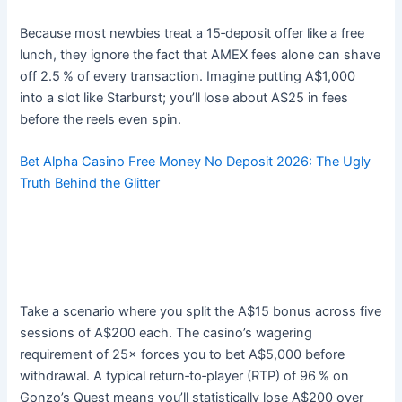
Because most newbies treat a 15‑deposit offer like a free
lunch, they ignore the fact that AMEX fees alone can shave
off 2.5 % of every transaction. Imagine putting A$1,000
into a slot like Starburst; you’ll lose about A$25 in fees
before the reels even spin.
Bet Alpha Casino Free Money No Deposit 2026: The Ugly
Truth Behind the Glitter
Crunching the Numbers: What
Your Wallet Actually Sees
Take a scenario where you split the A$15 bonus across five
sessions of A$200 each. The casino’s wagering
requirement of 25× forces you to bet A$5,000 before
withdrawal. A typical return‑to‑player (RTP) of 96 % on
Gonzo’s Quest means you’ll statistically lose A$200 over