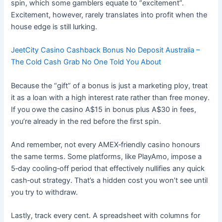
spin, which some gamblers equate to “excitement”.
Excitement, however, rarely translates into profit when the
house edge is still lurking.
JeetCity Casino Cashback Bonus No Deposit Australia –
The Cold Cash Grab No One Told You About
Because the “gift” of a bonus is just a marketing ploy, treat
it as a loan with a high interest rate rather than free money.
If you owe the casino A$15 in bonus plus A$30 in fees,
you’re already in the red before the first spin.
And remember, not every AMEX‑friendly casino honours
the same terms. Some platforms, like PlayAmo, impose a
5‑day cooling‑off period that effectively nullifies any quick
cash‑out strategy. That’s a hidden cost you won’t see until
you try to withdraw.
Lastly, track every cent. A spreadsheet with columns for