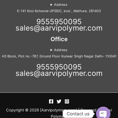
Address
E-141 Kosi Kotwone UPSIDC, kosi , Mathura. 281403
9555950095
sales@aarvipolymer.com
Office
Address
H3 Block, Plot no.-787, Ground Floor Kunwar Singh Nagar Delhi- 110041
9555950095
sales@aarvipolymer.com
Copyright © 2026 [Aarvipolymers.com] | Powered by Aarvi
Contact us
Polymers