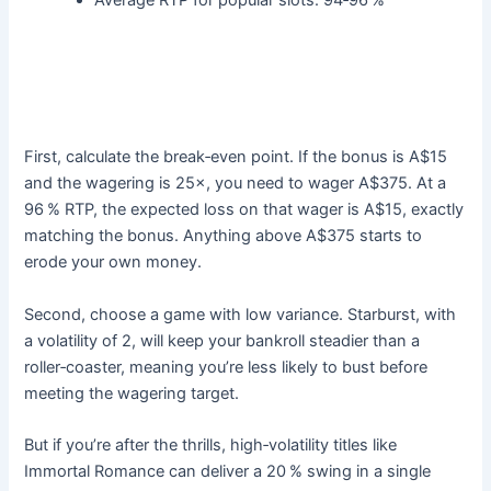
Average RTP for popular slots: 94‑96 %
How to Use the 15‑Deposit Offer
Without Getting Burned
First, calculate the break‑even point. If the bonus is A$15
and the wagering is 25×, you need to wager A$375. At a
96 % RTP, the expected loss on that wager is A$15, exactly
matching the bonus. Anything above A$375 starts to
erode your own money.
Second, choose a game with low variance. Starburst, with
a volatility of 2, will keep your bankroll steadier than a
roller‑coaster, meaning you’re less likely to bust before
meeting the wagering target.
But if you’re after the thrills, high‑volatility titles like
Immortal Romance can deliver a 20 % swing in a single