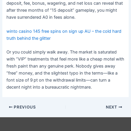
deposit, fee, bonus, wagering, and net loss can reveal that
after three months of “15 deposit” gameplay, you might
have surrendered A0 in fees alone.
winto casino 145 free spins on sign up AU – the cold hard
truth behind the glitter
Or you could simply walk away. The market is saturated
with “VIP” treatments that feel more like a cheap motel with
fresh paint than any genuine perk. Nobody gives away
“free” money, and the slightest typo in the terms—like a
font size of 9 pt on the withdrawal limits—can turn a
decent night into a bureaucratic nightmare.
PREVIOUS
NEXT