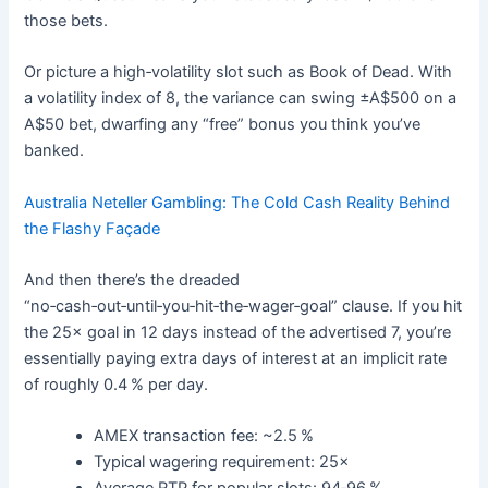
those bets.
Or picture a high‑volatility slot such as Book of Dead. With
a volatility index of 8, the variance can swing ±A$500 on a
A$50 bet, dwarfing any “free” bonus you think you’ve
banked.
Australia Neteller Gambling: The Cold Cash Reality Behind
the Flashy Façade
And then there’s the dreaded
“no‑cash‑out‑until‑you‑hit‑the‑wager‑goal” clause. If you hit
the 25× goal in 12 days instead of the advertised 7, you’re
essentially paying extra days of interest at an implicit rate
of roughly 0.4 % per day.
AMEX transaction fee: ~2.5 %
Typical wagering requirement: 25×