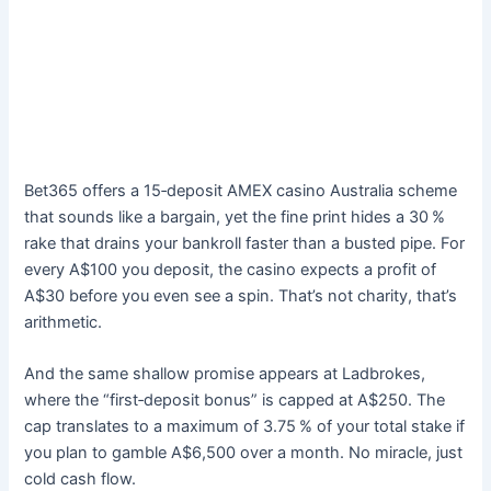
Behind the Glitter
Why the “15 Deposit” Gimmick
Isn’t Your Ticket to Riches
Bet365 offers a 15‑deposit AMEX casino Australia scheme
that sounds like a bargain, yet the fine print hides a 30 %
rake that drains your bankroll faster than a busted pipe. For
every A$100 you deposit, the casino expects a profit of
A$30 before you even see a spin. That’s not charity, that’s
arithmetic.
And the same shallow promise appears at Ladbrokes,
where the “first‑deposit bonus” is capped at A$250. The
cap translates to a maximum of 3.75 % of your total stake if
you plan to gamble A$6,500 over a month. No miracle, just
cold cash flow.