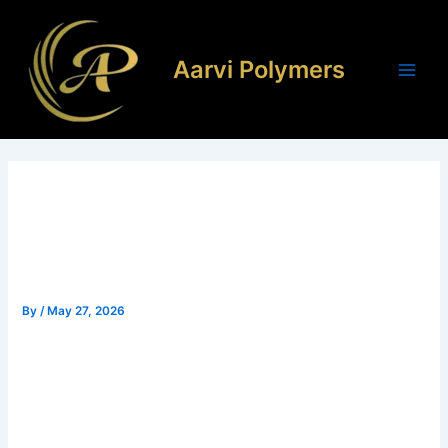
Skip
Post
Main
to
navigation
Men
content
Aarvi Polymers
15 Deposit AMEX Casino
Australia: The Cold Math
Behind the Glitter
By
/
May 27, 2026
15 Deposit AMEX Casino
Australia: The Cold Math