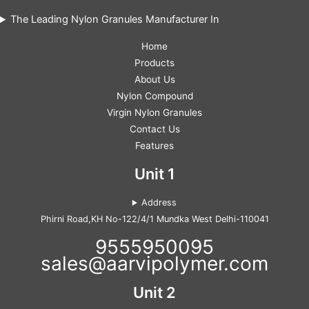
The Leading Nylon Granules Manufacturer In
Home
Products
About Us
Nylon Compound
Virgin Nylon Granules
Contact Us
Features
Unit 1
Address
Phirni Road,KH No-122/4/1 Mundka West Delhi-110041
9555950095
sales@aarvipolymer.com
Unit 2