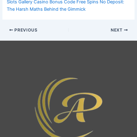
Slots Gallery Casino Bonus Code Free Spins No Deposit:
The Harsh Maths Behind the Gimmick
PREVIOUS
NEXT