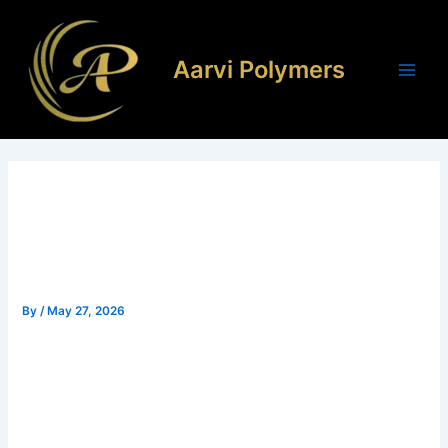
Skip
Post
Main
to
navigation
Men
content
Aarvi Polymers
15 free spins no deposit
australia: The cold math
behind the casino fluff
By
/
May 27, 2026
15 free spins no deposit
australia: The cold math