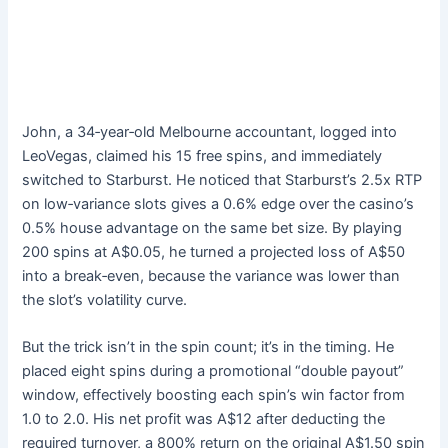
How real‑world players squeeze
value out of the nonsense
John, a 34‑year‑old Melbourne accountant, logged into
LeoVegas, claimed his 15 free spins, and immediately
switched to Starburst. He noticed that Starburst’s 2.5x RTP
on low‑variance slots gives a 0.6% edge over the casino’s
0.5% house advantage on the same bet size. By playing
200 spins at A$0.05, he turned a projected loss of A$50
into a break‑even, because the variance was lower than
the slot’s volatility curve.
But the trick isn’t in the spin count; it’s in the timing. He
placed eight spins during a promotional “double payout”
window, effectively boosting each spin’s win factor from
1.0 to 2.0. His net profit was A$12 after deducting the
required turnover, a 800% return on the original A$1.50 spin