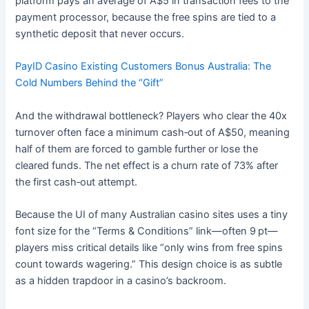
platform pays an average of A$5 in transaction fees to the
payment processor, because the free spins are tied to a
synthetic deposit that never occurs.
PayID Casino Existing Customers Bonus Australia: The
Cold Numbers Behind the “Gift”
And the withdrawal bottleneck? Players who clear the 40x
turnover often face a minimum cash‑out of A$50, meaning
half of them are forced to gamble further or lose the
cleared funds. The net effect is a churn rate of 73% after
the first cash‑out attempt.
Because the UI of many Australian casino sites uses a tiny
font size for the “Terms & Conditions” link—often 9 pt—
players miss critical details like “only wins from free spins
count towards wagering.” This design choice is as subtle
as a hidden trapdoor in a casino’s backroom.