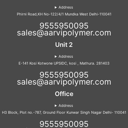
Address
Phirni Road,KH No-122/4/1 Mundka West Delhi-110041
9555950095
sales@aarvipolymer.com
Unit 2
Address
E-141 Kosi Kotwone UPSIDC, kosi , Mathura. 281403
9555950095
sales@aarvipolymer.com
Office
Address
H3 Block, Plot no.-787, Ground Floor Kunwar Singh Nagar Delhi- 110041
9555950095