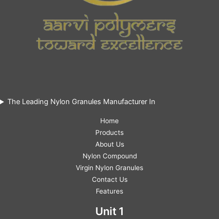
The Leading Nylon Granules Manufacturer In
Home
Products
About Us
Nylon Compound
Virgin Nylon Granules
Contact Us
Features
Unit 1