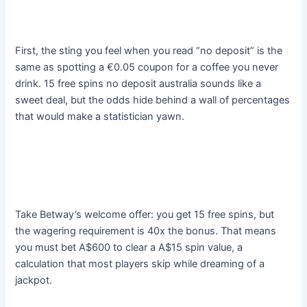
behind the casino fluff
First, the sting you feel when you read “no deposit” is the
same as spotting a €0.05 coupon for a coffee you never
drink. 15 free spins no deposit australia sounds like a
sweet deal, but the odds hide behind a wall of percentages
that would make a statistician yawn.
Why the “free” part is a price tag
in disguise
Take Betway’s welcome offer: you get 15 free spins, but
the wagering requirement is 40x the bonus. That means
you must bet A$600 to clear a A$15 spin value, a
calculation that most players skip while dreaming of a
jackpot.