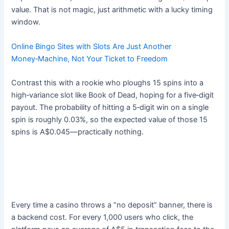
value. That is not magic, just arithmetic with a lucky timing
window.
Online Bingo Sites with Slots Are Just Another
Money‑Machine, Not Your Ticket to Freedom
Contrast this with a rookie who ploughs 15 spins into a
high‑variance slot like Book of Dead, hoping for a five‑digit
payout. The probability of hitting a 5‑digit win on a single
spin is roughly 0.03%, so the expected value of those 15
spins is A$0.045—practically nothing.
Hidden costs that the marketing
copy never mentions
Every time a casino throws a “no deposit” banner, there is
a backend cost. For every 1,000 users who click, the