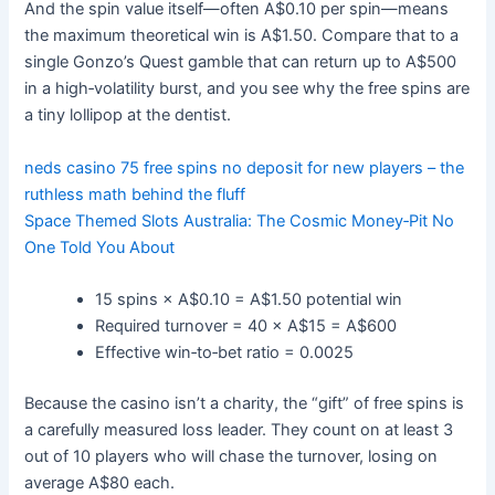
And the spin value itself—often A$0.10 per spin—means
the maximum theoretical win is A$1.50. Compare that to a
single Gonzo’s Quest gamble that can return up to A$500
in a high‑volatility burst, and you see why the free spins are
a tiny lollipop at the dentist.
neds casino 75 free spins no deposit for new players – the
ruthless math behind the fluff
Space Themed Slots Australia: The Cosmic Money‑Pit No
One Told You About
15 spins × A$0.10 = A$1.50 potential win
Required turnover = 40 × A$15 = A$600
Effective win‑to‑bet ratio = 0.0025
Because the casino isn’t a charity, the “gift” of free spins is
a carefully measured loss leader. They count on at least 3
out of 10 players who will chase the turnover, losing on
average A$80 each.