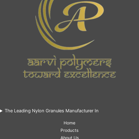
The Leading Nylon Granules Manufacturer In
Home
Products
About Us