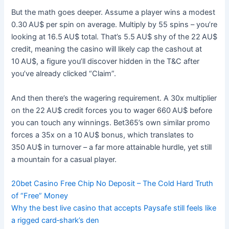
But the math goes deeper. Assume a player wins a modest
0.30 AU$ per spin on average. Multiply by 55 spins – you’re
looking at 16.5 AU$ total. That’s 5.5 AU$ shy of the 22 AU$
credit, meaning the casino will likely cap the cashout at
10 AU$, a figure you’ll discover hidden in the T&C after
you’ve already clicked “Claim”.
And then there’s the wagering requirement. A 30x multiplier
on the 22 AU$ credit forces you to wager 660 AU$ before
you can touch any winnings. Bet365’s own similar promo
forces a 35x on a 10 AU$ bonus, which translates to
350 AU$ in turnover – a far more attainable hurdle, yet still
a mountain for a casual player.
20bet Casino Free Chip No Deposit – The Cold Hard Truth
of “Free” Money
Why the best live casino that accepts Paysafe still feels like
a rigged card‑shark’s den