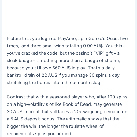
Real‑World Play: From Spins to
Reality
Picture this: you log into PlayAmo, spin Gonzo’s Quest five
times, land three small wins totalling 0.90 AU$. You think
you’ve cracked the code, but the casino’s “VIP” gift – a
sleek badge – is nothing more than a badge of shame,
because you still owe 660 AU$ in play. That’s a daily
bankroll drain of 22 AU$ if you manage 30 spins a day,
stretching the bonus into a three‑month slog.
Contrast that with a seasoned player who, after 100 spins
on a high‑volatility slot like Book of Dead, may generate
30 AU$ in profit, but still faces a 20x wagering demand on
a 5 AU$ deposit bonus. The arithmetic shows that the
bigger the win, the longer the roulette wheel of
requirements spins you around.