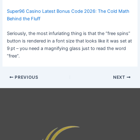
Super96 Casino Latest Bonus Code 2026: The Cold Math
Behind the Fluff
Seriously, the most infuriating thing is that the “free spins”
button is rendered in a font size that looks like it was set at
9 pt – you need a magnifying glass just to read the word
“free”.
PREVIOUS
NEXT