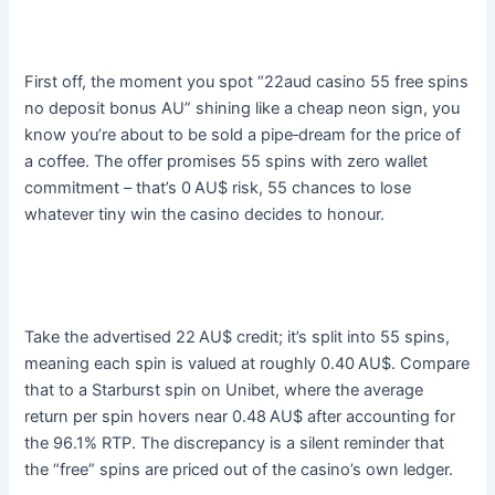
Gimmick No One Asked For
First off, the moment you spot “22aud casino 55 free spins
no deposit bonus AU” shining like a cheap neon sign, you
know you’re about to be sold a pipe‑dream for the price of
a coffee. The offer promises 55 spins with zero wallet
commitment – that’s 0 AU$ risk, 55 chances to lose
whatever tiny win the casino decides to honour.
Why the Numbers Don’t Add Up
Take the advertised 22 AU$ credit; it’s split into 55 spins,
meaning each spin is valued at roughly 0.40 AU$. Compare
that to a Starburst spin on Unibet, where the average
return per spin hovers near 0.48 AU$ after accounting for
the 96.1% RTP. The discrepancy is a silent reminder that
the “free” spins are priced out of the casino’s own ledger.