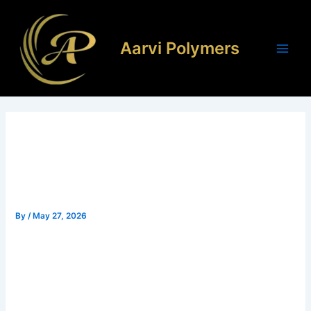
Skip
Post
Main
to
navigation
Men
content
Aarvi Polymers
22aud Casino 55 Free Spins
No Deposit Bonus AU – The
Gimmick No One Asked For
By
/
May 27, 2026
22aud Casino 55 Free Spins
No Deposit Bonus AU – The