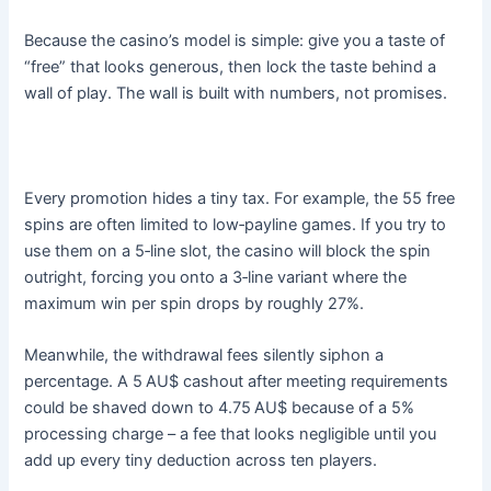
Because the casino’s model is simple: give you a taste of
“free” that looks generous, then lock the taste behind a
wall of play. The wall is built with numbers, not promises.
Hidden Costs That Sneak Past the Glare
Every promotion hides a tiny tax. For example, the 55 free
spins are often limited to low‑payline games. If you try to
use them on a 5‑line slot, the casino will block the spin
outright, forcing you onto a 3‑line variant where the
maximum win per spin drops by roughly 27%.
Meanwhile, the withdrawal fees silently siphon a
percentage. A 5 AU$ cashout after meeting requirements
could be shaved down to 4.75 AU$ because of a 5%
processing charge – a fee that looks negligible until you
add up every tiny deduction across ten players.