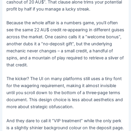
cashout of 20 AU$”. That clause alone trims your potential
profit by half if you manage a lucky streak.
Because the whole affair is a numbers game, you’ll often
see the same 22 AU$ credit re‑appearing in different guises
across the market. One casino calls it a “welcome bonus”,
another dubs it a “no‑deposit gift”, but the underlying
mechanic never changes – a small credit, a handful of
spins, and a mountain of play required to retrieve a sliver of
that credit.
The kicker? The UI on many platforms still uses a tiny font
for the wagering requirement, making it almost invisible
until you scroll down to the bottom of a three‑page terms
document. This design choice is less about aesthetics and
more about strategic obfuscation.
And they dare to call it “VIP treatment” while the only perk
is a slightly shinier background colour on the deposit page.