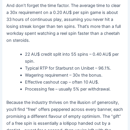
And don’t forget the time factor. The average time to clear
a 30x requirement on a 0.20 AU$ per spin game is about
33 hours of continuous play, assuming you never hit a
losing streak longer than ten spins. That’s more than a full
workday spent watching a reel spin faster than a cheetah
on steroids.
22 AU$ credit split into 55 spins – 0.40 AU$ per
spin.
Typical RTP for Starburst on Unibet – 96.1%.
Wagering requirement – 30x the bonus.
Effective cashout cap – often 10 AU$.
Processing fee – usually 5% per withdrawal.
Because the industry thrives on the illusion of generosity,
you’ll find “free” offers peppered across every banner, each
promising a different flavour of empty optimism. The “gift”
of a free spin is essentially a lollipop handed out by a