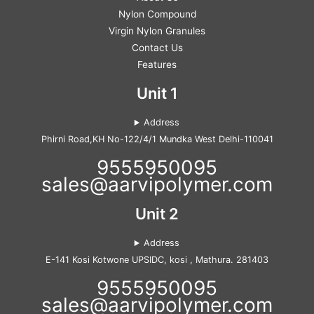
Nylon Compound
Virgin Nylon Granules
Contact Us
Features
Unit 1
Address
Phirni Road,KH No-122/4/1 Mundka West Delhi-110041
9555950095
sales@aarvipolymer.com
Unit 2
Address
E-141 Kosi Kotwone UPSIDC, kosi , Mathura. 281403
9555950095
sales@aarvipolymer.com