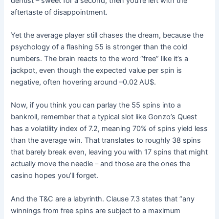
dentist – sweet for a second, then you’re left with the
aftertaste of disappointment.
Yet the average player still chases the dream, because the
psychology of a flashing 55 is stronger than the cold
numbers. The brain reacts to the word “free” like it’s a
jackpot, even though the expected value per spin is
negative, often hovering around –0.02 AU$.
Now, if you think you can parlay the 55 spins into a
bankroll, remember that a typical slot like Gonzo’s Quest
has a volatility index of 7.2, meaning 70% of spins yield less
than the average win. That translates to roughly 38 spins
that barely break even, leaving you with 17 spins that might
actually move the needle – and those are the ones the
casino hopes you’ll forget.
And the T&C are a labyrinth. Clause 7.3 states that “any
winnings from free spins are subject to a maximum