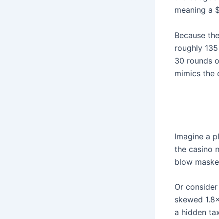
meaning a $
Because the
roughly 135
30 rounds o
mimics the q
Why th
Imagine a p
the casino n
blow masked 
Or consider 
skewed 1.8× 
a hidden tax