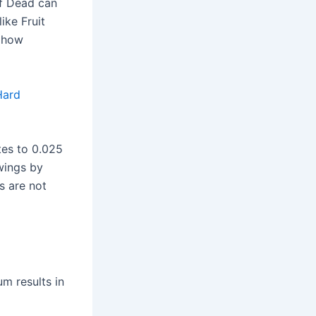
of Dead can
ike Fruit
n how
Hard
tes to 0.025
wings by
s are not
um results in