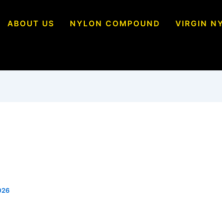
ABOUT US
NYLON COMPOUND
VIRGIN N
nimum Stake Casino Australia
Hard Truth About Tiny Bets a
ons
026