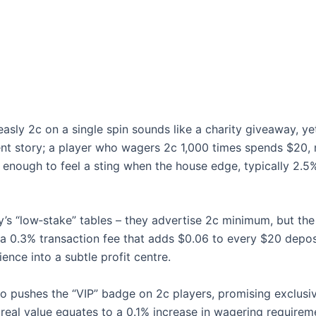
inimum Stake Casino Austr
Cold Hard Truth About Tin
and Big Illusions
easly 2c on a single spin sounds like a charity giveaway, y
rent story; a player who wagers 2c 1,000 times spends $20, 
 enough to feel a sting when the house edge, typically 2.5%,
’s “low‑stake” tables – they advertise 2c minimum, but the
 a 0.3% transaction fee that adds $0.06 to every $20 deposi
ience into a subtle profit centre.
 pushes the “VIP” badge on 2c players, promising exclusi
 real value equates to a 0.1% increase in wagering requirem