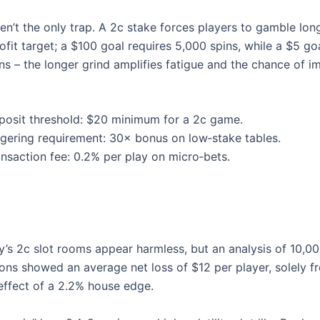
en’t the only trap. A 2c stake forces players to gamble lon
fit target; a $100 goal requires 5,000 spins, while a $5 go
ns – the longer grind amplifies fatigue and the chance of i
posit threshold: $20 minimum for a 2c game.
gering requirement: 30× bonus on low‑stake tables.
nsaction fee: 0.2% per play on micro‑bets.
orld Pitfalls of Micro‑Stakes
y’s 2c slot rooms appear harmless, but an analysis of 10,00
ions showed an average net loss of $12 per player, solely f
effect of a 2.2% house edge.