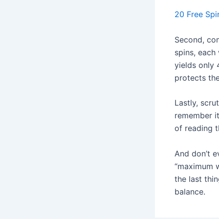
20 Free Spi
Second, com
spins, each
yields only 
protects the
Lastly, scru
remember it’
of reading t
And don’t e
“maximum wi
the last thi
balance.