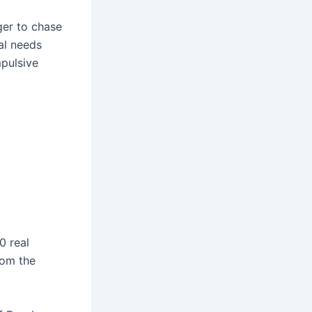
ger to chase
al needs
mpulsive
0 real
rom the