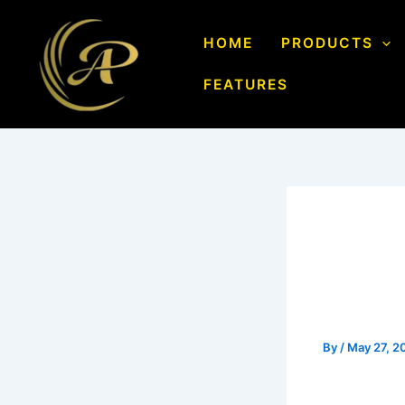
Skip
Post
to
navigation
HOME
PRODUCTS
content
FEATURES
2c Mi
Cold 
Illusi
By
/
May 27, 2