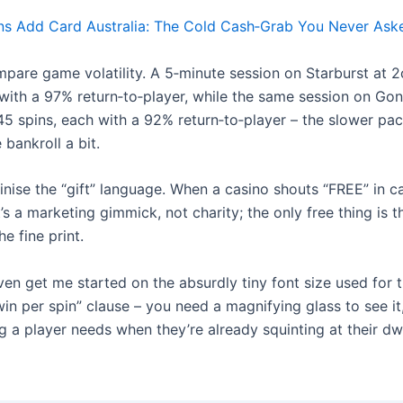
ns Add Card Australia: The Cold Cash‑Grab You Never Ask
pare game volatility. A 5‑minute session on Starburst at 2
 with a 97% return‑to‑player, while the same session on Go
45 spins, each with a 92% return‑to‑player – the slower pac
 bankroll a bit.
tinise the “gift” language. When a casino shouts “FREE” in c
s a marketing gimmick, not charity; the only free thing is th
he fine print.
ven get me started on the absurdly tiny font size used for 
n per spin” clause – you need a magnifying glass to see it,
ng a player needs when they’re already squinting at their dw