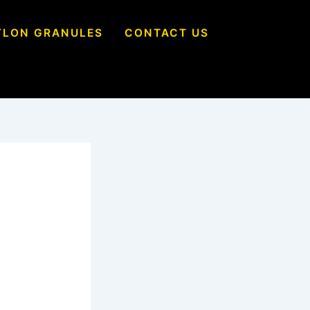
YLON GRANULES
CONTACT US
: The
nd Big