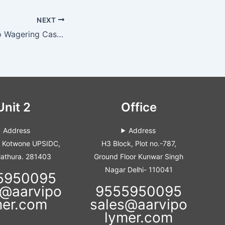
NEXT
100 Free Spins No Wagering Casino Australia: The Cold Math Behind the Marketing
Unit 2
Office
Address
Address
i Kotwone UPSIDC,
H3 Block, Plot no.-787,
Mathura. 281403
Ground Floor Kunwar Singh
Nagar Delhi- 110041
5950095
s@aarvipo
9555950095
mer.com
sales@aarvipo
lymer.com