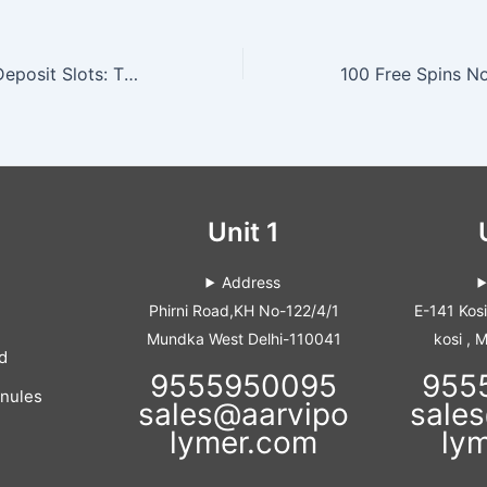
New Mobile No Deposit Slots: The Cold Math Behind the Hype
Unit 1
Address
Phirni Road,KH No-122/4/1
E-141 Kos
Mundka West Delhi-110041
kosi , 
d
9555950095
955
anules
sales@aarvipo
sale
lymer.com
ly