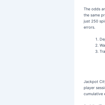
The odds ar
the same pro
just 250 spi
errors.
De
Wa
Tra
Real‑W
Jackpot Cit
player sess
cumulative 