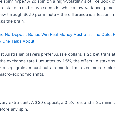
e spin” hype? A 2c spin on a high‑volatility slot like Book 
ire stake in under two seconds, while a low‑variance game l
hew through $0.10 per minute – the difference is a lesson i
cks the brain.
ino No Deposit Bonus Win Real Money Australia: The Cold, 
 One Talks About
 Australian players prefer Aussie dollars, a 2c bet transla
he exchange rate fluctuates by 1.5%, the effective stake s
 a negligible amount but a reminder that even micro‑stake
acro‑economic shifts.
Spot the Hidden Costs
 every extra cent. A $30 deposit, a 0.5% fee, and a 2c minim
efore any spin.