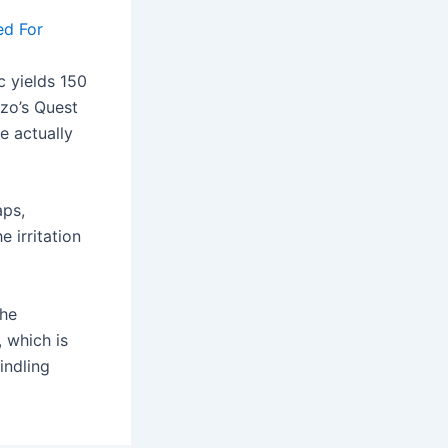
ed For
c yields 150
nzo’s Quest
e actually
aps,
e irritation
the
 which is
indling