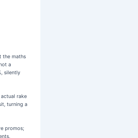
alia:
y
et the maths
not a
 silently
 actual rake
t, turning a
ve promos;
ents,