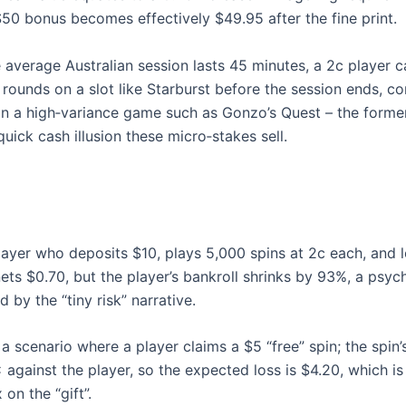
50 bonus becomes effectively $49.95 after the fine print.
 average Australian session lasts 45 minutes, a 2c player c
 rounds on a slot like Starburst before the session ends, c
n a high‑variance game such as Gonzo’s Quest – the forme
uick cash illusion these micro‑stakes sell.
e 2c Minimum Isn’t a Blessing
layer who deposits $10, plays 5,000 spins at 2c each, and 
ets $0.70, but the player’s bankroll shrinks by 93%, a psyc
by the “tiny risk” narrative.
a scenario where a player claims a $5 “free” spin; the spin
against the player, so the expected loss is $4.20, which is 
 on the “gift”.