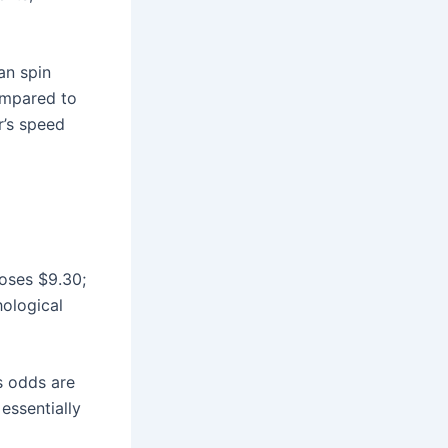
an spin
ompared to
r’s speed
loses $9.30;
hological
’s odds are
essentially