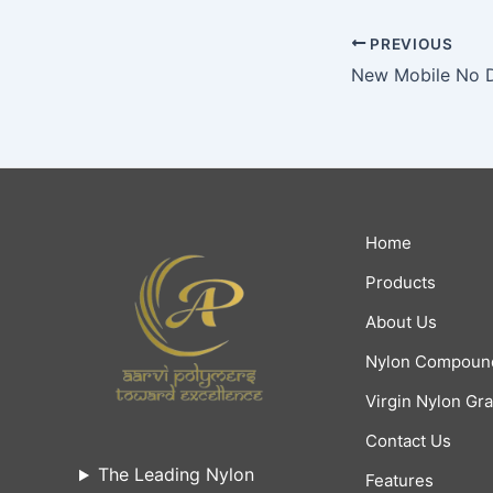
PREVIOUS
Home
Products
About Us
Nylon Compoun
Virgin Nylon Gr
Contact Us
The Leading Nylon
Features