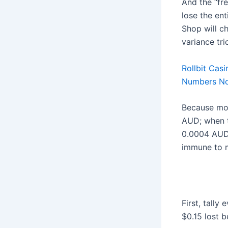
And the “fre
lose the ent
Shop will c
variance tri
Rollbit Cas
Numbers No
Because most
AUD; when t
0.0004 AUD,
immune to m
How to 
First, tally
$0.15 lost b