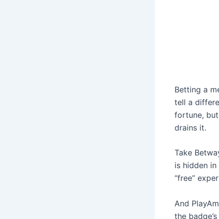
2c M
The 
Bets 
Betting a m
tell a diffe
fortune, but
drains it.
Take Betway
is hidden in
“free” exper
And PlayAmo
the badge’s