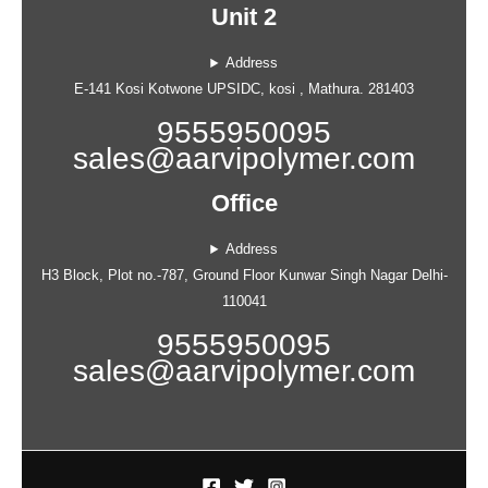
Unit 2
Address
E-141 Kosi Kotwone UPSIDC, kosi , Mathura. 281403
9555950095
sales@aarvipolymer.com
Office
Address
H3 Block, Plot no.-787, Ground Floor Kunwar Singh Nagar Delhi-
110041
9555950095
sales@aarvipolymer.com