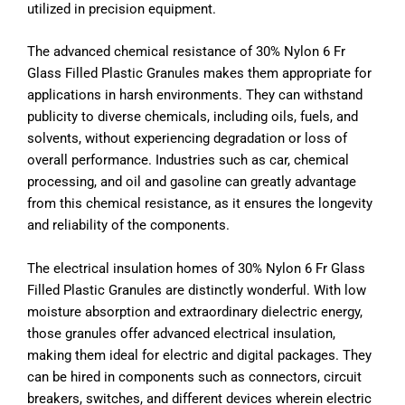
utilized in precision equipment.
The advanced chemical resistance of 30% Nylon 6 Fr
Glass Filled Plastic Granules makes them appropriate for
applications in harsh environments. They can withstand
publicity to diverse chemicals, including oils, fuels, and
solvents, without experiencing degradation or loss of
overall performance. Industries such as car, chemical
processing, and oil and gasoline can greatly advantage
from this chemical resistance, as it ensures the longevity
and reliability of the components.
The electrical insulation homes of 30% Nylon 6 Fr Glass
Filled Plastic Granules are distinctly wonderful. With low
moisture absorption and extraordinary dielectric energy,
those granules offer advanced electrical insulation,
making them ideal for electric and digital packages. They
can be hired in components such as connectors, circuit
breakers, switches, and different devices wherein electric