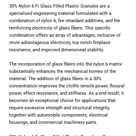
30% Nylon 6 Fr Glass Filled Plastic Granules are a
specialised engineering material formulated with a
combination of nylon 6, fire retardant additives, and the
reinforcing electricity of glass fibers. This specific
combination offers an array of advantages, inclusive of
more advantageous electricity, top notch fireplace
resistance, and improved dimensional stability.
The incorporation of glass fibers into the nylon 6 matrix
substantially enhances the mechanical homes of the
material. The addition of glass fibers in a 30%
concentration improves the cloth’s tensile power, flexural
power, effect resistance, and stiffness. As a end result, it
becomes an exceptional choice for applications that
require excessive strength and structural integrity,
together with automobile components, electrical
housings, and commercial machinery parts.