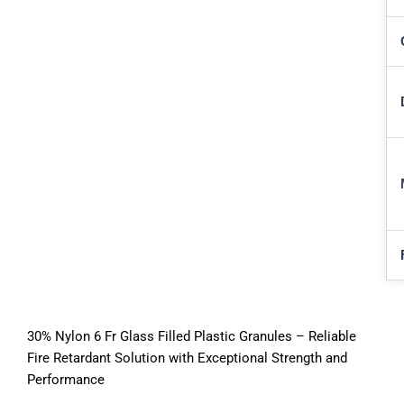
30% Nylon 6 Fr Glass Filled Plastic Granules – Reliable
Fire Retardant Solution with Exceptional Strength and
Performance