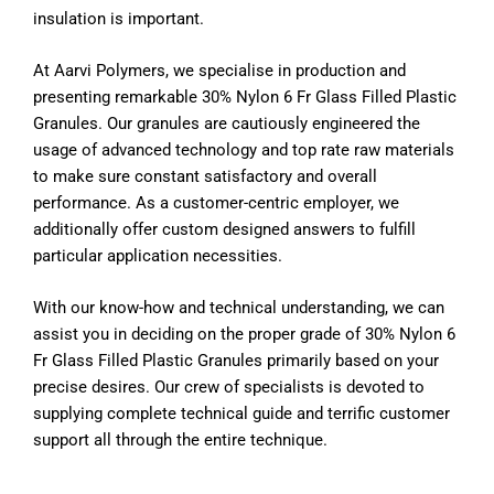
insulation is important.
At Aarvi Polymers, we specialise in production and
presenting remarkable 30% Nylon 6 Fr Glass Filled Plastic
Granules. Our granules are cautiously engineered the
usage of advanced technology and top rate raw materials
to make sure constant satisfactory and overall
performance. As a customer-centric employer, we
additionally offer custom designed answers to fulfill
particular application necessities.
With our know-how and technical understanding, we can
assist you in deciding on the proper grade of 30% Nylon 6
Fr Glass Filled Plastic Granules primarily based on your
precise desires. Our crew of specialists is devoted to
supplying complete technical guide and terrific customer
support all through the entire technique.