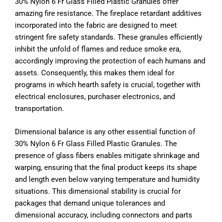
30% Nylon 6 Fr Glass Filled Plastic Granules offer
amazing fire resistance. The fireplace retardant additives
incorporated into the fabric are designed to meet
stringent fire safety standards. These granules efficiently
inhibit the unfold of flames and reduce smoke era,
accordingly improving the protection of each humans and
assets. Consequently, this makes them ideal for
programs in which hearth safety is crucial, together with
electrical enclosures, purchaser electronics, and
transportation.
Dimensional balance is any other essential function of
30% Nylon 6 Fr Glass Filled Plastic Granules. The
presence of glass fibers enables mitigate shrinkage and
warping, ensuring that the final product keeps its shape
and length even below varying temperature and humidity
situations. This dimensional stability is crucial for
packages that demand unique tolerances and
dimensional accuracy, including connectors and parts