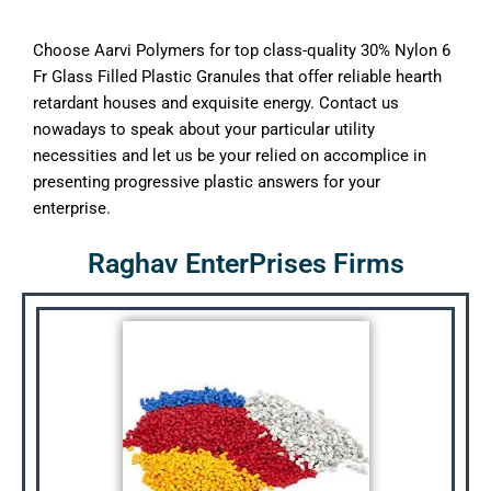
Choose Aarvi Polymers for top class-quality 30% Nylon 6
Fr Glass Filled Plastic Granules that offer reliable hearth
retardant houses and exquisite energy. Contact us
nowadays to speak about your particular utility
necessities and let us be your relied on accomplice in
presenting progressive plastic answers for your
enterprise.
Raghav EnterPrises Firms