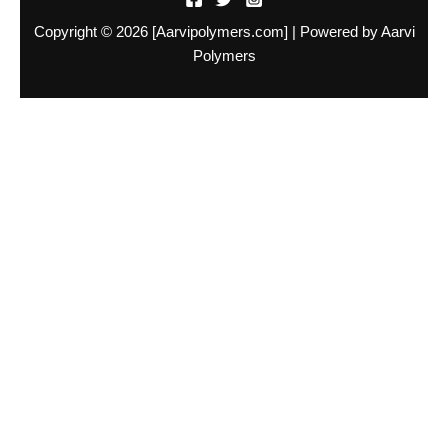
Copyright © 2026 [Aarvipolymers.com] | Powered by Aarvi
Polymers