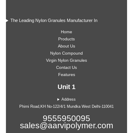
The Leading Nylon Granules Manufacturer In
Home
Products
About Us
Nylon Compound
Virgin Nylon Granules
Contact Us
Features
Unit 1
Address
Phirni Road,KH No-122/4/1 Mundka West Delhi-110041
9555950095
sales@aarvipolymer.com