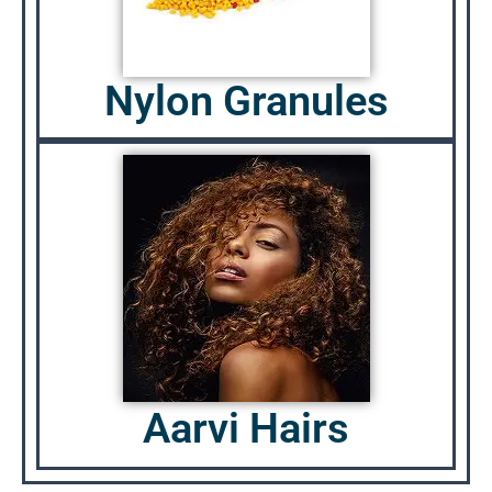
Nylon Granules
Aarvi Hairs