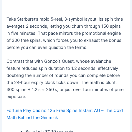
Slot Mechanics vs. Promotion Mechanics
Take Starburst’s rapid 5‑reel, 3‑symbol layout; its spin time
averages 2 seconds, letting you churn through 150 spins
in five minutes. That pace mirrors the promotional engine
of 300 free spins, which forces you to exhaust the bonus
before you can even question the terms.
Contrast that with Gonzo’s Quest, whose avalanche
feature reduces spin duration to 1.2 seconds, effectively
doubling the number of rounds you can complete before
the 24‑hour expiry clock ticks down. The math is blunt:
300 spins ÷ 1.2 s ≈ 250 s, or just over four minutes of pure
exposure.
Fortune Play Casino 125 Free Spins Instant AU – The Cold
Math Behind the Gimmick
Base bet: $0.10 per spin