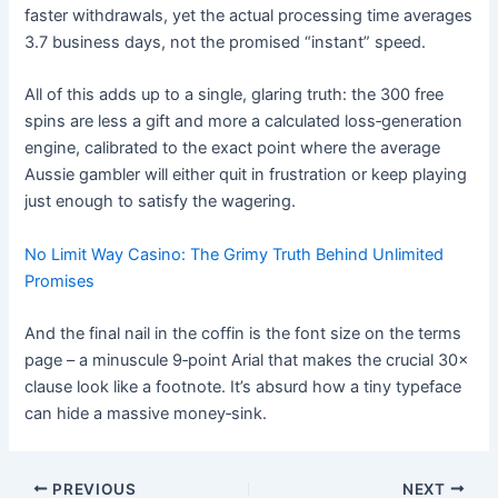
faster withdrawals, yet the actual processing time averages
3.7 business days, not the promised “instant” speed.
All of this adds up to a single, glaring truth: the 300 free
spins are less a gift and more a calculated loss‑generation
engine, calibrated to the exact point where the average
Aussie gambler will either quit in frustration or keep playing
just enough to satisfy the wagering.
No Limit Way Casino: The Grimy Truth Behind Unlimited
Promises
And the final nail in the coffin is the font size on the terms
page – a minuscule 9‑point Arial that makes the crucial 30×
clause look like a footnote. It’s absurd how a tiny typeface
can hide a massive money‑sink.
PREVIOUS
NEXT