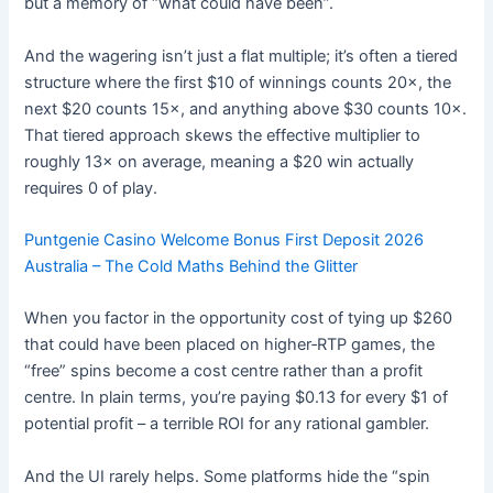
but a memory of “what could have been”.
And the wagering isn’t just a flat multiple; it’s often a tiered
structure where the first $10 of winnings counts 20×, the
next $20 counts 15×, and anything above $30 counts 10×.
That tiered approach skews the effective multiplier to
roughly 13× on average, meaning a $20 win actually
requires 0 of play.
Puntgenie Casino Welcome Bonus First Deposit 2026
Australia – The Cold Maths Behind the Glitter
When you factor in the opportunity cost of tying up $260
that could have been placed on higher‑RTP games, the
“free” spins become a cost centre rather than a profit
centre. In plain terms, you’re paying $0.13 for every $1 of
potential profit – a terrible ROI for any rational gambler.
And the UI rarely helps. Some platforms hide the “spin