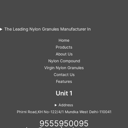
The Leading Nylon Granules Manufacturer In
Home
Products
About Us
Nylon Compound
Virgin Nylon Granules
Contact Us
Features
Unit 1
Address
Phirni Road,KH No-122/4/1 Mundka West Delhi-110041
9555950095