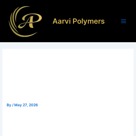
Skip
Post
Main
to
navigation
Men
content
Aarvi Polymers
300 Free Spins No Deposit
Slots Australia – The Cold
Cash Trap You Didn’t Ask
For
By
/
May 27, 2026
300 Free Spins No Deposit