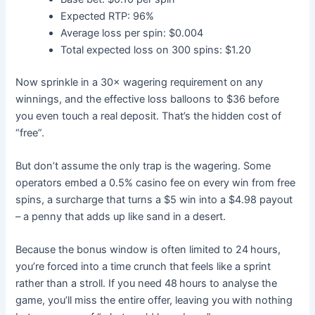
Expected RTP: 96%
Average loss per spin: $0.004
Total expected loss on 300 spins: $1.20
Now sprinkle in a 30× wagering requirement on any
winnings, and the effective loss balloons to $36 before
you even touch a real deposit. That’s the hidden cost of
“free”.
But don’t assume the only trap is the wagering. Some
operators embed a 0.5% casino fee on every win from free
spins, a surcharge that turns a $5 win into a $4.98 payout
– a penny that adds up like sand in a desert.
Because the bonus window is often limited to 24 hours,
you’re forced into a time crunch that feels like a sprint
rather than a stroll. If you need 48 hours to analyse the
game, you’ll miss the entire offer, leaving you with nothing