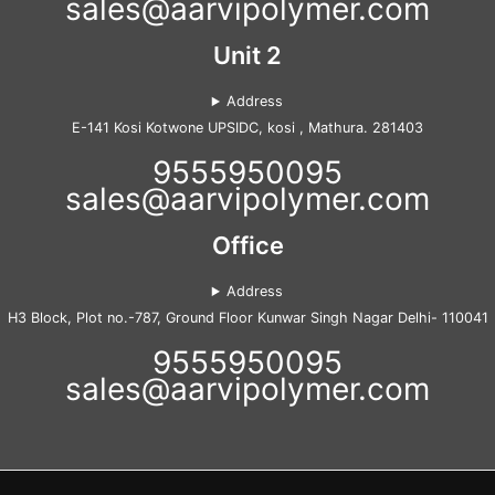
sales@aarvipolymer.com
Unit 2
Address
E-141 Kosi Kotwone UPSIDC, kosi , Mathura. 281403
9555950095
sales@aarvipolymer.com
Office
Address
H3 Block, Plot no.-787, Ground Floor Kunwar Singh Nagar Delhi- 110041
9555950095
sales@aarvipolymer.com