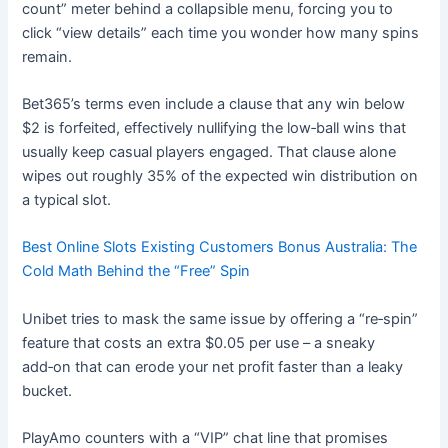
count” meter behind a collapsible menu, forcing you to
click “view details” each time you wonder how many spins
remain.
Bet365’s terms even include a clause that any win below
$2 is forfeited, effectively nullifying the low‑ball wins that
usually keep casual players engaged. That clause alone
wipes out roughly 35% of the expected win distribution on
a typical slot.
Best Online Slots Existing Customers Bonus Australia: The
Cold Math Behind the “Free” Spin
Unibet tries to mask the same issue by offering a “re‑spin”
feature that costs an extra $0.05 per use – a sneaky
add‑on that can erode your net profit faster than a leaky
bucket.
PlayAmo counters with a “VIP” chat line that promises