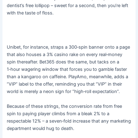
dentist’s free lollipop – sweet for a second, then you’re left
with the taste of floss.
Brands That Master the Illusion
Unibet, for instance, straps a 300‑spin banner onto a page
that also houses a 3% casino rake on every real‑money
spin thereafter. Bet365 does the same, but tacks on a
1‑hour wagering window that forces you to gamble faster
than a kangaroo on caffeine. PlayAmo, meanwhile, adds a
“VIP” label to the offer, reminding you that “VIP” in their
world is merely a neon sign for “high‑roll expectation”.
Because of these strings, the conversion rate from free
spin to paying player climbs from a bleak 2% to a
respectable 12% – a seven‑fold increase that any marketing
department would hug to death.