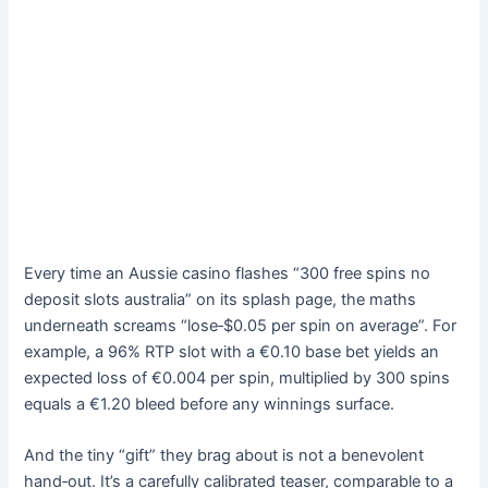
Slots Australia – The Cold
Cash Trap You Didn’t Ask
For
Why the “Free” Part Is Anything
But Free
Every time an Aussie casino flashes “300 free spins no
deposit slots australia” on its splash page, the maths
underneath screams “lose‑$0.05 per spin on average”. For
example, a 96% RTP slot with a €0.10 base bet yields an
expected loss of €0.004 per spin, multiplied by 300 spins
equals a €1.20 bleed before any winnings surface.
And the tiny “gift” they brag about is not a benevolent
hand‑out. It’s a carefully calibrated teaser, comparable to a