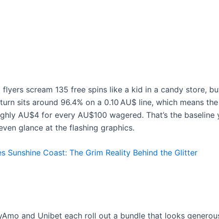
e Play Casino 135 Free Sp
y Australia: The Cold‑Har
Behind the Glitter
flyers scream 135 free spins like a kid in a candy store, bu
turn sits around 96.4% on a 0.10 AU$ line, which means the 
ghly AU$4 for every AU$100 wagered. That’s the baseline
even glance at the flashing graphics.
es Sunshine Coast: The Grim Reality Behind the Glitter
al Cost of “Free” Spin Package
yAmo and Unibet each roll out a bundle that looks generou