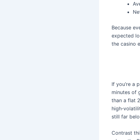
Av
Ne
Because ever
expected lo
the casino e
Strate
If you’re a
minutes of 
than a flat 
high‑volatil
still far be
Contrast thi