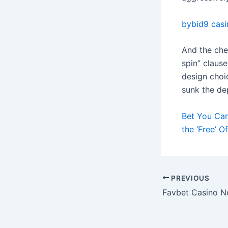
bybid9 casin
And the che
spin” clause
design choic
sunk the de
Bet You Can
the ‘Free’ Of
PREVIOUS