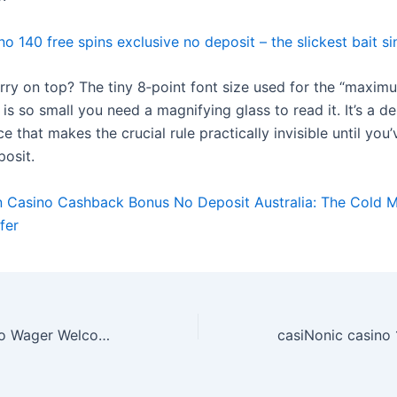
o 140 free spins exclusive no deposit – the slickest bait s
rry on top? The tiny 8‑point font size used for the “maxim
 is so small you need a magnifying glass to read it. It’s a de
e that makes the crucial rule practically invisible until you
posit.
 Casino Cashback Bonus No Deposit Australia: The Cold 
fer
Favbet Casino No Wager Welcome Bonus AU: The Cold Truth Behind the Glitter