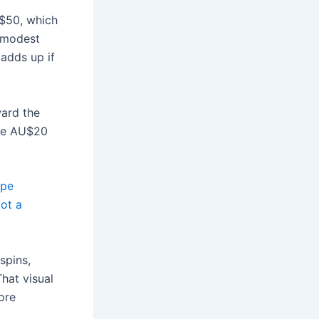
U$50, which
a modest
 adds up if
ward the
ire AU$20
ype
ot a
spins,
That visual
ore