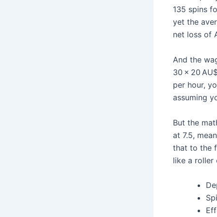
135 spins f
yet the aver
net loss of
And the wag
30 × 20 AU$
per hour, yo
assuming yo
But the math
at 7.5, mean
that to the 
like a roller
De
Sp
Ef