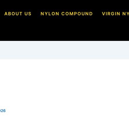
ABOUT US
NYLON COMPOUND
VIRGIN N
e Play Casino 135 Free Spins
alia: The Cold‑Hard Math Beh
itter
026