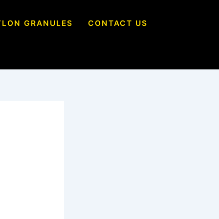
YLON GRANULES
CONTACT US
 Today
ind