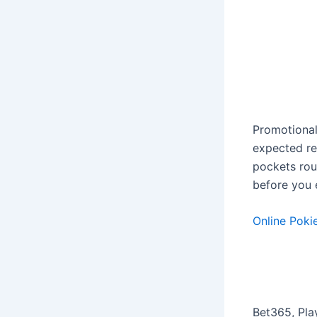
Aussi
Toda
Math 
Promotional 
expected re
pockets rou
before you 
Online Poki
The Re
Bet365, Pla