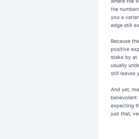
where the R
the numbers 
you a varian
edge still e
Because the
positive ex
stake by at 
usually unde
still leaves
And yet, ma
benevolent “
expecting th
just that, ve
Hidden P