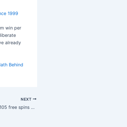
ince 1999
um win per
liberate
’ve already
Math Behind
NEXT
casiNonic casino 105 free spins claim now Australia – the promotion that pretends you’ve hit the jackpot