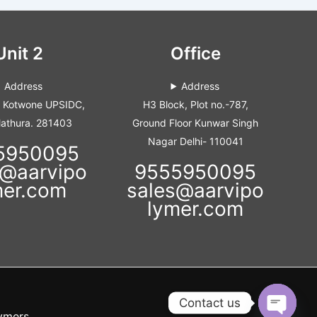
Unit 2
Office
Address
Address
i Kotwone UPSIDC,
H3 Block, Plot no.-787,
Mathura. 281403
Ground Floor Kunwar Singh
Nagar Delhi- 110041
5950095
s@aarvipo
9555950095
mer.com
sales@aarvipo
lymer.com
Contact us
ymers