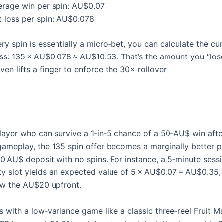
erage win per spin: AU$0.07
t loss per spin: AU$0.078
y spin is essentially a micro‑bet, you can calculate the cu
ss: 135 × AU$0.078 ≈ AU$10.53. That’s the amount you “los
ven lifts a finger to enforce the 30× rollover.
gic Play: When to Accept the D
 player who can survive a 1‑in‑5 chance of a 50‑AU$ win aft
gameplay, the 135 spin offer becomes a marginally better p
20 AU$ deposit with no spins. For instance, a 5‑minute sess
ity slot yields an expected value of 5 × AU$0.07 = AU$0.35,
low the AU$20 upfront.
s with a low‑variance game like a classic three‑reel Fruit 