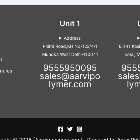
Unit 1
Address
Phirni Road,KH No-122/4/1
E-141 Kos
Mundka West Delhi-110041
kosi , 
d
9555950095
955
anules
sales@aarvipo
sale
lymer.com
ly
right © 2026 [Aarvipolymers.com] | Powered by Aarvi Pol