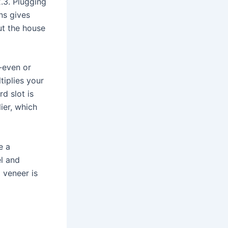
.3. Plugging
ns gives
ut the house
‑even or
tiplies your
d slot is
ier, which
e a
el and
 veneer is