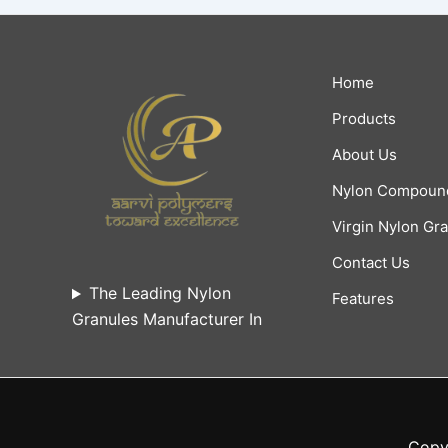
Home
Products
About Us
Nylon Compoun
Virgin Nylon Gr
Contact Us
The Leading Nylon
Features
Granules Manufacturer In
Copy