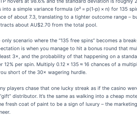
TP hovers at 98.6% and the standard deviation is roughly 2
into a simple variance formula (σ² = p(1‑p) × n) for 135 spi
ce of about 7.3, translating to a tighter outcome range – b
xtracts about AU$2.70 from the total pool.
 only scenario where the “135 free spins” becomes a break
pectation is when you manage to hit a bonus round that mul
least 3×, and the probability of that happening on a standar
r 12% per spin. Multiply 0.12 × 135 ≈ 16 chances of a multipl
 you short of the 30× wagering hurdle.
ny players chase that one lucky streak as if the casino wer
gift” distributor. It’s the same as walking into a cheap mot
e fresh coat of paint to be a sign of luxury – the marketing
neer.
itfalls in the Fine Print