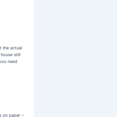
ins
d
t the actual
house still
 you need
s
s on paper –