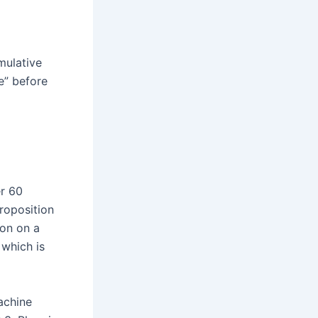
mulative
e” before
eal
er 60
roposition
ion on a
 which is
Machine