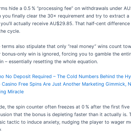
rms hide a 0.5 % “processing fee” on withdrawals under A
you finally clear the 30× requirement and try to extract 
you’ll actually receive AU$29.85. That half‑cent difference
the cycle.
 terms also stipulate that only “real money” wins count to
ny bonus‑only win is ignored, forcing you to gamble the ent
n – essentially resetting the whole equation.
no No Deposit Required – The Cold Numbers Behind the H
Casino Free Spins Are Just Another Marketing Gimmick, N
ng Miracle
de, the spin counter often freezes at 0 % after the first five 
llusion that the bonus is depleting faster than it actually is. 
ssic tactic to induce anxiety, nudging the player to wager m
.