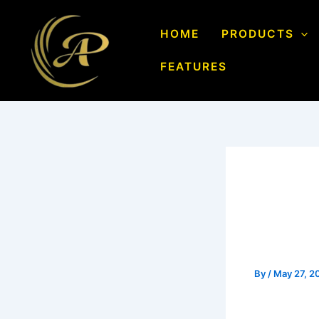
Skip
Post
to
navigation
HOME
PRODUCTS
content
FEATURES
Aussi
Austr
the Gl
By
/
May 27, 2