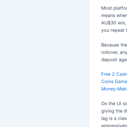
Most platfo
means when 
AU$30 win, 
you repeat 
Because the
rollover, a
deposit agai
Free 2 Casi
Coins Game 
Money‑Maki
On the UI si
giving the i
lag is a cla
aggressively