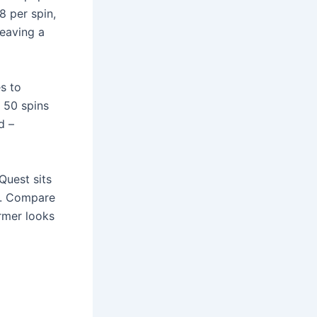
8 per spin,
leaving a
s to
 50 spins
d –
Quest sits
ge. Compare
ormer looks