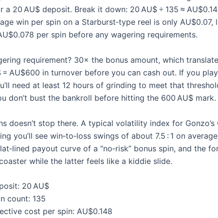
or a 20 AU$ deposit. Break it down: 20 AU$ ÷ 135 ≈ AU$0.14
age win per spin on a Starburst‑type reel is only AU$0.07, 
 AU$0.078 per spin before any wagering requirements.
ering requirement? 30× the bonus amount, which translate
 = AU$600 in turnover before you can cash out. If you play
u’ll need at least 12 hours of grinding to meet that threshol
u don’t bust the bankroll before hitting the 600 AU$ mark.
s doesn’t stop there. A typical volatility index for Gonzo’s 
ing you’ll see win‑to‑loss swings of about 7.5 : 1 on avera
flat‑lined payout curve of a “no‑risk” bonus spin, and the f
 coaster while the latter feels like a kiddie slide.
posit: 20 AU$
in count: 135
fective cost per spin: AU$0.148