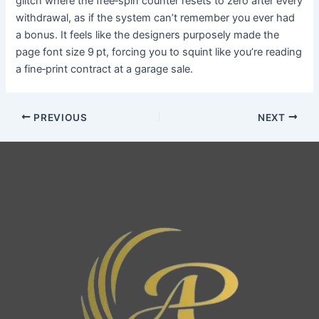
glitch where the free‑spin counter resets to zero after every
withdrawal, as if the system can’t remember you ever had
a bonus. It feels like the designers purposely made the
page font size 9 pt, forcing you to squint like you’re reading
a fine‑print contract at a garage sale.
PREVIOUS
NEXT