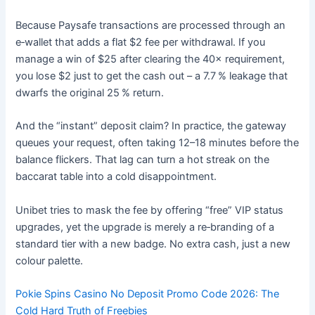
Because Paysafe transactions are processed through an
e‑wallet that adds a flat $2 fee per withdrawal. If you
manage a win of $25 after clearing the 40× requirement,
you lose $2 just to get the cash out – a 7.7 % leakage that
dwarfs the original 25 % return.
And the “instant” deposit claim? In practice, the gateway
queues your request, often taking 12–18 minutes before the
balance flickers. That lag can turn a hot streak on the
baccarat table into a cold disappointment.
Unibet tries to mask the fee by offering “free” VIP status
upgrades, yet the upgrade is merely a re‑branding of a
standard tier with a new badge. No extra cash, just a new
colour palette.
Pokie Spins Casino No Deposit Promo Code 2026: The
Cold Hard Truth of Freebies