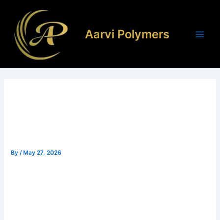
Skip
Post
Main
to
navigation
Men
content
Aarvi Polymers
baccarat paysafe free spins
australia – why the glitter is
just cheap plastic
By
/
May 27, 2026
baccarat paysafe free spins
australia – why the glitter is