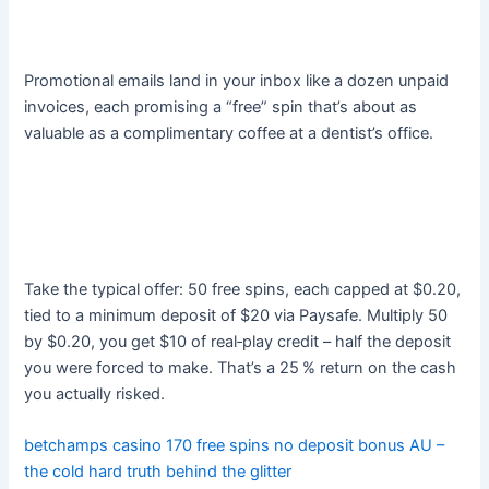
just cheap plastic
Promotional emails land in your inbox like a dozen unpaid
invoices, each promising a “free” spin that’s about as
valuable as a complimentary coffee at a dentist’s office.
The maths behind the “free” spin
package
Take the typical offer: 50 free spins, each capped at $0.20,
tied to a minimum deposit of $20 via Paysafe. Multiply 50
by $0.20, you get $10 of real‑play credit – half the deposit
you were forced to make. That’s a 25 % return on the cash
you actually risked.
betchamps casino 170 free spins no deposit bonus AU –
the cold hard truth behind the glitter