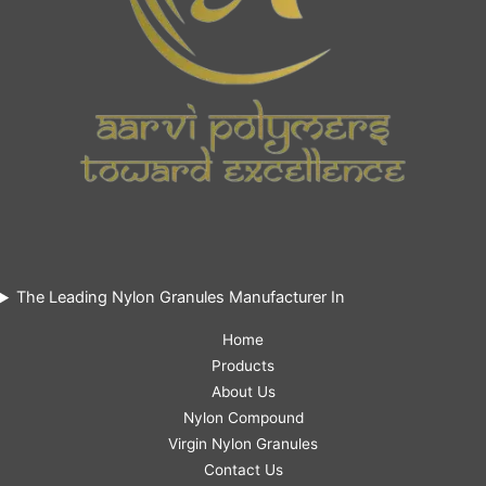
The Leading Nylon Granules Manufacturer In
Home
Products
About Us
Nylon Compound
Virgin Nylon Granules
Contact Us