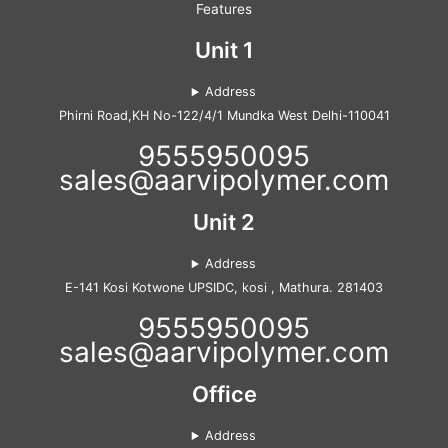
Features
Unit 1
Address
Phirni Road,KH No-122/4/1 Mundka West Delhi-110041
9555950095
sales@aarvipolymer.com
Unit 2
Address
E-141 Kosi Kotwone UPSIDC, kosi , Mathura. 281403
9555950095
sales@aarvipolymer.com
Office
Address