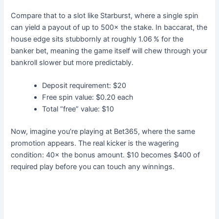
Compare that to a slot like Starburst, where a single spin
can yield a payout of up to 500× the stake. In baccarat, the
house edge sits stubbornly at roughly 1.06 % for the
banker bet, meaning the game itself will chew through your
bankroll slower but more predictably.
Deposit requirement: $20
Free spin value: $0.20 each
Total “free” value: $10
Now, imagine you’re playing at Bet365, where the same
promotion appears. The real kicker is the wagering
condition: 40× the bonus amount. $10 becomes $400 of
required play before you can touch any winnings.
Why Paysafe feels like a
dead‑end alley