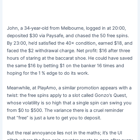
Real‑world scenario: The 3‑hour grind
John, a 34‑year‑old from Melbourne, logged in at 20:00,
deposited $30 via Paysafe, and chased the 50 free spins.
By 23:00, he’d satisfied the 40× condition, earned $18, and
faced the $2 withdrawal charge. Net profit: $16 after three
hours of staring at the baccarat shoe. He could have saved
the same $16 by betting $1 on the banker 16 times and
hoping for the 1 % edge to do its work.
Meanwhile, at PlayAmo, a similar promotion appears with a
twist: the free spins apply to a slot called Gonzo’s Quest,
whose volatility is so high that a single spin can swing you
from $0 to $500. The variance there is a cruel reminder
that “free” is just a lure to get you to deposit.
But the real annoyance lies not in the maths; it’s the UI