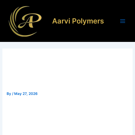
Skip
Post
Main
to
navigation
Men
content
Aarvi Polymers
Best Casino Site No
Wagering: The Cold Truth
Behind “Free” Bonuses
By
/
May 27, 2026
Best Casino Site No
Wagering: The Cold Truth