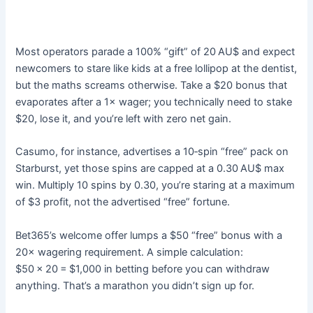
Behind “Free” Bonuses
Most operators parade a 100% “gift” of 20 AU$ and expect
newcomers to stare like kids at a free lollipop at the dentist,
but the maths screams otherwise. Take a $20 bonus that
evaporates after a 1× wager; you technically need to stake
$20, lose it, and you’re left with zero net gain.
Casumo, for instance, advertises a 10‑spin “free” pack on
Starburst, yet those spins are capped at a 0.30 AU$ max
win. Multiply 10 spins by 0.30, you’re staring at a maximum
of $3 profit, not the advertised “free” fortune.
Bet365’s welcome offer lumps a $50 “free” bonus with a
20× wagering requirement. A simple calculation:
$50 × 20 = $1,000 in betting before you can withdraw
anything. That’s a marathon you didn’t sign up for.