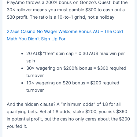
PlayAmo throws a 200% bonus on Gonzo’s Quest, but the
30× rollover means you must gamble $300 to cash out a
$30 profit. The ratio is a 10-to-1 grind, not a holiday.
22aus Casino No Wager Welcome Bonus AU – The Cold
Math You Didn’t Sign Up For
20 AU$ “free” spin cap = 0.30 AU$ max win per
spin
30× wagering on $200% bonus = $300 required
turnover
10× wagering on $20 bonus = $200 required
turnover
And the hidden clause? A “minimum odds” of 1.8 for all
qualifying bets. Bet at 1.8 odds, stake $200, you risk $360
in potential profit, but the casino only cares about the $200
you fed it.