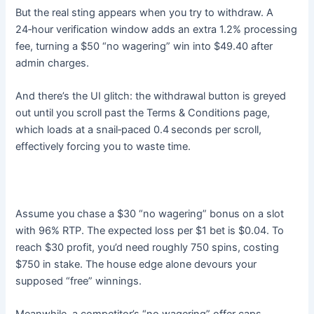
But the real sting appears when you try to withdraw. A
24‑hour verification window adds an extra 1.2% processing
fee, turning a $50 “no wagering” win into $49.40 after
admin charges.
And there’s the UI glitch: the withdrawal button is greyed
out until you scroll past the Terms & Conditions page,
which loads at a snail‑paced 0.4 seconds per scroll,
effectively forcing you to waste time.
Calculating the True Cost
Assume you chase a $30 “no wagering” bonus on a slot
with 96% RTP. The expected loss per $1 bet is $0.04. To
reach $30 profit, you’d need roughly 750 spins, costing
$750 in stake. The house edge alone devours your
supposed “free” winnings.