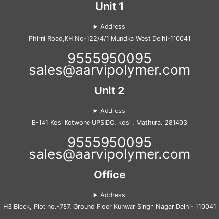
Unit 1
Address
Phirni Road,KH No-122/4/1 Mundka West Delhi-110041
9555950095
sales@aarvipolymer.com
Unit 2
Address
E-141 Kosi Kotwone UPSIDC, kosi , Mathura. 281403
9555950095
sales@aarvipolymer.com
Office
Address
H3 Block, Plot no.-787, Ground Floor Kunwar Singh Nagar Delhi- 110041