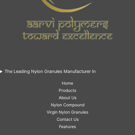
The Leading Nylon Granules Manufacturer In
Home
Products
About Us
Nylon Compound
Virgin Nylon Granules
Contact Us
Features