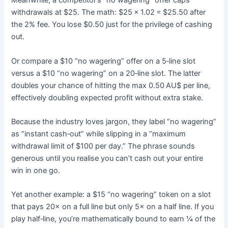
Meanwhile, a competitor’s “no wagering” offer caps
withdrawals at $25. The math: $25 × 1.02 = $25.50 after
the 2% fee. You lose $0.50 just for the privilege of cashing
out.
Or compare a $10 “no wagering” offer on a 5‑line slot
versus a $10 “no wagering” on a 20‑line slot. The latter
doubles your chance of hitting the max 0.50 AU$ per line,
effectively doubling expected profit without extra stake.
Because the industry loves jargon, they label “no wagering”
as “instant cash‑out” while slipping in a “maximum
withdrawal limit of $100 per day.” The phrase sounds
generous until you realise you can’t cash out your entire
win in one go.
Yet another example: a $15 “no wagering” token on a slot
that pays 20× on a full line but only 5× on a half line. If you
play half‑line, you’re mathematically bound to earn ¼ of the