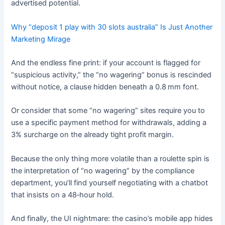
advertised potential.
Why “deposit 1 play with 30 slots australia” Is Just Another
Marketing Mirage
And the endless fine print: if your account is flagged for
“suspicious activity,” the “no wagering” bonus is rescinded
without notice, a clause hidden beneath a 0.8 mm font.
Or consider that some “no wagering” sites require you to
use a specific payment method for withdrawals, adding a
3% surcharge on the already tight profit margin.
Because the only thing more volatile than a roulette spin is
the interpretation of “no wagering” by the compliance
department, you’ll find yourself negotiating with a chatbot
that insists on a 48‑hour hold.
And finally, the UI nightmare: the casino’s mobile app hides