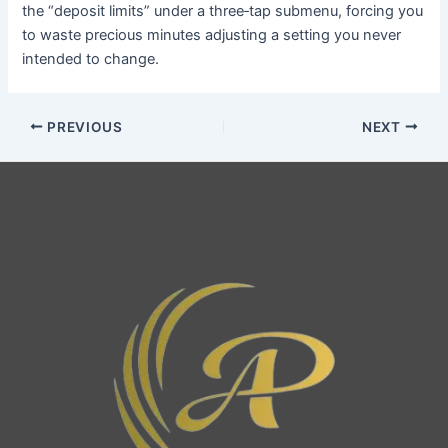
the “deposit limits” under a three‑tap submenu, forcing you
to waste precious minutes adjusting a setting you never
intended to change.
PREVIOUS
NEXT