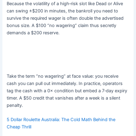
Because the volatility of a high‑risk slot like Dead or Alive
can swing ±$200 in minutes, the bankroll you need to
survive the required wager is often double the advertised
bonus size. A $100 “no wagering” claim thus secretly
demands a $200 reserve.
Why “No Wagering” Is Usually a
Mirage
Take the term “no wagering” at face value: you receive
cash you can pull out immediately. In practice, operators
tag the cash with a 0× condition but embed a 7‑day expiry
timer. A $50 credit that vanishes after a week is a silent
penalty.
5 Dollar Roulette Australia: The Cold Math Behind the
Cheap Thrill