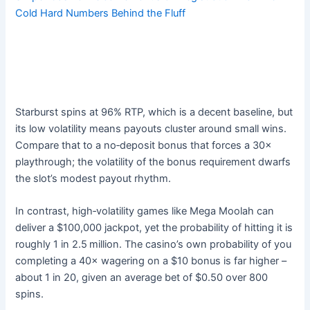
Cold Hard Numbers Behind the Fluff
Slot Mechanics vs. Bonus
Structures
Starburst spins at 96% RTP, which is a decent baseline, but
its low volatility means payouts cluster around small wins.
Compare that to a no‑deposit bonus that forces a 30×
playthrough; the volatility of the bonus requirement dwarfs
the slot’s modest payout rhythm.
In contrast, high‑volatility games like Mega Moolah can
deliver a $100,000 jackpot, yet the probability of hitting it is
roughly 1 in 2.5 million. The casino’s own probability of you
completing a 40× wagering on a $10 bonus is far higher –
about 1 in 20, given an average bet of $0.50 over 800
spins.