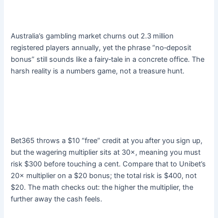
money no deposit
Australia’s gambling market churns out 2.3 million
registered players annually, yet the phrase “no‑deposit
bonus” still sounds like a fairy‑tale in a concrete office. The
harsh reality is a numbers game, not a treasure hunt.
Why “Free” Is a Marketing Trap,
Not a Gift
Bet365 throws a $10 “free” credit at you after you sign up,
but the wagering multiplier sits at 30×, meaning you must
risk $300 before touching a cent. Compare that to Unibet’s
20× multiplier on a $20 bonus; the total risk is $400, not
$20. The math checks out: the higher the multiplier, the
further away the cash feels.