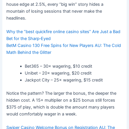
house edge at 2.5%, every “big win” story hides a
mountain of losing sessions that never make the
headlines.
Why the “best quickfire online casino sites” Are Just a Bad
Bet for the Sharp‑Eyed
BetM Casino 130 Free Spins for New Players AU: The Cold
Math Behind the Glitter
Bet365 – 30× wagering, $10 credit
Unibet – 20× wagering, $20 credit
Jackpot City – 25× wagering, $15 credit
Notice the pattern? The larger the bonus, the deeper the
hidden cost. A 15× multiplier on a $25 bonus still forces
$375 of play, which is double the amount many players
would comfortably wager in a week.
Swiper Casino Welcome Bonus on Registration AU: The