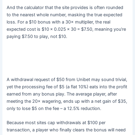
And the calculator that the site provides is often rounded
to the nearest whole number, masking the true expected
loss. For a $10 bonus with a 30× multiplier, the real
expected cost is $10 × 0.025 × 30 = $7.50, meaning you’re
paying $7.50 to play, not $10.
Hidden Fees and Withdrawal
Nightmares
A withdrawal request of $50 from Unibet may sound trivial,
yet the processing fee of $5 (a flat 10%) eats into the profit
earned from any bonus play. The average player, after
meeting the 20× wagering, ends up with a net gain of $35,
only to lose $5 on the fee – a 12.5% reduction.
Because most sites cap withdrawals at $100 per
transaction, a player who finally clears the bonus will need