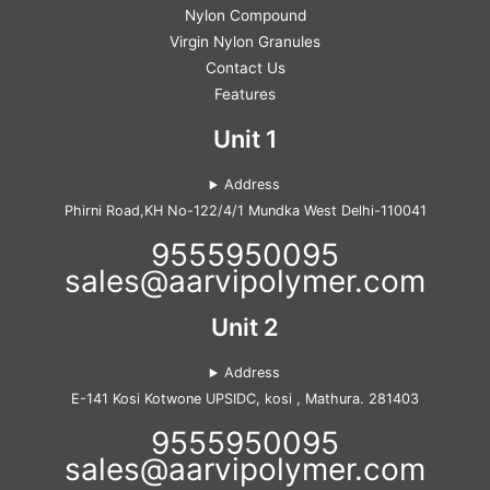
Nylon Compound
Virgin Nylon Granules
Contact Us
Features
Unit 1
Address
Phirni Road,KH No-122/4/1 Mundka West Delhi-110041
9555950095
sales@aarvipolymer.com
Unit 2
Address
E-141 Kosi Kotwone UPSIDC, kosi , Mathura. 281403
9555950095
sales@aarvipolymer.com