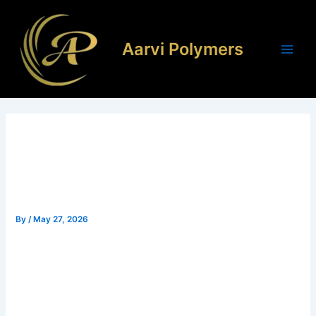
Skip
Post
Main
to
navigation
Men
content
Aarvi Polymers
The Brutal Truth About the
best online casino to win
money no deposit
By
/
May 27, 2026
The Brutal Truth About the
best online casino to win