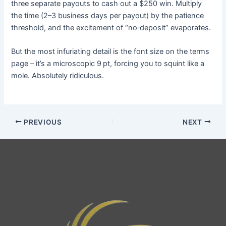
three separate payouts to cash out a $250 win. Multiply
the time (2–3 business days per payout) by the patience
threshold, and the excitement of “no‑deposit” evaporates.
But the most infuriating detail is the font size on the terms
page – it’s a microscopic 9 pt, forcing you to squint like a
mole. Absolutely ridiculous.
PREVIOUS
NEXT