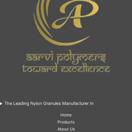
The Leading Nylon Granules Manufacturer In
Home
Products
About Us