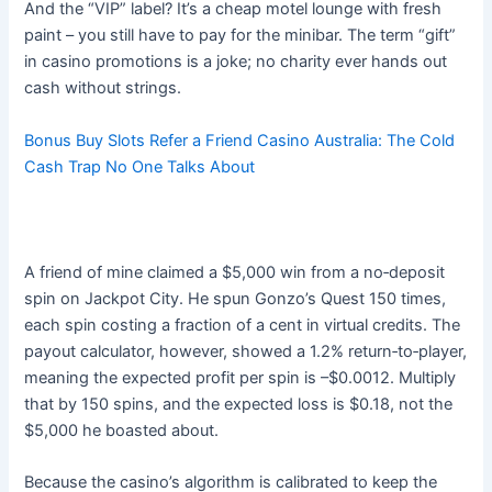
And the “VIP” label? It’s a cheap motel lounge with fresh
paint – you still have to pay for the minibar. The term “gift”
in casino promotions is a joke; no charity ever hands out
cash without strings.
Bonus Buy Slots Refer a Friend Casino Australia: The Cold
Cash Trap No One Talks About
Real‑World Example: The $5,000 Illusion
A friend of mine claimed a $5,000 win from a no‑deposit
spin on Jackpot City. He spun Gonzo’s Quest 150 times,
each spin costing a fraction of a cent in virtual credits. The
payout calculator, however, showed a 1.2% return‑to‑player,
meaning the expected profit per spin is –$0.0012. Multiply
that by 150 spins, and the expected loss is $0.18, not the
$5,000 he boasted about.
Because the casino’s algorithm is calibrated to keep the