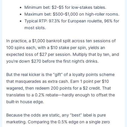
Minimum bet: $2–$5 for low‑stakes tables.
Maximum bet: $500–$1,000 on high‑roller rooms.
Typical RTP: 97.3% for European roulette, 96% for
most slots.
In practice, a $1,000 bankroll split across ten sessions of
100 spins each, with a $10 stake per spin, yields an
expected loss of $27 per session. Multiply that by ten, and
you’re down $270 before the first night’s drinks.
But the real kicker is the “gift” of a loyalty points scheme
that masquerades as extra cash. Earn 1 point per $10
wagered, then redeem 200 points for a $2 credit. That
translates to a 0.2% rebate—hardly enough to offset the
built‑in house edge.
Because the odds are static, any “best” label is pure
marketing. Comparing the 0.5% edge on a single zero