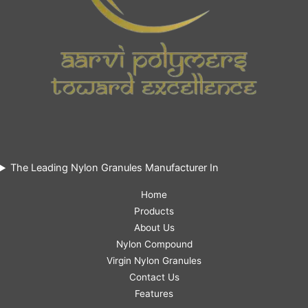
The Leading Nylon Granules Manufacturer In
Home
Products
About Us
Nylon Compound
Virgin Nylon Granules
Contact Us
Features