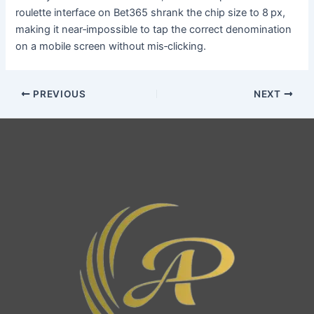
roulette interface on Bet365 shrank the chip size to 8 px,
making it near‑impossible to tap the correct denomination
on a mobile screen without mis‑clicking.
PREVIOUS
NEXT