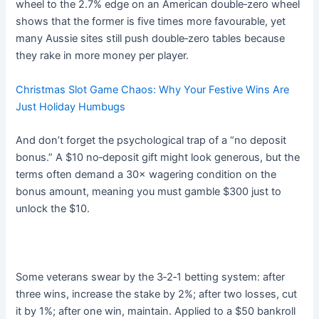
wheel to the 2.7% edge on an American double‑zero wheel
shows that the former is five times more favourable, yet
many Aussie sites still push double‑zero tables because
they rake in more money per player.
Christmas Slot Game Chaos: Why Your Festive Wins Are
Just Holiday Humbugs
And don’t forget the psychological trap of a “no deposit
bonus.” A $10 no‑deposit gift might look generous, but the
terms often demand a 30× wagering condition on the
bonus amount, meaning you must gamble $300 just to
unlock the $10.
Strategic Play—Or Just Fancy Numbers?
Some veterans swear by the 3‑2‑1 betting system: after
three wins, increase the stake by 2%; after two losses, cut
it by 1%; after one win, maintain. Applied to a $50 bankroll