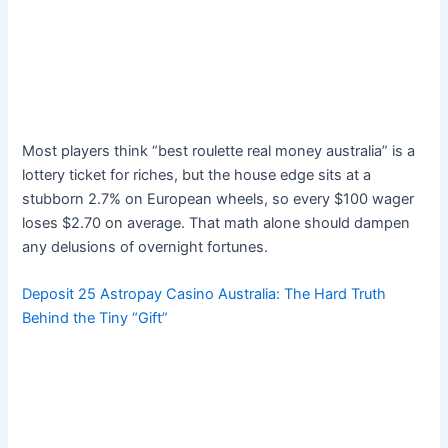
Australia: The Cold Hard
Truth About Aussie
Spin‑Games
Most players think “best roulette real money australia” is a
lottery ticket for riches, but the house edge sits at a
stubborn 2.7% on European wheels, so every $100 wager
loses $2.70 on average. That math alone should dampen
any delusions of overnight fortunes.
Deposit 25 Astropay Casino Australia: The Hard Truth
Behind the Tiny “Gift”
Why the Real‑Money Roulette
Landscape Is a Minefield