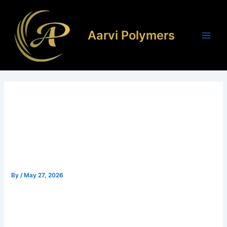
Skip
Post
Main
to
navigation
Men
content
Aarvi Polymers
Best Roulette Real Money
Australia: The Cold Hard
Truth About Aussie
Spin‑Games
By
/
May 27, 2026
Best Roulette Real Money