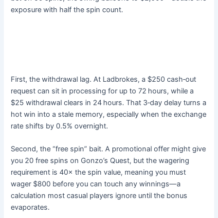
exposure with half the spin count.
Hidden Costs That Nobody
Mentions in the Glittering Ads
First, the withdrawal lag. At Ladbrokes, a $250 cash‑out
request can sit in processing for up to 72 hours, while a
$25 withdrawal clears in 24 hours. That 3‑day delay turns a
hot win into a stale memory, especially when the exchange
rate shifts by 0.5% overnight.
Second, the “free spin” bait. A promotional offer might give
you 20 free spins on Gonzo’s Quest, but the wagering
requirement is 40× the spin value, meaning you must
wager $800 before you can touch any winnings—a
calculation most casual players ignore until the bonus
evaporates.