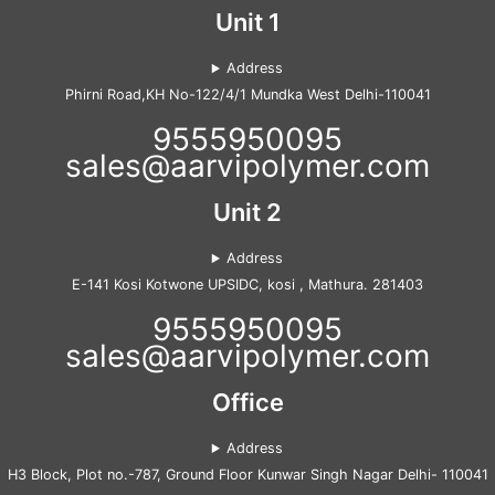
Unit 1
Address
Phirni Road,KH No-122/4/1 Mundka West Delhi-110041
9555950095
sales@aarvipolymer.com
Unit 2
Address
E-141 Kosi Kotwone UPSIDC, kosi , Mathura. 281403
9555950095
sales@aarvipolymer.com
Office
Address
H3 Block, Plot no.-787, Ground Floor Kunwar Singh Nagar Delhi- 110041