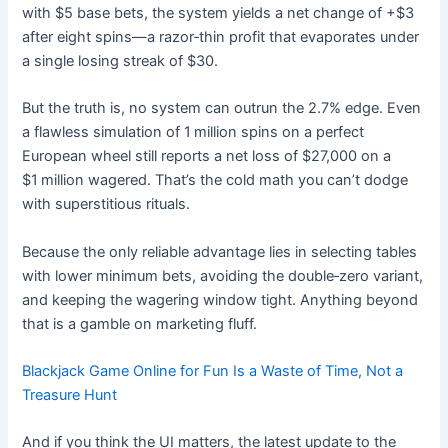
with $5 base bets, the system yields a net change of +$3
after eight spins—a razor‑thin profit that evaporates under
a single losing streak of $30.
But the truth is, no system can outrun the 2.7% edge. Even
a flawless simulation of 1 million spins on a perfect
European wheel still reports a net loss of $27,000 on a
$1 million wagered. That’s the cold math you can’t dodge
with superstitious rituals.
Because the only reliable advantage lies in selecting tables
with lower minimum bets, avoiding the double‑zero variant,
and keeping the wagering window tight. Anything beyond
that is a gamble on marketing fluff.
Blackjack Game Online for Fun Is a Waste of Time, Not a
Treasure Hunt
And if you think the UI matters, the latest update to the