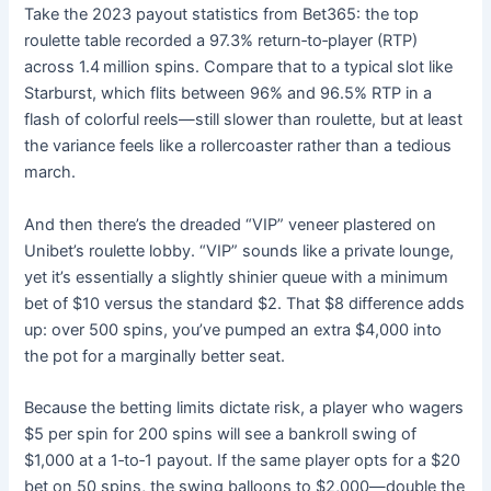
Take the 2023 payout statistics from Bet365: the top
roulette table recorded a 97.3% return‑to‑player (RTP)
across 1.4 million spins. Compare that to a typical slot like
Starburst, which flits between 96% and 96.5% RTP in a
flash of colorful reels—still slower than roulette, but at least
the variance feels like a rollercoaster rather than a tedious
march.
And then there’s the dreaded “VIP” veneer plastered on
Unibet’s roulette lobby. “VIP” sounds like a private lounge,
yet it’s essentially a slightly shinier queue with a minimum
bet of $10 versus the standard $2. That $8 difference adds
up: over 500 spins, you’ve pumped an extra $4,000 into
the pot for a marginally better seat.
Because the betting limits dictate risk, a player who wagers
$5 per spin for 200 spins will see a bankroll swing of
$1,000 at a 1‑to‑1 payout. If the same player opts for a $20
bet on 50 spins, the swing balloons to $2,000—double the