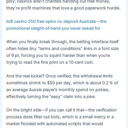
ploy; casinos aren’t charities handing out free money,
they’re profit machines that love a good paperwork hurdle.
br8 casino 250 free spins no deposit Australia – the
promotional sleight‑of‑hand you never asked for
When you finally break through, the betting interface itself
often hides tiny “terms and conditions” links in a font size
of 9 pt, forcing you to squint harder than when you’re
trying to read the fine print on a 10‑cent coin.
And the real kicker? Once verified, the withdrawal limits
sometimes shrink to $50 per day, which is about 0.2 % of
an average Aussie player’s monthly spend on pokies,
effectively turning the “easy” claim into a joke.
On the bright side—if you can call it that—the verification
process does filter out bots, which is a small mercy in a
market flooded with automated scripts that would