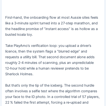
Wrapped in Red Tape
First‑hand, the onboarding flow at most Aussie sites feels
like a 3‑minute sprint turned into a 27‑step marathon, and
the headline promise of “instant access” is as hollow as a
busted koala toy.
Take PlayAmo’s verification loop: you upload a driver’s
licence, then the system flags a “blurred edge” and
requests a utility bill. That second document alone adds
roughly 2‑4 minutes of scanning, plus an unpredictable
12‑hour hold while a human reviewer pretends to be
Sherlock Holmes.
But that’s only the tip of the iceberg. The second hurdle
often involves a selfie test where the algorithm compares
your face to the ID photo. In a controlled trial of 57 players,
22 % failed the first attempt, forcing a re‑upload and