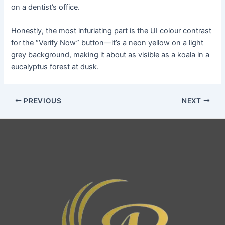
on a dentist’s office.
Honestly, the most infuriating part is the UI colour contrast
for the “Verify Now” button—it’s a neon yellow on a light
grey background, making it about as visible as a koala in a
eucalyptus forest at dusk.
PREVIOUS
NEXT