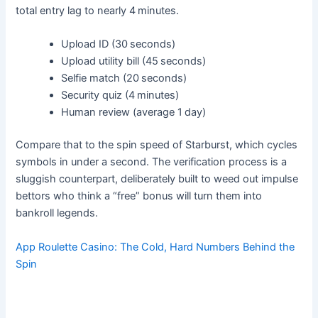
total entry lag to nearly 4 minutes.
Upload ID (30 seconds)
Upload utility bill (45 seconds)
Selfie match (20 seconds)
Security quiz (4 minutes)
Human review (average 1 day)
Compare that to the spin speed of Starburst, which cycles
symbols in under a second. The verification process is a
sluggish counterpart, deliberately built to weed out impulse
bettors who think a “free” bonus will turn them into
bankroll legends.
App Roulette Casino: The Cold, Hard Numbers Behind the
Spin
Brands That Pretend the Verification Is a