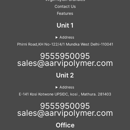
Contact Us
Features
Unit 1
Address
Phirni Road,KH No-122/4/1 Mundka West Delhi-110041
9555950095
sales@aarvipolymer.com
Unit 2
Address
E-141 Kosi Kotwone UPSIDC, kosi , Mathura. 281403
9555950095
sales@aarvipolymer.com
Office