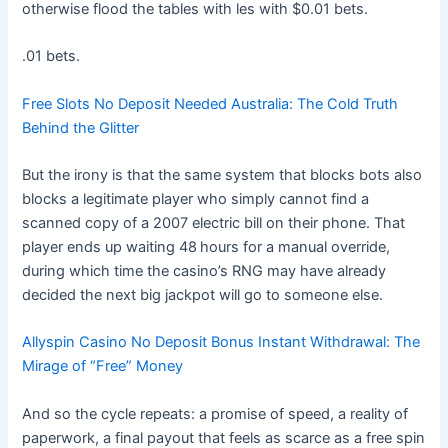
otherwise flood the tables with les with $0.01 bets.
.01 bets.
Free Slots No Deposit Needed Australia: The Cold Truth
Behind the Glitter
But the irony is that the same system that blocks bots also
blocks a legitimate player who simply cannot find a
scanned copy of a 2007 electric bill on their phone. That
player ends up waiting 48 hours for a manual override,
during which time the casino’s RNG may have already
decided the next big jackpot will go to someone else.
Allyspin Casino No Deposit Bonus Instant Withdrawal: The
Mirage of “Free” Money
And so the cycle repeats: a promise of speed, a reality of
paperwork, a final payout that feels as scarce as a free spin