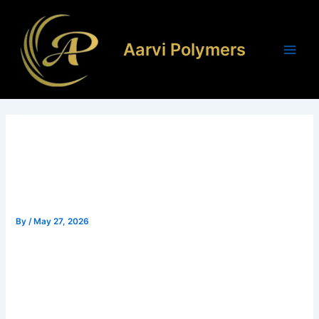
Skip
Post
Main
to
navigation
Men
content
Aarvi Polymers
Bet Online Casino Easy
Verification Is a Mirage
Wrapped in Red Tape
By
/
May 27, 2026
Bet Online Casino Easy
Verification Is a Mirage