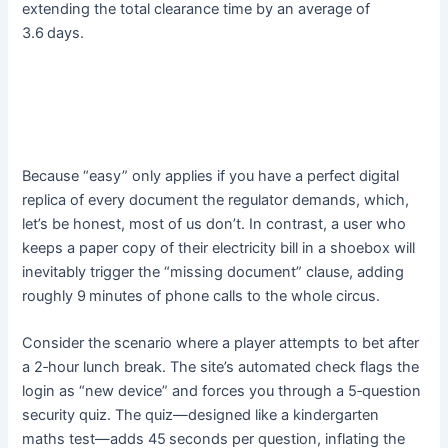
extending the total clearance time by an average of
3.6 days.
Why “Easy” Is a Loaded Term in
the Aussie Casino Context
Because “easy” only applies if you have a perfect digital
replica of every document the regulator demands, which,
let’s be honest, most of us don’t. In contrast, a user who
keeps a paper copy of their electricity bill in a shoebox will
inevitably trigger the “missing document” clause, adding
roughly 9 minutes of phone calls to the whole circus.
Consider the scenario where a player attempts to bet after
a 2‑hour lunch break. The site’s automated check flags the
login as “new device” and forces you through a 5‑question
security quiz. The quiz—designed like a kindergarten
maths test—adds 45 seconds per question, inflating the