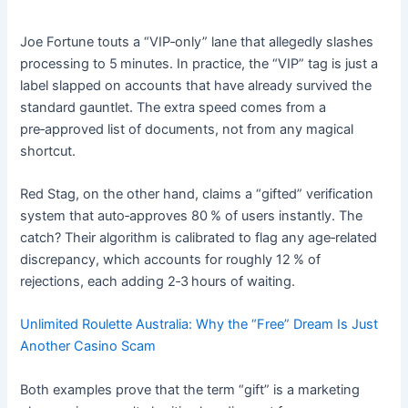
Breeze
Joe Fortune touts a “VIP‑only” lane that allegedly slashes
processing to 5 minutes. In practice, the “VIP” tag is just a
label slapped on accounts that have already survived the
standard gauntlet. The extra speed comes from a
pre‑approved list of documents, not from any magical
shortcut.
Red Stag, on the other hand, claims a “gifted” verification
system that auto‑approves 80 % of users instantly. The
catch? Their algorithm is calibrated to flag any age‑related
discrepancy, which accounts for roughly 12 % of
rejections, each adding 2‑3 hours of waiting.
Unlimited Roulette Australia: Why the “Free” Dream Is Just
Another Casino Scam
Both examples prove that the term “gift” is a marketing