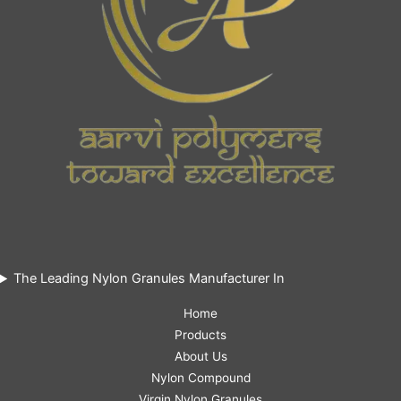
The Leading Nylon Granules Manufacturer In
Home
Products
About Us
Nylon Compound
Virgin Nylon Granules