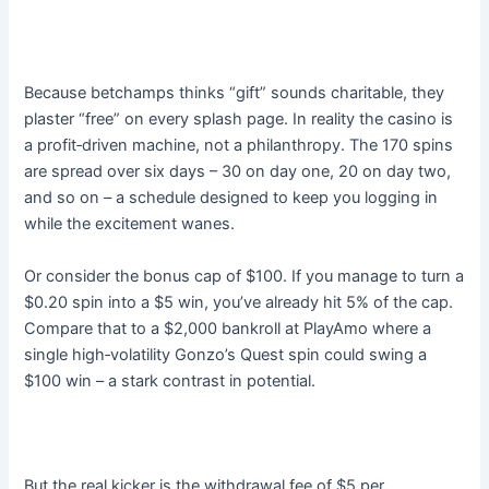
The bait‑and‑switch mechanics
you can’t ignore
Because betchamps thinks “gift” sounds charitable, they
plaster “free” on every splash page. In reality the casino is
a profit‑driven machine, not a philanthropy. The 170 spins
are spread over six days – 30 on day one, 20 on day two,
and so on – a schedule designed to keep you logging in
while the excitement wanes.
Or consider the bonus cap of $100. If you manage to turn a
$0.20 spin into a $5 win, you’ve already hit 5% of the cap.
Compare that to a $2,000 bankroll at PlayAmo where a
single high‑volatility Gonzo’s Quest spin could swing a
$100 win – a stark contrast in potential.
Hidden fees that aren’t so hidden
But the real kicker is the withdrawal fee of $5 per