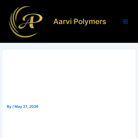
Skip
Post
Main
to
navigation
Men
content
Aarvi Polymers
betchamps casino 170 free
spins no deposit bonus AU –
the cold hard truth behind
the glitter
By
/
May 27, 2026
betchamps casino 170 free