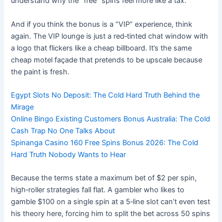
understand why the “free” spins feel more like a tax.
And if you think the bonus is a “VIP” experience, think
again. The VIP lounge is just a red‑tinted chat window with
a logo that flickers like a cheap billboard. It’s the same
cheap motel façade that pretends to be upscale because
the paint is fresh.
Egypt Slots No Deposit: The Cold Hard Truth Behind the
Mirage
Online Bingo Existing Customers Bonus Australia: The Cold
Cash Trap No One Talks About
Spinanga Casino 160 Free Spins Bonus 2026: The Cold
Hard Truth Nobody Wants to Hear
Because the terms state a maximum bet of $2 per spin,
high‑roller strategies fall flat. A gambler who likes to
gamble $100 on a single spin at a 5‑line slot can’t even test
his theory here, forcing him to split the bet across 50 spins