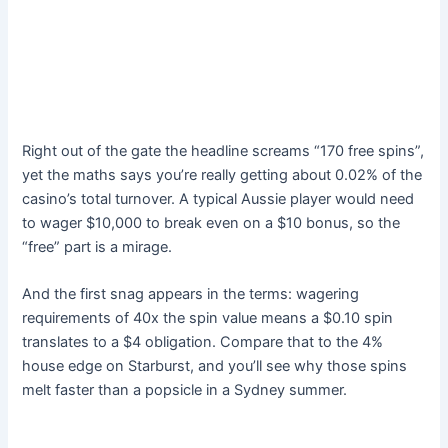
spins no deposit bonus AU
– the cold hard truth behind
the glitter
Right out of the gate the headline screams “170 free spins”,
yet the maths says you’re really getting about 0.02% of the
casino’s total turnover. A typical Aussie player would need
to wager $10,000 to break even on a $10 bonus, so the
“free” part is a mirage.
And the first snag appears in the terms: wagering
requirements of 40x the spin value means a $0.10 spin
translates to a $4 obligation. Compare that to the 4%
house edge on Starburst, and you’ll see why those spins
melt faster than a popsicle in a Sydney summer.