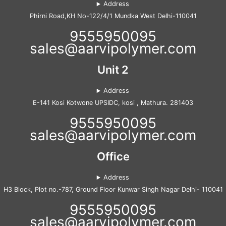
Address
Phirni Road,KH No-122/4/1 Mundka West Delhi-110041
9555950095
sales@aarvipolymer.com
Unit 2
Address
E-141 Kosi Kotwone UPSIDC, kosi , Mathura. 281403
9555950095
sales@aarvipolymer.com
Office
Address
H3 Block, Plot no.-787, Ground Floor Kunwar Singh Nagar Delhi- 110041
9555950095
sales@aarvipolymer.com