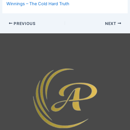
Winnings – The Cold Hard Truth
PREVIOUS
NEXT