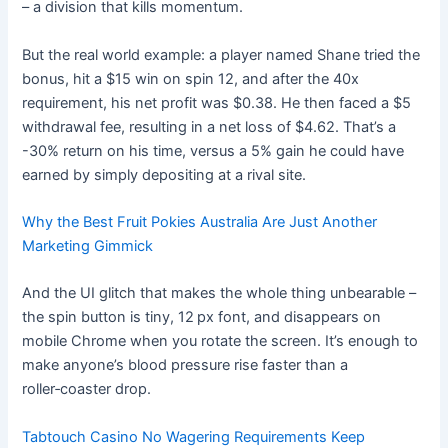
– a division that kills momentum.
But the real world example: a player named Shane tried the
bonus, hit a $15 win on spin 12, and after the 40x
requirement, his net profit was $0.38. He then faced a $5
withdrawal fee, resulting in a net loss of $4.62. That’s a
-30% return on his time, versus a 5% gain he could have
earned by simply depositing at a rival site.
Why the Best Fruit Pokies Australia Are Just Another
Marketing Gimmick
And the UI glitch that makes the whole thing unbearable –
the spin button is tiny, 12 px font, and disappears on
mobile Chrome when you rotate the screen. It’s enough to
make anyone’s blood pressure rise faster than a
roller‑coaster drop.
Tabtouch Casino No Wagering Requirements Keep