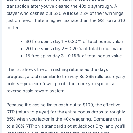
transaction after you’ve cleared the 40x playthrough. A
player who cashes out $20 will lose 25% of their winnings
just on fees. That’s a higher tax rate than the GST on a $10
coffee.
30 free spins day 1 – 0.30 % of total bonus value
20 free spins day 2 – 0.20 % of total bonus value
15 free spins day 3 – 0.15 % of total bonus value
The list shows the diminishing returns as the days
progress, a tactic similar to the way Bet365 rolls out loyalty
points – you earn fewer points the more you spend, a
reverse‑scale reward system.
Because the casino limits cash‑out to $100, the effective
RTP (return to player) for the entire bonus drops to roughly
85% when you factor in the 40x wagering. Compare that
to a 96% RTP on a standard slot at Jackpot City, and you’ll