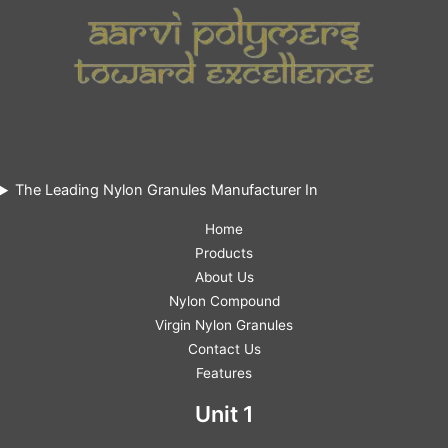
The Leading Nylon Granules Manufacturer In
Home
Products
About Us
Nylon Compound
Virgin Nylon Granules
Contact Us
Features
Unit 1