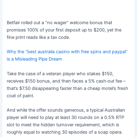
Cold Math Behind the Fluff
Betfair rolled out a “no wager” welcome bonus that
promises 100% of your first deposit up to $200, yet the
fine print reads like a tax code.
Why the “best australia casino with free spins and paypal”
is a Misleading Pipe Dream
Take the case of a veteran player who stakes $150,
receives $150 bonus, and then faces a 5% cash‑out fee –
that’s $7.50 disappearing faster than a cheap motel’s fresh
coat of paint.
And while the offer sounds generous, a typical Australian
player will need to play at least 30 rounds on a 0.5% RTP
slot to meet the hidden turnover requirement, which is
roughly equal to watching 30 episodes of a soap opera.