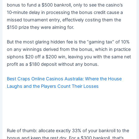
bonus to fund a $500 bankroll, only to see the casino’s
10‑minute delay in processing the bonus credit cause a
missed tournament entry, effectively costing them the
$150 prize they were aiming for.
But the most glaring hidden fee is the “gaming tax” of 10%
on any winnings derived from the bonus, which in practice
siphons $20 off a $200 win, leaving you with the same net
profit as a $180 deposit without any bonus.
Best Craps Online Casinos Australia: Where the House
Laughs and the Players Count Their Losses
Practical Play Strategies (If You
Still Insist)
Rule of thumb: allocate exactly 33% of your bankroll to the
bonus and keep the rest dry. For a $300 bankroll, that’s