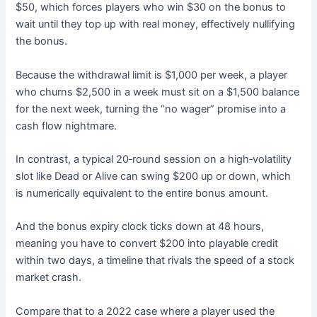
$50, which forces players who win $30 on the bonus to
wait until they top up with real money, effectively nullifying
the bonus.
Because the withdrawal limit is $1,000 per week, a player
who churns $2,500 in a week must sit on a $1,500 balance
for the next week, turning the “no wager” promise into a
cash flow nightmare.
In contrast, a typical 20‑round session on a high‑volatility
slot like Dead or Alive can swing $200 up or down, which
is numerically equivalent to the entire bonus amount.
And the bonus expiry clock ticks down at 48 hours,
meaning you have to convert $200 into playable credit
within two days, a timeline that rivals the speed of a stock
market crash.
Compare that to a 2022 case where a player used the