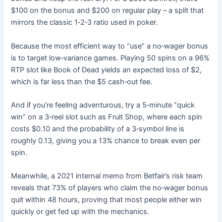
$100 on the bonus and $200 on regular play – a split that
mirrors the classic 1‑2‑3 ratio used in poker.
Because the most efficient way to “use” a no‑wager bonus
is to target low‑variance games. Playing 50 spins on a 96%
RTP slot like Book of Dead yields an expected loss of $2,
which is far less than the $5 cash‑out fee.
And if you’re feeling adventurous, try a 5‑minute “quick
win” on a 3‑reel slot such as Fruit Shop, where each spin
costs $0.10 and the probability of a 3‑symbol line is
roughly 0.13, giving you a 13% chance to break even per
spin.
Meanwhile, a 2021 internal memo from Betfair’s risk team
reveals that 73% of players who claim the no‑wager bonus
quit within 48 hours, proving that most people either win
quickly or get fed up with the mechanics.