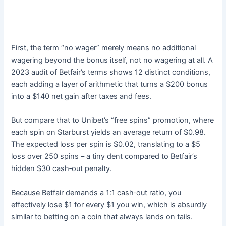
Why “No Wager” Is Still a Wager
First, the term “no wager” merely means no additional
wagering beyond the bonus itself, not no wagering at all. A
2023 audit of Betfair’s terms shows 12 distinct conditions,
each adding a layer of arithmetic that turns a $200 bonus
into a $140 net gain after taxes and fees.
But compare that to Unibet’s “free spins” promotion, where
each spin on Starburst yields an average return of $0.98.
The expected loss per spin is $0.02, translating to a $5
loss over 250 spins – a tiny dent compared to Betfair’s
hidden $30 cash‑out penalty.
Because Betfair demands a 1:1 cash‑out ratio, you
effectively lose $1 for every $1 you win, which is absurdly
similar to betting on a coin that always lands on tails.