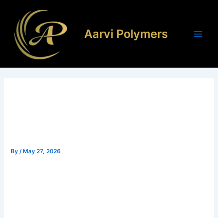
Skip
Post
Main
to
navigation
Men
content
Aarvi Polymers
Betfair Casino No Wager
Welcome Bonus AU: The
Cold Math Behind the Fluff
By
/
May 27, 2026
Betfair Casino No Wager
Welcome Bonus AU: The