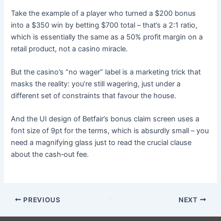
Take the example of a player who turned a $200 bonus
into a $350 win by betting $700 total – that’s a 2:1 ratio,
which is essentially the same as a 50% profit margin on a
retail product, not a casino miracle.
But the casino’s “no wager” label is a marketing trick that
masks the reality: you’re still wagering, just under a
different set of constraints that favour the house.
And the UI design of Betfair’s bonus claim screen uses a
font size of 9pt for the terms, which is absurdly small – you
need a magnifying glass just to read the crucial clause
about the cash‑out fee.
PREVIOUS
NEXT