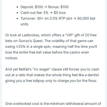
Deposit: $100 → Bonus: $100
Cash‑out fee: 5% → $5 loss
Turnover: 30× on 0.5% RTP slot → 60,000 bet
units
Or look at Ladbrokes, which offers a “VIP” gift of 20 free
bets on Gonzo’s Quest. The volatility of that game can
swing ±25% in a single spin, meaning half the time you’ll
lose the entire free bet value before the casino even
notices.
And yet Betfair’s “no wager” clause still forces you to cash
out at a ratio that makes the whole thing feel like a dentist
giving you a free lollipop only to charge you for the floss.
Hidden Costs That Matter
One overlooked cost is the minimum withdrawal amount of