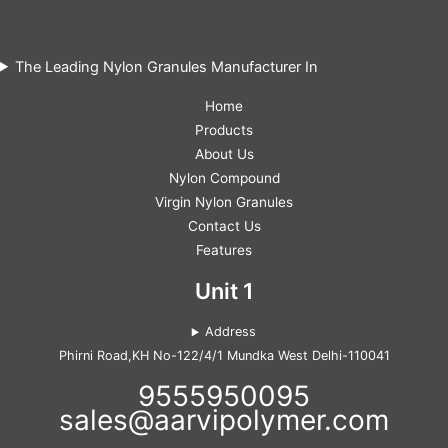
The Leading Nylon Granules Manufacturer In
Home
Products
About Us
Nylon Compound
Virgin Nylon Granules
Contact Us
Features
Unit 1
Address
Phirni Road,KH No-122/4/1 Mundka West Delhi-110041
9555950095
sales@aarvipolymer.com