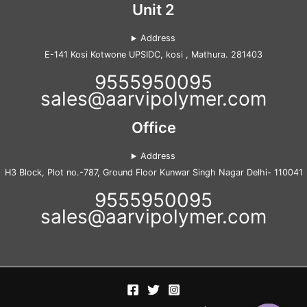
Unit 2
Address
E-141 Kosi Kotwone UPSIDC, kosi , Mathura. 281403
9555950095
sales@aarvipolymer.com
Office
Address
H3 Block, Plot no.-787, Ground Floor Kunwar Singh Nagar Delhi- 110041
9555950095
sales@aarvipolymer.com