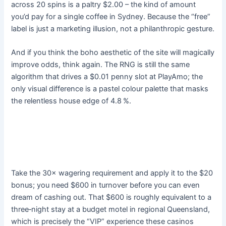
across 20 spins is a paltry $2.00 – the kind of amount
you’d pay for a single coffee in Sydney. Because the “free”
label is just a marketing illusion, not a philanthropic gesture.
And if you think the boho aesthetic of the site will magically
improve odds, think again. The RNG is still the same
algorithm that drives a $0.01 penny slot at PlayAmo; the
only visual difference is a pastel colour palette that masks
the relentless house edge of 4.8 %.
Deconstructing the Numbers
Behind the Bonus
Take the 30× wagering requirement and apply it to the $20
bonus; you need $600 in turnover before you can even
dream of cashing out. That $600 is roughly equivalent to a
three‑night stay at a budget motel in regional Queensland,
which is precisely the “VIP” experience these casinos