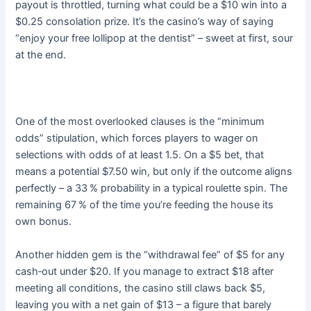
payout is throttled, turning what could be a $10 win into a
$0.25 consolation prize. It’s the casino’s way of saying
“enjoy your free lollipop at the dentist” – sweet at first, sour
at the end.
What the Fine Print Actually Means
One of the most overlooked clauses is the “minimum
odds” stipulation, which forces players to wager on
selections with odds of at least 1.5. On a $5 bet, that
means a potential $7.50 win, but only if the outcome aligns
perfectly – a 33 % probability in a typical roulette spin. The
remaining 67 % of the time you’re feeding the house its
own bonus.
Another hidden gem is the “withdrawal fee” of $5 for any
cash‑out under $20. If you manage to extract $18 after
meeting all conditions, the casino still claws back $5,
leaving you with a net gain of $13 – a figure that barely