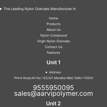
The Leading Nylon Granules Manufacturer In
Home
Products
About Us
Nylon Compound
Virgin Nylon Granules
Contact Us
Features
Unit 1
Address
Phirni Road,KH No-122/4/1 Mundka West Delhi-110041
9555950095
sales@aarvipolymer.com
Unit 2