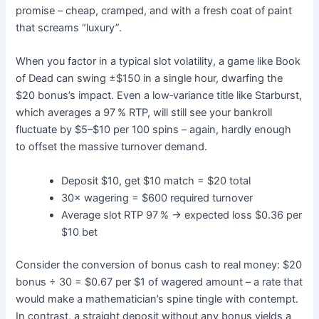
promise – cheap, cramped, and with a fresh coat of paint
that screams “luxury”.
When you factor in a typical slot volatility, a game like Book
of Dead can swing ±$150 in a single hour, dwarfing the
$20 bonus’s impact. Even a low‑variance title like Starburst,
which averages a 97 % RTP, will still see your bankroll
fluctuate by $5–$10 per 100 spins – again, hardly enough
to offset the massive turnover demand.
Deposit $10, get $10 match = $20 total
30× wagering = $600 required turnover
Average slot RTP 97 % → expected loss $0.36 per
$10 bet
Consider the conversion of bonus cash to real money: $20
bonus ÷ 30 = $0.67 per $1 of wagered amount – a rate that
would make a mathematician’s spine tingle with contempt.
In contrast, a straight deposit without any bonus yields a