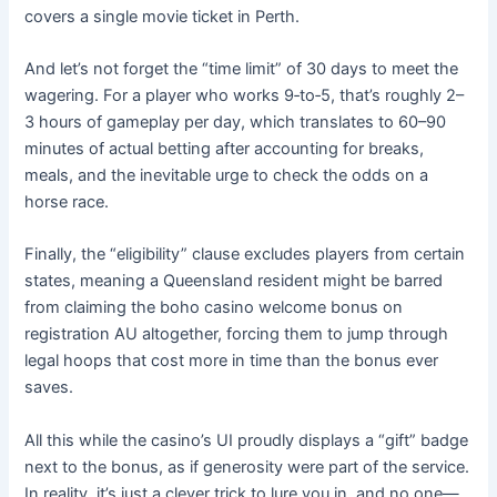
covers a single movie ticket in Perth.
And let’s not forget the “time limit” of 30 days to meet the
wagering. For a player who works 9‑to‑5, that’s roughly 2–
3 hours of gameplay per day, which translates to 60–90
minutes of actual betting after accounting for breaks,
meals, and the inevitable urge to check the odds on a
horse race.
Finally, the “eligibility” clause excludes players from certain
states, meaning a Queensland resident might be barred
from claiming the boho casino welcome bonus on
registration AU altogether, forcing them to jump through
legal hoops that cost more in time than the bonus ever
saves.
All this while the casino’s UI proudly displays a “gift” badge
next to the bonus, as if generosity were part of the service.
In reality, it’s just a clever trick to lure you in, and no one—