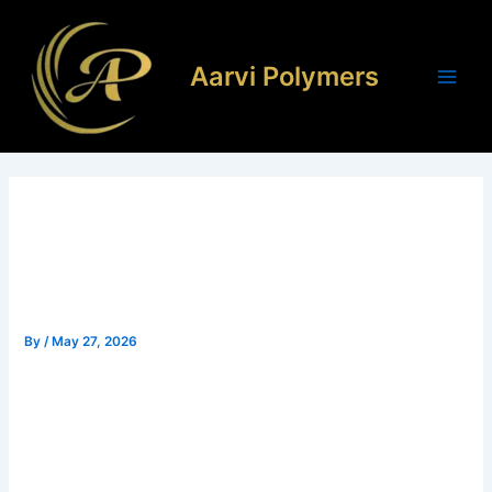
Skip
Post
Main
to
navigation
Men
content
Aarvi Polymers
Boho Casino’s Welcome
Bonus on Registration AU Is
Just Another Math Trick
By
/
May 27, 2026
Boho Casino’s Welcome
Bonus on Registration AU Is