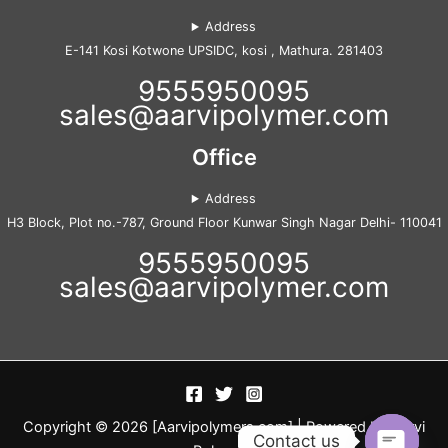
Address
E-141 Kosi Kotwone UPSIDC, kosi , Mathura. 281403
9555950095
sales@aarvipolymer.com
Office
Address
H3 Block, Plot no.-787, Ground Floor Kunwar Singh Nagar Delhi- 110041
9555950095
sales@aarvipolymer.com
Copyright © 2026 [Aarvipolymers.com] | Powered by Aarvi
Contact us