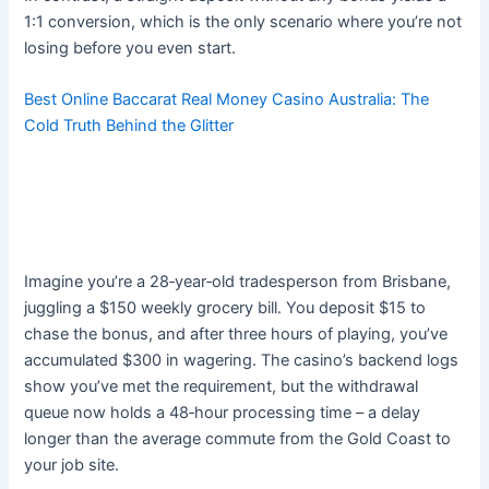
1:1 conversion, which is the only scenario where you’re not
losing before you even start.
Best Online Baccarat Real Money Casino Australia: The
Cold Truth Behind the Glitter
Real‑World Scenarios Nobody
Tells You About
Imagine you’re a 28‑year‑old tradesperson from Brisbane,
juggling a $150 weekly grocery bill. You deposit $15 to
chase the bonus, and after three hours of playing, you’ve
accumulated $300 in wagering. The casino’s backend logs
show you’ve met the requirement, but the withdrawal
queue now holds a 48‑hour processing time – a delay
longer than the average commute from the Gold Coast to
your job site.