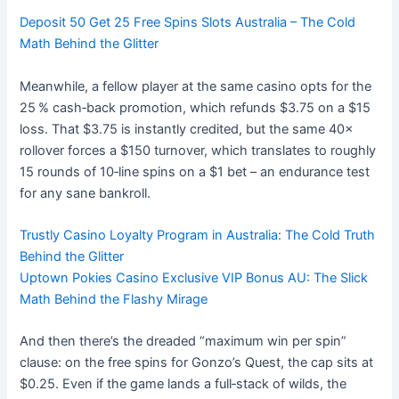
Deposit 50 Get 25 Free Spins Slots Australia – The Cold
Math Behind the Glitter
Meanwhile, a fellow player at the same casino opts for the
25 % cash‑back promotion, which refunds $3.75 on a $15
loss. That $3.75 is instantly credited, but the same 40×
rollover forces a $150 turnover, which translates to roughly
15 rounds of 10‑line spins on a $1 bet – an endurance test
for any sane bankroll.
Trustly Casino Loyalty Program in Australia: The Cold Truth
Behind the Glitter
Uptown Pokies Casino Exclusive VIP Bonus AU: The Slick
Math Behind the Flashy Mirage
And then there’s the dreaded “maximum win per spin”
clause: on the free spins for Gonzo’s Quest, the cap sits at
$0.25. Even if the game lands a full‑stack of wilds, the