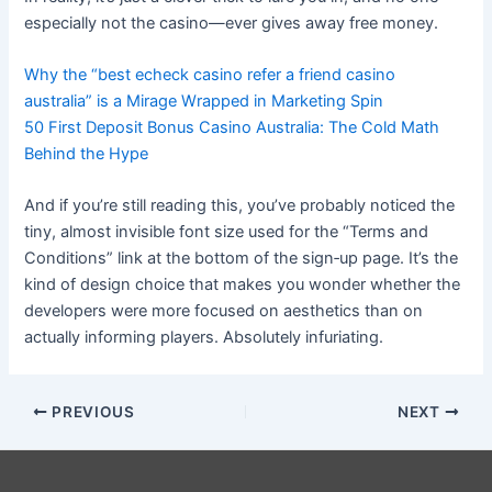
especially not the casino—ever gives away free money.
Why the “best echeck casino refer a friend casino
australia” is a Mirage Wrapped in Marketing Spin
50 First Deposit Bonus Casino Australia: The Cold Math
Behind the Hype
And if you’re still reading this, you’ve probably noticed the
tiny, almost invisible font size used for the “Terms and
Conditions” link at the bottom of the sign‑up page. It’s the
kind of design choice that makes you wonder whether the
developers were more focused on aesthetics than on
actually informing players. Absolutely infuriating.
PREVIOUS
NEXT