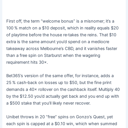
Just Another Math Trick
First off, the term “welcome bonus” is a misnomer; it’s a
100 % match on a $10 deposit, which in reality equals $20
of playtime before the house re‑takes the reins. That $10
extra is the same amount you’d spend on a mediocre
takeaway across Melbourne’s CBD, and it vanishes faster
than a free spin on Starburst when the wagering
requirement hits 30×.
Bet365’s version of the same offer, for instance, adds a
25 % cash‑back on losses up to $50, but the fine print
demands a 40× rollover on the cashback itself. Multiply 40
by the $12.50 you’d actually get back and you end up with
a $500 stake that you’ll likely never recover.
Unibet throws in 20 “free” spins on Gonzo’s Quest, yet
each spin is capped at a $0.10 win, which when summed