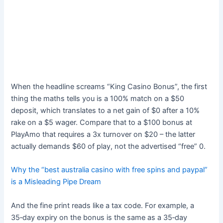
Greed Behind the Glitz
Why the “King” Tag Doesn’t
Mean Royalty
When the headline screams “King Casino Bonus”, the first
thing the maths tells you is a 100% match on a $50
deposit, which translates to a net gain of $0 after a 10%
rake on a $5 wager. Compare that to a $100 bonus at
PlayAmo that requires a 3x turnover on $20 – the latter
actually demands $60 of play, not the advertised “free” 0.
Why the “best australia casino with free spins and paypal”
is a Misleading Pipe Dream
And the fine print reads like a tax code. For example, a
35‑day expiry on the bonus is the same as a 35‑day