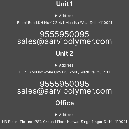
Unit 1
Address
Phirni Road,KH No-122/4/1 Mundka West Delhi-110041
9555950095
sales@aarvipolymer.com
Unit 2
Address
E-141 Kosi Kotwone UPSIDC, kosi , Mathura. 281403
9555950095
sales@aarvipolymer.com
Office
Address
H3 Block, Plot no.-787, Ground Floor Kunwar Singh Nagar Delhi- 110041