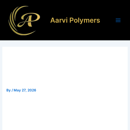
Skip
Post
Main
to
navigation
Men
content
Aarvi Polymers
Casino Australia King
Casino Bonus Exposes the
Greed Behind the Glitz
By
/
May 27, 2026
Casino Australia King
Casino Bonus Exposes the