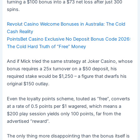
turning a $100 bonus into a $73 net loss after just 300
spins.
Revolut Casino Welcome Bonuses in Australia: The Cold
Cash Reality
PointsBet Casino Exclusive No Deposit Bonus Code 2026:
The Cold Hard Truth of “Free” Money
And if Mick tried the same strategy at Joker Casino, whose
bonus requires a 25x turnover on a $50 deposit, his
required stake would be $1,250 – a figure that dwarfs his
original $150 outlay.
Even the loyalty points scheme, touted as “free”, converts
at a rate of 0.5 points per $1 wagered, which means a
$200 play session yields only 100 points, far from the
advertised “reward”.
The only thing more disappointing than the bonus itself is