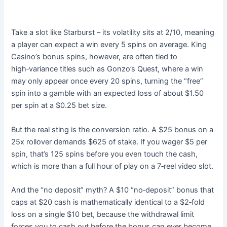
the Spin
Take a slot like Starburst – its volatility sits at 2/10, meaning
a player can expect a win every 5 spins on average. King
Casino’s bonus spins, however, are often tied to
high‑variance titles such as Gonzo’s Quest, where a win
may only appear once every 20 spins, turning the “free”
spin into a gamble with an expected loss of about $1.50
per spin at a $0.25 bet size.
But the real sting is the conversion ratio. A $25 bonus on a
25x rollover demands $625 of stake. If you wager $5 per
spin, that’s 125 spins before you even touch the cash,
which is more than a full hour of play on a 7‑reel video slot.
And the “no deposit” myth? A $10 “no‑deposit” bonus that
caps at $20 cash is mathematically identical to a $2‑fold
loss on a single $10 bet, because the withdrawal limit
forces you to cash out before the bonus can ever become