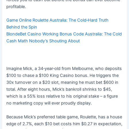
profitable.
Game Online Roulette Australia: The Cold‑Hard Truth
Behind the Spin
BlondeBet Casino Working Bonus Code Australia: The Cold
Cash Math Nobody’s Shouting About
Real‑World Example: The Aussie Grinder
Imagine Mick, a 34‑year‑old from Melbourne, who deposits
$100 to chase a $100 King Casino bonus. He triggers the
30x turnover on a $20 slot, meaning he must bet $600 in
total. After eight hours, Mick’s bankroll shrinks to $45,
which is a 55% loss relative to his original stake – a figure
no marketing copy will ever proudly display.
Because Mick’s preferred table game, Roulette, has a house
edge of 2.7%, each $10 bet costs him $0.27 in expectation,