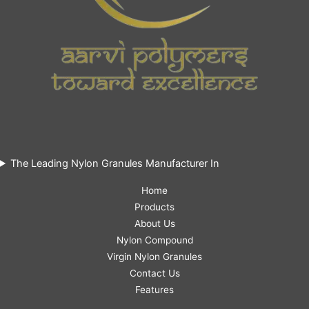
The Leading Nylon Granules Manufacturer In
Home
Products
About Us
Nylon Compound
Virgin Nylon Granules
Contact Us
Features