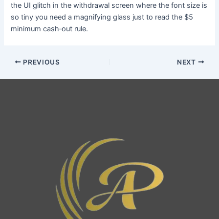
the UI glitch in the withdrawal screen where the font size is
so tiny you need a magnifying glass just to read the $5
minimum cash‑out rule.
PREVIOUS
NEXT