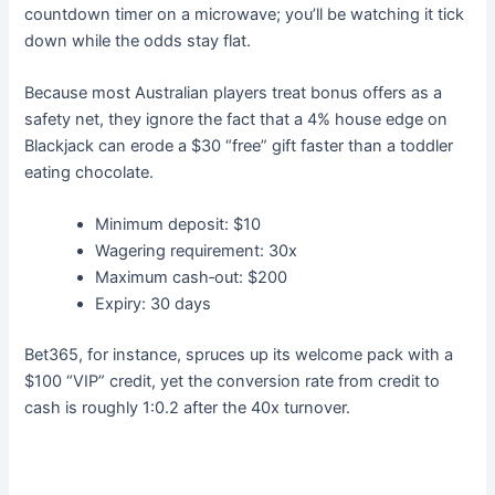
countdown timer on a microwave; you’ll be watching it tick
down while the odds stay flat.
Because most Australian players treat bonus offers as a
safety net, they ignore the fact that a 4% house edge on
Blackjack can erode a $30 “free” gift faster than a toddler
eating chocolate.
Minimum deposit: $10
Wagering requirement: 30x
Maximum cash‑out: $200
Expiry: 30 days
Bet365, for instance, spruces up its welcome pack with a
$100 “VIP” credit, yet the conversion rate from credit to
cash is roughly 1:0.2 after the 40x turnover.
Mathematical Pitfalls Hidden in