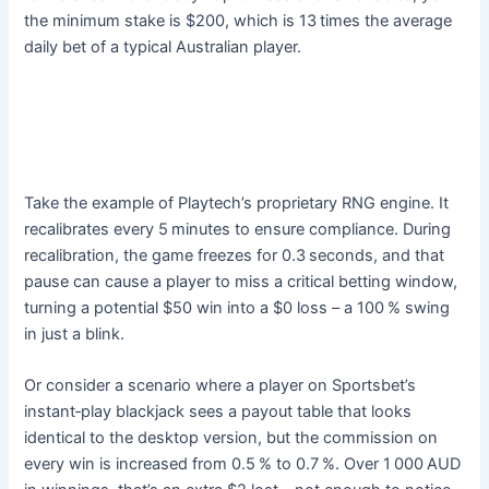
the minimum stake is $200, which is 13 times the average
daily bet of a typical Australian player.
Hidden costs hidden behind
sleek graphics
Take the example of Playtech’s proprietary RNG engine. It
recalibrates every 5 minutes to ensure compliance. During
recalibration, the game freezes for 0.3 seconds, and that
pause can cause a player to miss a critical betting window,
turning a potential $50 win into a $0 loss – a 100 % swing
in just a blink.
Or consider a scenario where a player on Sportsbet’s
instant‑play blackjack sees a payout table that looks
identical to the desktop version, but the commission on
every win is increased from 0.5 % to 0.7 %. Over 1 000 AUD