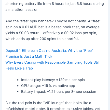
shortening battery life from 8 hours to just 6.8 hours during
a marathon session.
And the “free” spin banners? They’re not charity. A “free”
spin on a 0.01 AUD bet is a baited hook that, on average,
yields a $0.03 return – effectively a $0.02 loss per spin,
which adds up after 200 spins to a shortfall.
Deposit 1 Ethereum Casino Australia: Why the “Free”
Promise Is Just a Math Trick
Why Every Casino with Responsible Gambling Tools Still
Feels Like a Trap
Instant‑play latency: ≈120 ms per spin
GPU usage: +15 % vs native app
Battery impact: –1.2 hours per 8‑hour session
But the real pain is the “VIP lounge” that looks like a
refurbished motel lobby. It promises exclusive tables, yet