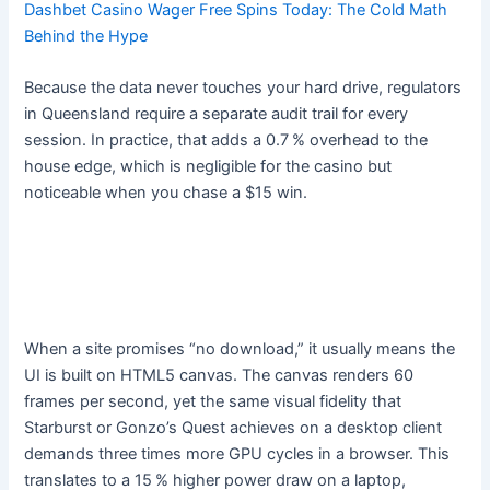
Dashbet Casino Wager Free Spins Today: The Cold Math
Behind the Hype
Because the data never touches your hard drive, regulators
in Queensland require a separate audit trail for every
session. In practice, that adds a 0.7 % overhead to the
house edge, which is negligible for the casino but
noticeable when you chase a $15 win.
Why “no download” feels like a
convenience trap
When a site promises “no download,” it usually means the
UI is built on HTML5 canvas. The canvas renders 60
frames per second, yet the same visual fidelity that
Starburst or Gonzo’s Quest achieves on a desktop client
demands three times more GPU cycles in a browser. This
translates to a 15 % higher power draw on a laptop,