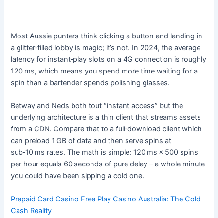
truth of instant play
Most Aussie punters think clicking a button and landing in
a glitter‑filled lobby is magic; it’s not. In 2024, the average
latency for instant‑play slots on a 4G connection is roughly
120 ms, which means you spend more time waiting for a
spin than a bartender spends polishing glasses.
Betway and Neds both tout “instant access” but the
underlying architecture is a thin client that streams assets
from a CDN. Compare that to a full‑download client which
can preload 1 GB of data and then serve spins at
sub‑10 ms rates. The math is simple: 120 ms × 500 spins
per hour equals 60 seconds of pure delay – a whole minute
you could have been sipping a cold one.
Prepaid Card Casino Free Play Casino Australia: The Cold
Cash Reality