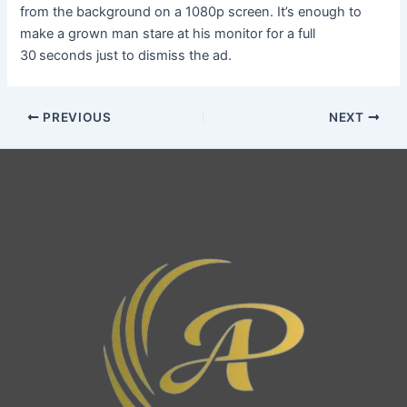
from the background on a 1080p screen. It’s enough to
make a grown man stare at his monitor for a full
30 seconds just to dismiss the ad.
PREVIOUS
NEXT