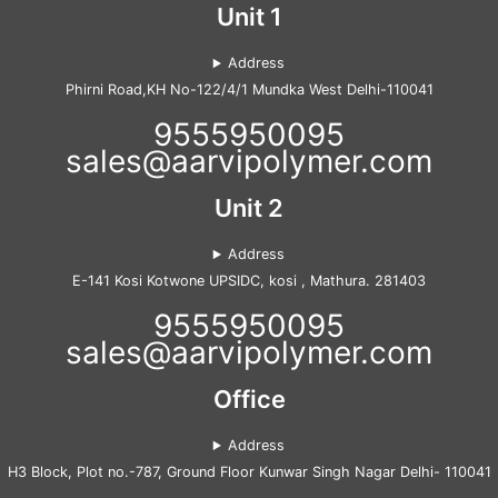
Unit 1
Address
Phirni Road,KH No-122/4/1 Mundka West Delhi-110041
9555950095
sales@aarvipolymer.com
Unit 2
Address
E-141 Kosi Kotwone UPSIDC, kosi , Mathura. 281403
9555950095
sales@aarvipolymer.com
Office
Address
H3 Block, Plot no.-787, Ground Floor Kunwar Singh Nagar Delhi- 110041