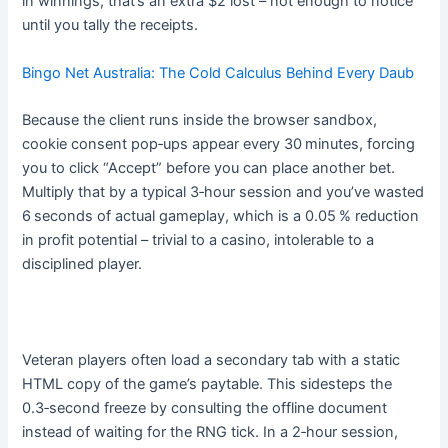
in winnings, that’s an extra $2 lost – not enough to notice
until you tally the receipts.
Bingo Net Australia: The Cold Calculus Behind Every Daub
Because the client runs inside the browser sandbox,
cookie consent pop‑ups appear every 30 minutes, forcing
you to click “Accept” before you can place another bet.
Multiply that by a typical 3‑hour session and you’ve wasted
6 seconds of actual gameplay, which is a 0.05 % reduction
in profit potential – trivial to a casino, intolerable to a
disciplined player.
Practical work‑arounds the pros use
Veteran players often load a secondary tab with a static
HTML copy of the game’s paytable. This sidesteps the
0.3‑second freeze by consulting the offline document
instead of waiting for the RNG tick. In a 2‑hour session,