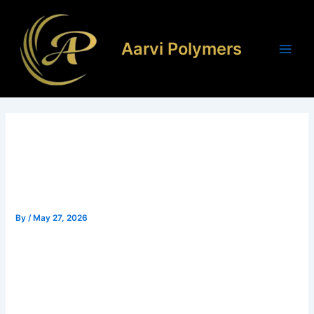
Skip
Post
Main
to
navigation
Men
content
Aarvi Polymers
Casino games online no
download: The cold hard
truth of instant play
By
/
May 27, 2026
Casino games online no
download: The cold hard