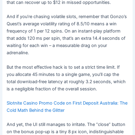
that can recover up to $12 in missed opportunities.
And if you’re chasing volatile slots, remember that Gonzo’s
Quest’s average volatility rating of 8.5/10 means a win
frequency of 1 per 12 spins. On an instant‑play platform
that adds 120 ms per spin, that’s an extra 14.4 seconds of
waiting for each win – a measurable drag on your
adrenaline.
But the most effective hack is to set a strict time limit. If
you allocate 45 minutes to a single game, you’ll cap the
total download‑free latency at roughly 3.2 seconds, which
is a negligible fraction of the overall session.
Slotnite Casino Promo Code on First Deposit Australia: The
Cold Math Behind the Glitter
And yet, the UI still manages to irritate. The “close” button
on the bonus pop‑up is a tiny 8 px icon, indistinguishable