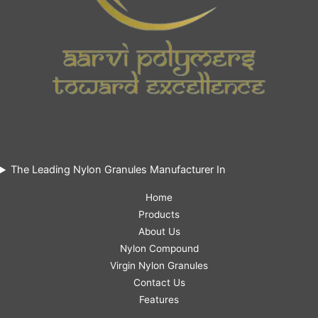
The Leading Nylon Granules Manufacturer In
Home
Products
About Us
Nylon Compound
Virgin Nylon Granules
Contact Us
Features