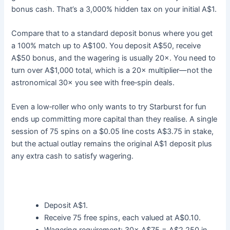
bonus cash. That’s a 3,000% hidden tax on your initial A$1.
Compare that to a standard deposit bonus where you get
a 100% match up to A$100. You deposit A$50, receive
A$50 bonus, and the wagering is usually 20×. You need to
turn over A$1,000 total, which is a 20× multiplier—not the
astronomical 30× you see with free‑spin deals.
Even a low‑roller who only wants to try Starburst for fun
ends up committing more capital than they realise. A single
session of 75 spins on a $0.05 line costs A$3.75 in stake,
but the actual outlay remains the original A$1 deposit plus
any extra cash to satisfy wagering.
Practical Example: The 30‑Spin Trap
Deposit A$1.
Receive 75 free spins, each valued at A$0.10.