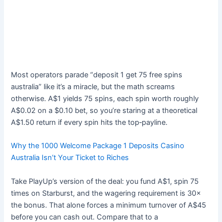
Spins Australia – The Cold
Cash Calculation No One
Told You About
Most operators parade “deposit 1 get 75 free spins
australia” like it’s a miracle, but the math screams
otherwise. A$1 yields 75 spins, each spin worth roughly
A$0.02 on a $0.10 bet, so you’re staring at a theoretical
A$1.50 return if every spin hits the top‑payline.
Why the 1000 Welcome Package 1 Deposits Casino
Australia Isn’t Your Ticket to Riches
Take PlayUp’s version of the deal: you fund A$1, spin 75
times on Starburst, and the wagering requirement is 30×
the bonus. That alone forces a minimum turnover of A$45
before you can cash out. Compare that to a