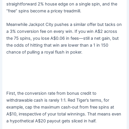
straightforward 2% house edge on a single spin, and the
“free” spins become a pricey treadmill.
Meanwhile Jackpot City pushes a similar offer but tacks on
a 3% conversion fee on every win. If you win A$2 across
the 75 spins, you lose A$0.06 in fees—still a net gain, but
the odds of hitting that win are lower than a 1 in 150
chance of pulling a royal flush in poker.
Why the “Free” Part Is Anything
But Free
First, the conversion rate from bonus credit to
withdrawable cash is rarely 1:1. Red Tiger’s terms, for
example, cap the maximum cash‑out from free spins at
A$10, irrespective of your total winnings. That means even
a hypothetical A$20 payout gets sliced in half.