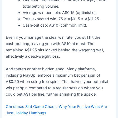
Wagering requirement: 30× A$75 = A$2,250 in
total betting volume.
Average win per spin: A$0.15 (optimistic).
Total expected win: 75 × A$0.15 = A$11.25.
Cash‑out cap: A$10 (common limit).
Even if you manage the ideal win rate, you still hit the
cash‑out cap, leaving you with A$10 at most. The
remaining A$1.25 sits locked behind the wagering wall,
effectively a dead‑weight loss.
And there’s another hidden snag. Many platforms,
including PlayUp, enforce a maximum bet per spin of
A$0.20 when using free spins. That halves your potential
win per spin compared to a regular session where you
could bet A$1 per line, further shrinking the upside.
Christmas Slot Game Chaos: Why Your Festive Wins Are
Just Holiday Humbugs