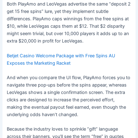
Both PlayAmo and LeoVegas advertise the same “deposit 2
get 15 free spins” lure, yet they implement subtle
differences. PlayAmo caps winnings from the free spins at
$10, while LeoVegas caps them at $12. That $2 disparity
might seem trivial, but over 10,000 players it adds up to an
extra $20,000 in profit for LeoVegas.
Betjet Casino Welcome Package with Free Spins AU
Exposes the Marketing Racket
And when you compare the UI flow, PlayAmo forces you to
navigate three pop‑ups before the spins appear, whereas
LeoVegas shows a single confirmation screen. The extra
clicks are designed to increase the perceived effort,
making the eventual payout feel earned, even though the
underlying odds haven’t changed.
Because the industry loves to sprinkle “gift” language
across their banners, you’ll see the term “free” in quotes