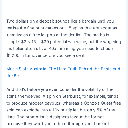
That Won’t Make You Rich
Two dollars on a deposit sounds like a bargain until you
realise the fine print carves out 15 spins that are about as
lucrative as a free lollipop at the dentist. The maths is
simple: $2 × 15 = $30 potential win value, but the wagering
multiplier often sits at 40x, meaning you need to chase
$1,200 in turnover before you see a cent.
Music Slots Australia: The Hard Truth Behind the Beats and
the Bet
And that’s before you even consider the volatility of the
spins themselves. A spin on Starburst, for example, tends
to produce modest payouts, whereas a Gonzo’s Quest free
spin can explode into a 10x multiplier, but only 5% of the
time. The promotion’s designers favour the former,
because they want you to burn through your bankroll