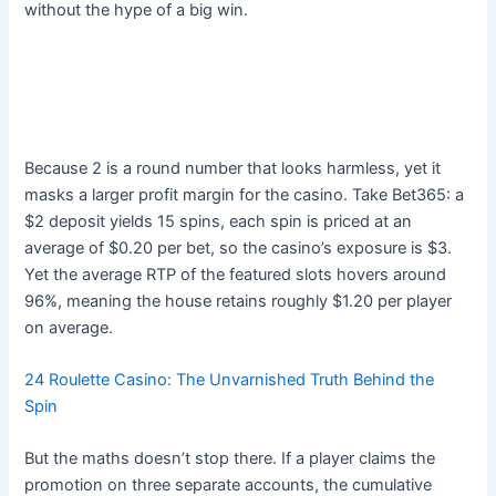
without the hype of a big win.
Why the “Deposit 2” Hook Is a
Calculated Trap
Because 2 is a round number that looks harmless, yet it
masks a larger profit margin for the casino. Take Bet365: a
$2 deposit yields 15 spins, each spin is priced at an
average of $0.20 per bet, so the casino’s exposure is $3.
Yet the average RTP of the featured slots hovers around
96%, meaning the house retains roughly $1.20 per player
on average.
24 Roulette Casino: The Unvarnished Truth Behind the
Spin
But the maths doesn’t stop there. If a player claims the
promotion on three separate accounts, the cumulative