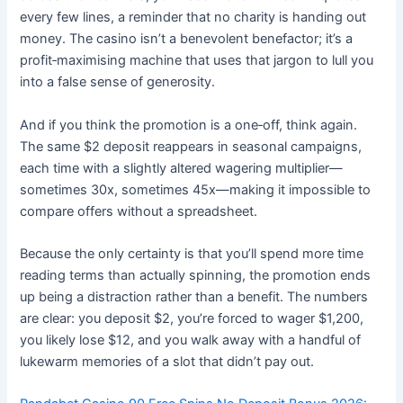
every few lines, a reminder that no charity is handing out
money. The casino isn’t a benevolent benefactor; it’s a
profit‑maximising machine that uses that jargon to lull you
into a false sense of generosity.
And if you think the promotion is a one‑off, think again.
The same $2 deposit reappears in seasonal campaigns,
each time with a slightly altered wagering multiplier—
sometimes 30x, sometimes 45x—making it impossible to
compare offers without a spreadsheet.
Because the only certainty is that you’ll spend more time
reading terms than actually spinning, the promotion ends
up being a distraction rather than a benefit. The numbers
are clear: you deposit $2, you’re forced to wager $1,200,
you likely lose $12, and you walk away with a handful of
lukewarm memories of a slot that didn’t pay out.