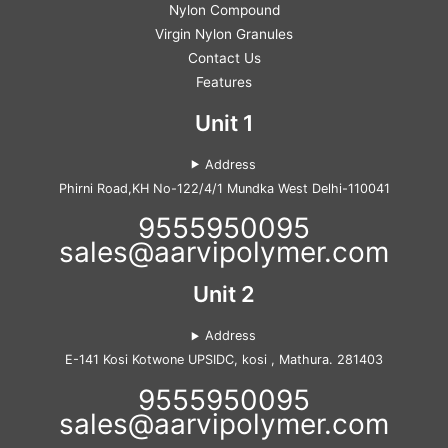
Nylon Compound
Virgin Nylon Granules
Contact Us
Features
Unit 1
Address
Phirni Road,KH No-122/4/1 Mundka West Delhi-110041
9555950095
sales@aarvipolymer.com
Unit 2
Address
E-141 Kosi Kotwone UPSIDC, kosi , Mathura. 281403
9555950095
sales@aarvipolymer.com