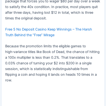
package that forces you to wager $80 per day over a week
to satisfy the 40x condition. In practice, most players quit
after three days, having lost $12 in total, which is three
times the original deposit.
Free 5 No Deposit Casino Keep Winnings – The Harsh
Truth Behind the “Free” Mirage
Because the promotion limits the eligible games to
high‑variance titles like Book of Dead, the chance of hitting
a 100x multiplier is less than 0.2%. That translates to a
0.03% chance of turning your $2 into $200 in a single
session, which is statistically indistinguishable from
flipping a coin and hoping it lands on heads 10 times in a
row.
How PlayAmo and LeoVegas Play the
Same Game