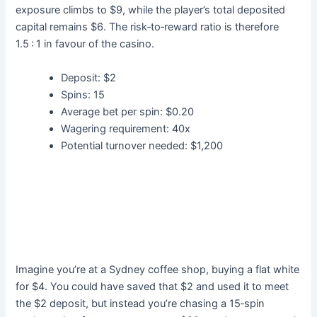
exposure climbs to $9, while the player’s total deposited
capital remains $6. The risk‑to‑reward ratio is therefore
1.5 : 1 in favour of the casino.
Deposit: $2
Spins: 15
Average bet per spin: $0.20
Wagering requirement: 40x
Potential turnover needed: $1,200
Real‑World Example: The “Free”
Spin That Costs More Than a Flat
White
Imagine you’re at a Sydney coffee shop, buying a flat white
for $4. You could have saved that $2 and used it to meet
the $2 deposit, but instead you’re chasing a 15‑spin