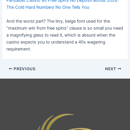
Pandabet Casino 90 Free Spins No Deposit Bonus 2026:
The Cold Hard Numbers No One Tells You
And the worst part? The tiny, beige font used for the
“maximum win from free spins” clause is so small you need
a magnifying glass to read it, which is absurd when the
casino expects you to understand a 40x wagering
requirement.
PREVIOUS
NEXT