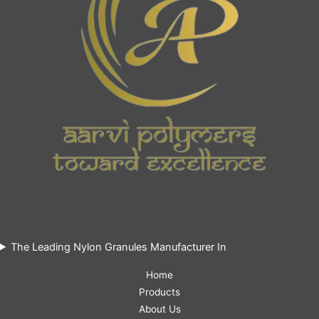
The Leading Nylon Granules Manufacturer In
Home
Products
About Us