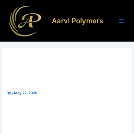
Skip
Post
Main
to
navigation
Men
content
Aarvi Polymers
Deposit 2 Get 15 Free Spins
Australia: The Promotion
That Won’t Make You Rich
By
/
May 27, 2026
Deposit 2 Get 15 Free Spins
Australia: The Promotion