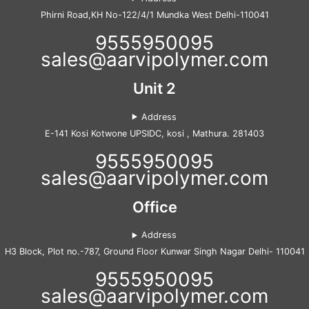
Phirni Road,KH No-122/4/1 Mundka West Delhi-110041
9555950095
sales@aarvipolymer.com
Unit 2
Address
E-141 Kosi Kotwone UPSIDC, kosi , Mathura. 281403
9555950095
sales@aarvipolymer.com
Office
Address
H3 Block, Plot no.-787, Ground Floor Kunwar Singh Nagar Delhi- 110041
9555950095
sales@aarvipolymer.com