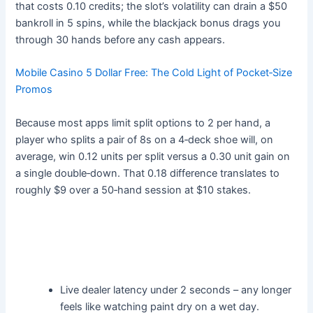
that costs 0.10 credits; the slot’s volatility can drain a $50
bankroll in 5 spins, while the blackjack bonus drags you
through 30 hands before any cash appears.
Mobile Casino 5 Dollar Free: The Cold Light of Pocket‑Size
Promos
Because most apps limit split options to 2 per hand, a
player who splits a pair of 8s on a 4‑deck shoe will, on
average, win 0.12 units per split versus a 0.30 unit gain on
a single double‑down. That 0.18 difference translates to
roughly $9 over a 50‑hand session at $10 stakes.
What Makes an App “Good”
Anyway?
Live dealer latency under 2 seconds – any longer
feels like watching paint dry on a wet day.