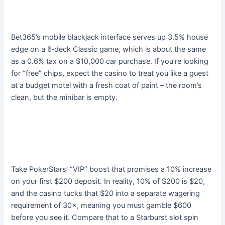
Truth No One Wants to Hear
Bet365’s mobile blackjack interface serves up 3.5% house
edge on a 6‑deck Classic game, which is about the same
as a 0.6% tax on a $10,000 car purchase. If you’re looking
for “free” chips, expect the casino to treat you like a guest
at a budget motel with a fresh coat of paint – the room’s
clean, but the minibar is empty.
The Hidden Math Behind the
Promos
Take PokerStars’ “VIP” boost that promises a 10% increase
on your first $200 deposit. In reality, 10% of $200 is $20,
and the casino tucks that $20 into a separate wagering
requirement of 30×, meaning you must gamble $600
before you see it. Compare that to a Starburst slot spin