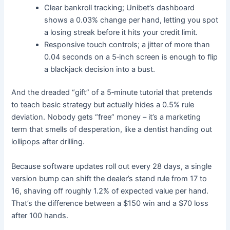
Clear bankroll tracking; Unibet’s dashboard
shows a 0.03% change per hand, letting you spot
a losing streak before it hits your credit limit.
Responsive touch controls; a jitter of more than
0.04 seconds on a 5‑inch screen is enough to flip
a blackjack decision into a bust.
And the dreaded “gift” of a 5‑minute tutorial that pretends
to teach basic strategy but actually hides a 0.5% rule
deviation. Nobody gets “free” money – it’s a marketing
term that smells of desperation, like a dentist handing out
lollipops after drilling.
Because software updates roll out every 28 days, a single
version bump can shift the dealer’s stand rule from 17 to
16, shaving off roughly 1.2% of expected value per hand.
That’s the difference between a $150 win and a $70 loss
after 100 hands.