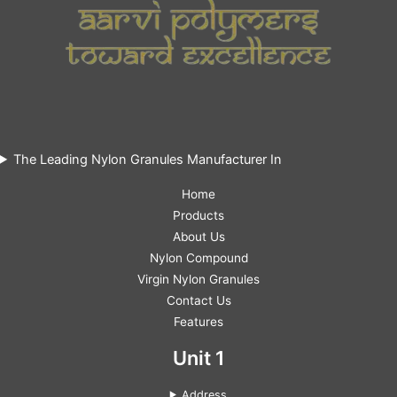
The Leading Nylon Granules Manufacturer In
Home
Products
About Us
Nylon Compound
Virgin Nylon Granules
Contact Us
Features
Unit 1
Address