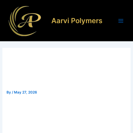
Skip
Post
Main
to
navigation
Men
content
Aarvi Polymers
Good Online Blackjack Apps
Are the Unvarnished Truth
No One Wants to Hear
By
/
May 27, 2026
Good Online Blackjack
Apps Are the Unvarnished