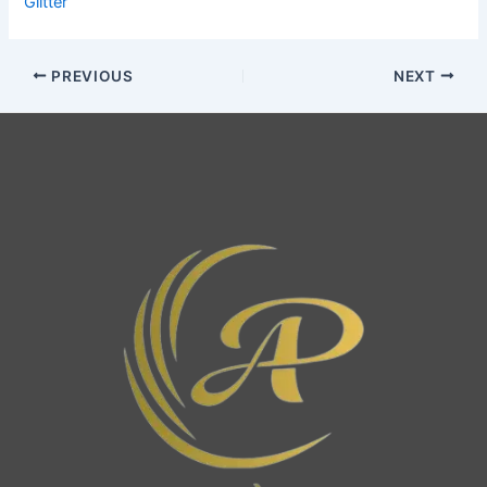
Glitter
PREVIOUS
NEXT