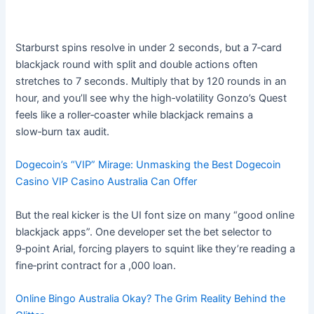
Comparing Speed: Blackjack vs. Slots
Starburst spins resolve in under 2 seconds, but a 7‑card
blackjack round with split and double actions often
stretches to 7 seconds. Multiply that by 120 rounds in an
hour, and you’ll see why the high‑volatility Gonzo’s Quest
feels like a roller‑coaster while blackjack remains a
slow‑burn tax audit.
Dogecoin’s “VIP” Mirage: Unmasking the Best Dogecoin
Casino VIP Casino Australia Can Offer
But the real kicker is the UI font size on many “good online
blackjack apps”. One developer set the bet selector to
9‑point Arial, forcing players to squint like they’re reading a
fine‑print contract for a ,000 loan.
Online Bingo Australia Okay? The Grim Reality Behind the