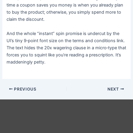
time a coupon saves you money is when you already plan
to buy the product; otherwise, you simply spend more to
claim the discount.
And the whole “instant” spin promise is undercut by the
UI’s tiny 9‑point font size on the terms and conditions link.
The text hides the 20x wagering clause in a micro‑type that
forces you to squint like you’re reading a prescription. It’s
maddeningly petty.
PREVIOUS
NEXT