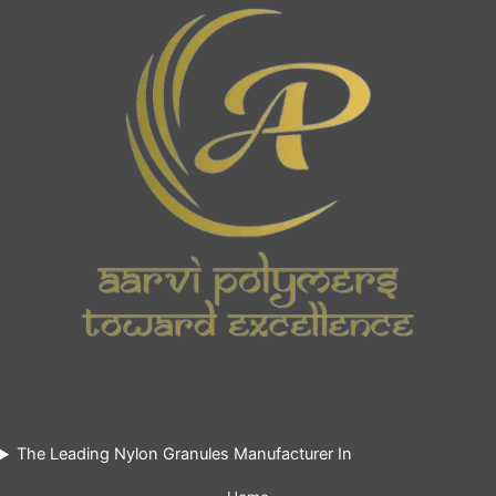
The Leading Nylon Granules Manufacturer In