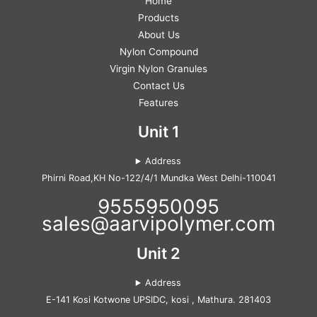
Home
Products
About Us
Nylon Compound
Virgin Nylon Granules
Contact Us
Features
Unit 1
Address
Phirni Road,KH No-122/4/1 Mundka West Delhi-110041
9555950095
sales@aarvipolymer.com
Unit 2
Address
E-141 Kosi Kotwone UPSIDC, kosi , Mathura. 281403