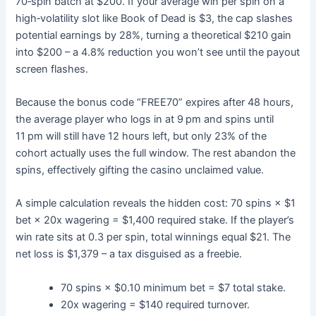
70‑spin batch at $200. If your average win per spin on a
high‑volatility slot like Book of Dead is $3, the cap slashes
potential earnings by 28%, turning a theoretical $210 gain
into $200 – a 4.8% reduction you won’t see until the payout
screen flashes.
Because the bonus code “FREE70” expires after 48 hours,
the average player who logs in at 9 pm and spins until
11 pm will still have 12 hours left, but only 23% of the
cohort actually uses the full window. The rest abandon the
spins, effectively gifting the casino unclaimed value.
A simple calculation reveals the hidden cost: 70 spins × $1
bet × 20x wagering = $1,400 required stake. If the player’s
win rate sits at 0.3 per spin, total winnings equal $21. The
net loss is $1,379 – a tax disguised as a freebie.
70 spins × $0.10 minimum bet = $7 total stake.
20x wagering = $140 required turnover.