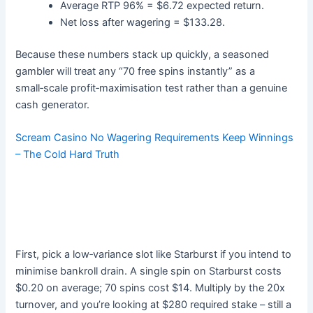
Average RTP 96% = $6.72 expected return.
Net loss after wagering = $133.28.
Because these numbers stack up quickly, a seasoned
gambler will treat any “70 free spins instantly” as a
small‑scale profit‑maximisation test rather than a genuine
cash generator.
Scream Casino No Wagering Requirements Keep Winnings
– The Cold Hard Truth
Practical Strategies When You’re
Forced to Play the Offer
First, pick a low‑variance slot like Starburst if you intend to
minimise bankroll drain. A single spin on Starburst costs
$0.20 on average; 70 spins cost $14. Multiply by the 20x
turnover, and you’re looking at $280 required stake – still a