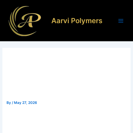
Skip
Post
Main
to
navigation
Men
content
Aarvi Polymers
Great Slots Casino 70 Free
Spins Instantly AU: The Cold
Hard Reality of “Free”
Bonuses
By
/
May 27, 2026
Great Slots Casino 70 Free