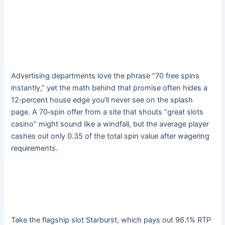
Spins Instantly AU: The
Cold Hard Reality of “Free”
Bonuses
Advertising departments love the phrase “70 free spins
instantly,” yet the math behind that promise often hides a
12‑percent house edge you’ll never see on the splash
page. A 70‑spin offer from a site that shouts “great slots
casino” might sound like a windfall, but the average player
cashes out only 0.35 of the total spin value after wagering
requirements.
Why 70 Spins Aren’t a Gift,
They’re a Tax
Take the flagship slot Starburst, which pays out 96.1% RTP