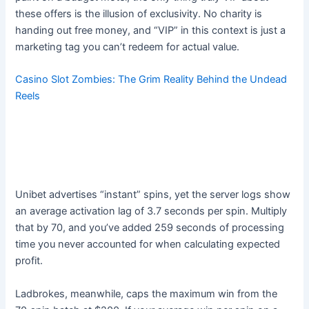
these offers is the illusion of exclusivity. No charity is
handing out free money, and “VIP” in this context is just a
marketing tag you can’t redeem for actual value.
Casino Slot Zombies: The Grim Reality Behind the Undead
Reels
Deconstructing the “Instant”
Claim – What the Fine Print Hides
Unibet advertises “instant” spins, yet the server logs show
an average activation lag of 3.7 seconds per spin. Multiply
that by 70, and you’ve added 259 seconds of processing
time you never accounted for when calculating expected
profit.
Ladbrokes, meanwhile, caps the maximum win from the