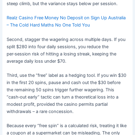
steep climb, but the variance stays below per session.
Realz Casino Free Money No Deposit on Sign Up Australia
– The Cold Hard Maths No One Told You
Second, stagger the wagering across multiple days. If you
split $280 into four daily sessions, you reduce the
per‑session risk of hitting a losing streak, keeping the
average daily loss under $70.
Third, use the “free” label as a hedging tool. If you win $30
in the first 20 spins, pause and cash out the $30 before
the remaining 50 spins trigger further wagering. This
“cash‑out early” tactic can turn a theoretical loss into a
modest profit, provided the casino permits partial
withdrawals – a rare concession.
Because every “free spin” is a calculated risk, treating it like
a coupon at a supermarket can be misleading. The only