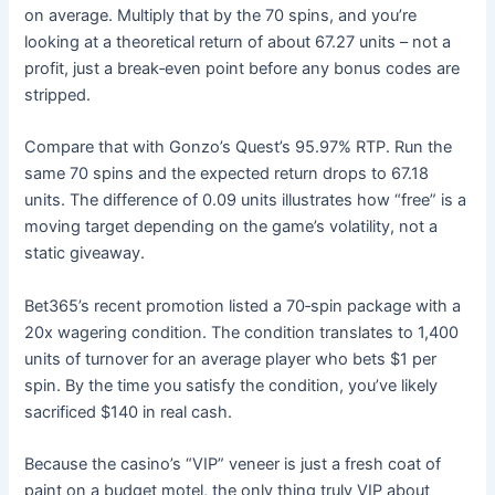
on average. Multiply that by the 70 spins, and you’re
looking at a theoretical return of about 67.27 units – not a
profit, just a break‑even point before any bonus codes are
stripped.
Compare that with Gonzo’s Quest’s 95.97% RTP. Run the
same 70 spins and the expected return drops to 67.18
units. The difference of 0.09 units illustrates how “free” is a
moving target depending on the game’s volatility, not a
static giveaway.
Bet365’s recent promotion listed a 70‑spin package with a
20x wagering condition. The condition translates to 1,400
units of turnover for an average player who bets $1 per
spin. By the time you satisfy the condition, you’ve likely
sacrificed $140 in real cash.
Because the casino’s “VIP” veneer is just a fresh coat of
paint on a budget motel, the only thing truly VIP about