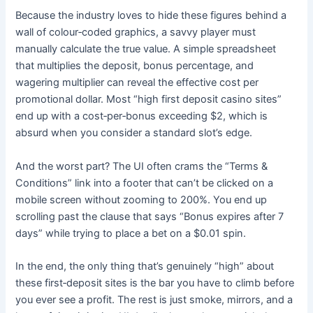
Because the industry loves to hide these figures behind a
wall of colour‑coded graphics, a savvy player must
manually calculate the true value. A simple spreadsheet
that multiplies the deposit, bonus percentage, and
wagering multiplier can reveal the effective cost per
promotional dollar. Most “high first deposit casino sites”
end up with a cost‑per‑bonus exceeding $2, which is
absurd when you consider a standard slot’s edge.
And the worst part? The UI often crams the “Terms &
Conditions” link into a footer that can’t be clicked on a
mobile screen without zooming to 200%. You end up
scrolling past the clause that says “Bonus expires after 7
days” while trying to place a bet on a $0.01 spin.
In the end, the only thing that’s genuinely “high” about
these first‑deposit sites is the bar you have to climb before
you ever see a profit. The rest is just smoke, mirrors, and a