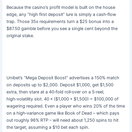
Because the casino’s profit model is built on the house
edge, any “high first deposit” lure is simply a cash‑flow
trap. Those 35x requirements turn a $25 bonus into a
$87.50 gamble before you see a single cent beyond the
original stake.
Real‑World Numbers That Show
the Illusion
Unibet’s “Mega Deposit Boost” advertises a 150% match
on deposits up to $2,000. Deposit $1,000, get $1,500
extra, then stare at a 40‑fold roll‑over on a 5‑reel,
high‑volatility slot. 40 × ($1,000 + $1,500) = $100,000 of
wagering required. Even a player who wins 20% of the time
on a high‑variance game like Book of Dead – which pays
out roughly 96% RTP – will need about 1,250 spins to hit
the target, assuming a $10 bet each spin.