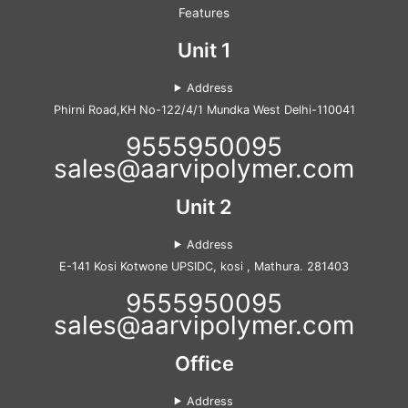
Features
Unit 1
Address
Phirni Road,KH No-122/4/1 Mundka West Delhi-110041
9555950095
sales@aarvipolymer.com
Unit 2
Address
E-141 Kosi Kotwone UPSIDC, kosi , Mathura. 281403
9555950095
sales@aarvipolymer.com
Office
Address