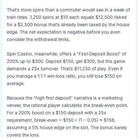
That’s more spins than a commuter would see in a week of
train rides. 1,250 spins at $10 each equals $12,500 risked
for a $2,500 bonus that’s already been taxed by the house
edge. The net expectation is negative before you even
consider the withdrawal limits.
Spin Casino, meanwhile, offers a “First‑Deposit Boost” of
200% up to $300. Deposit $150, get $300, but the game
demands a 25x turnover. That’s $11,250 of play. Even if
you manage a 1.1:1 win‑loss ratio, you still lose $150 on
average.
Because the “high first deposit” narrative is a marketing
veneer, the rational player calculates the break‑even point.
For a 200% boost on a $150 deposit with a 25x
requirement, break‑even = $150 ÷ (1 − 0.05) ≈ $158,
assuming a 5% house edge on the slot. The bonus barely
covers the loss.