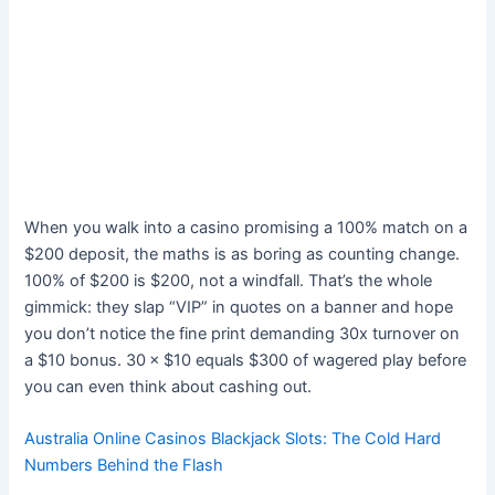
Money‑Grab Machine
Why “VIP” Bonuses Are Nothing
but a Coat of Paint on a Shabby
Motel
When you walk into a casino promising a 100% match on a
$200 deposit, the maths is as boring as counting change.
100% of $200 is $200, not a windfall. That’s the whole
gimmick: they slap “VIP” in quotes on a banner and hope
you don’t notice the fine print demanding 30x turnover on
a $10 bonus. 30 × $10 equals $300 of wagered play before
you can even think about cashing out.
Australia Online Casinos Blackjack Slots: The Cold Hard
Numbers Behind the Flash