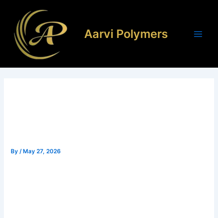
Skip
Post
Main
to
navigation
Men
content
Aarvi Polymers
High First Deposit Casino
Sites Are Just Another
Money‑Grab Machine
By
/
May 27, 2026
High First Deposit Casino
Sites Are Just Another