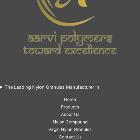
The Leading Nylon Granules Manufacturer In
Home
Products
About Us
Nylon Compound
Virgin Nylon Granules
Contact Us