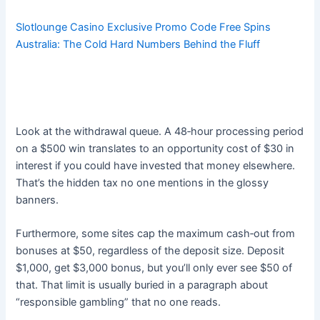
Slotlounge Casino Exclusive Promo Code Free Spins
Australia: The Cold Hard Numbers Behind the Fluff
Spotting the Red Flags Before You Hand
Over Cash
Look at the withdrawal queue. A 48‑hour processing period
on a $500 win translates to an opportunity cost of $30 in
interest if you could have invested that money elsewhere.
That’s the hidden tax no one mentions in the glossy
banners.
Furthermore, some sites cap the maximum cash‑out from
bonuses at $50, regardless of the deposit size. Deposit
$1,000, get $3,000 bonus, but you’ll only ever see $50 of
that. That limit is usually buried in a paragraph about
“responsible gambling” that no one reads.