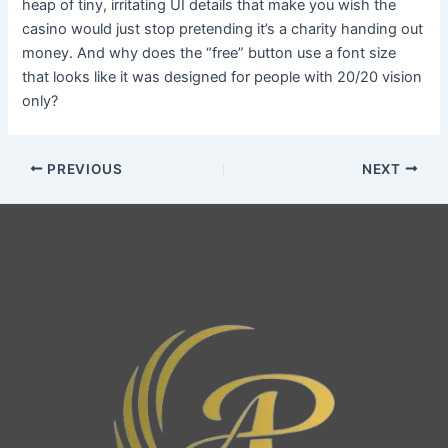
heap of tiny, irritating UI details that make you wish the
casino would just stop pretending it’s a charity handing out
money. And why does the “free” button use a font size
that looks like it was designed for people with 20/20 vision
only?
PREVIOUS
NEXT