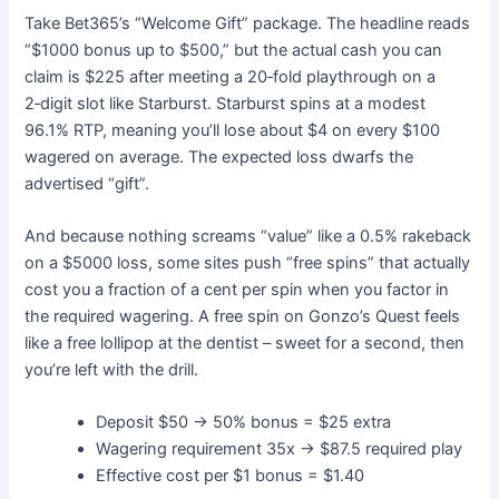
Take Bet365’s “Welcome Gift” package. The headline reads
“$1000 bonus up to $500,” but the actual cash you can
claim is $225 after meeting a 20‑fold playthrough on a
2‑digit slot like Starburst. Starburst spins at a modest
96.1% RTP, meaning you’ll lose about $4 on every $100
wagered on average. The expected loss dwarfs the
advertised “gift”.
And because nothing screams “value” like a 0.5% rakeback
on a $5000 loss, some sites push “free spins” that actually
cost you a fraction of a cent per spin when you factor in
the required wagering. A free spin on Gonzo’s Quest feels
like a free lollipop at the dentist – sweet for a second, then
you’re left with the drill.
Deposit $50 → 50% bonus = $25 extra
Wagering requirement 35x → $87.5 required play
Effective cost per $1 bonus = $1.40