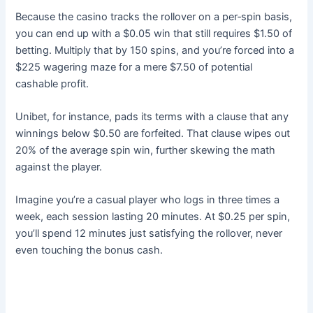
Because the casino tracks the rollover on a per‑spin basis,
you can end up with a $0.05 win that still requires $1.50 of
betting. Multiply that by 150 spins, and you’re forced into a
$225 wagering maze for a mere $7.50 of potential
cashable profit.
Unibet, for instance, pads its terms with a clause that any
winnings below $0.50 are forfeited. That clause wipes out
20% of the average spin win, further skewing the math
against the player.
Imagine you’re a casual player who logs in three times a
week, each session lasting 20 minutes. At $0.25 per spin,
you’ll spend 12 minutes just satisfying the rollover, never
even touching the bonus cash.
Practical Play: How the Spins