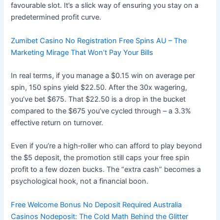
favourable slot. It’s a slick way of ensuring you stay on a
predetermined profit curve.
Zumibet Casino No Registration Free Spins AU – The
Marketing Mirage That Won’t Pay Your Bills
In real terms, if you manage a $0.15 win on average per
spin, 150 spins yield $22.50. After the 30x wagering,
you’ve bet $675. That $22.50 is a drop in the bucket
compared to the $675 you’ve cycled through – a 3.3%
effective return on turnover.
Even if you’re a high‑roller who can afford to play beyond
the $5 deposit, the promotion still caps your free spin
profit to a few dozen bucks. The “extra cash” becomes a
psychological hook, not a financial boon.
Free Welcome Bonus No Deposit Required Australia
Casinos Nodeposit: The Cold Math Behind the Glitter