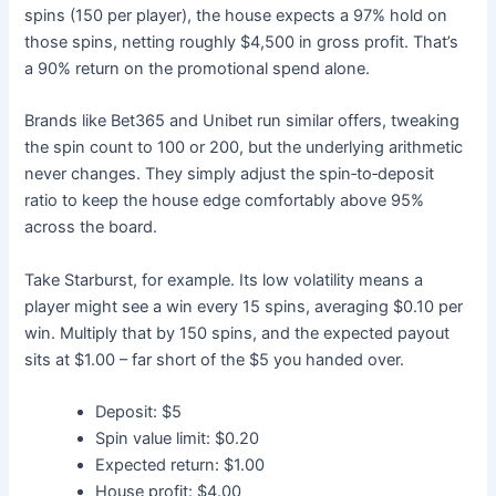
spins (150 per player), the house expects a 97% hold on
those spins, netting roughly $4,500 in gross profit. That’s
a 90% return on the promotional spend alone.
Brands like Bet365 and Unibet run similar offers, tweaking
the spin count to 100 or 200, but the underlying arithmetic
never changes. They simply adjust the spin‑to‑deposit
ratio to keep the house edge comfortably above 95%
across the board.
Take Starburst, for example. Its low volatility means a
player might see a win every 15 spins, averaging $0.10 per
win. Multiply that by 150 spins, and the expected payout
sits at $1.00 – far short of the $5 you handed over.
Deposit: $5
Spin value limit: $0.20
Expected return: $1.00
House profit: $4.00