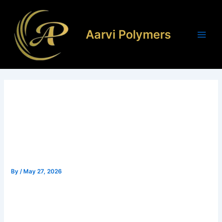
Skip
Post
Main
to
navigation
Men
content
Aarvi Polymers
Instant Casino Deposit $5
Get 150 Free Spins Is Just
Marketing Math Wrapped in
Flashy Graphics
By
/
May 27, 2026
Instant Casino Deposit $5