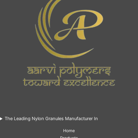
The Leading Nylon Granules Manufacturer In
Home