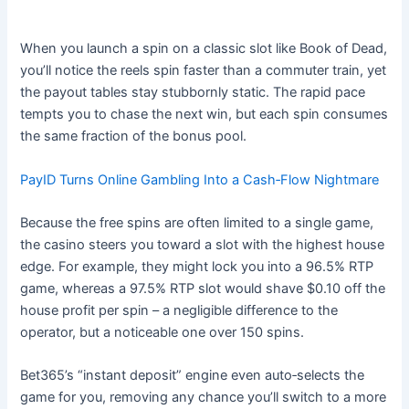
Actually Unfold
When you launch a spin on a classic slot like Book of Dead,
you’ll notice the reels spin faster than a commuter train, yet
the payout tables stay stubbornly static. The rapid pace
tempts you to chase the next win, but each spin consumes
the same fraction of the bonus pool.
PayID Turns Online Gambling Into a Cash‑Flow Nightmare
Because the free spins are often limited to a single game,
the casino steers you toward a slot with the highest house
edge. For example, they might lock you into a 96.5% RTP
game, whereas a 97.5% RTP slot would shave $0.10 off the
house profit per spin – a negligible difference to the
operator, but a noticeable one over 150 spins.
Bet365’s “instant deposit” engine even auto‑selects the
game for you, removing any chance you’ll switch to a more