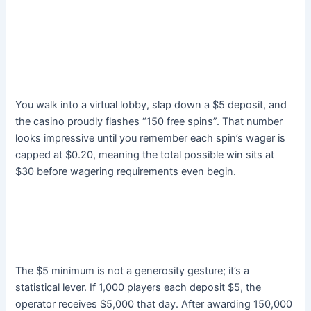
Get 150 Free Spins Is Just
Marketing Math Wrapped in
Flashy Graphics
You walk into a virtual lobby, slap down a $5 deposit, and
the casino proudly flashes “150 free spins”. That number
looks impressive until you remember each spin’s wager is
capped at $0.20, meaning the total possible win sits at
$30 before wagering requirements even begin.
Why the $5 Threshold Is a
Calculated Trap
The $5 minimum is not a generosity gesture; it’s a
statistical lever. If 1,000 players each deposit $5, the
operator receives $5,000 that day. After awarding 150,000