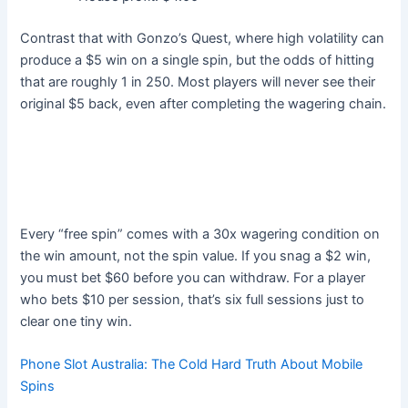
Contrast that with Gonzo’s Quest, where high volatility can
produce a $5 win on a single spin, but the odds of hitting
that are roughly 1 in 250. Most players will never see their
original $5 back, even after completing the wagering chain.
Wagering Requirements: The
Real Hidden Cost
Every “free spin” comes with a 30x wagering condition on
the win amount, not the spin value. If you snag a $2 win,
you must bet $60 before you can withdraw. For a player
who bets $10 per session, that’s six full sessions just to
clear one tiny win.
Phone Slot Australia: The Cold Hard Truth About Mobile
Spins