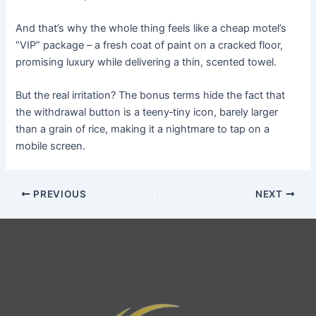
And that’s why the whole thing feels like a cheap motel’s
“VIP” package – a fresh coat of paint on a cracked floor,
promising luxury while delivering a thin, scented towel.
But the real irritation? The bonus terms hide the fact that
the withdrawal button is a teeny‑tiny icon, barely larger
than a grain of rice, making it a nightmare to tap on a
mobile screen.
PREVIOUS
NEXT