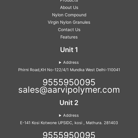
Products
About Us
Nylon Compound
Virgin Nylon Granules
Contact Us
Features
Unit 1
Address
Phirni Road,KH No-122/4/1 Mundka West Delhi-110041
9555950095
sales@aarvipolymer.com
Unit 2
Address
E-141 Kosi Kotwone UPSIDC, kosi , Mathura. 281403
9555950095