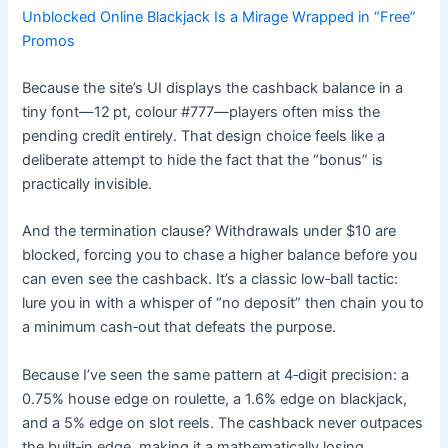
Unblocked Online Blackjack Is a Mirage Wrapped in “Free”
Promos
Because the site’s UI displays the cashback balance in a
tiny font—12 pt, colour #777—players often miss the
pending credit entirely. That design choice feels like a
deliberate attempt to hide the fact that the “bonus” is
practically invisible.
And the termination clause? Withdrawals under $10 are
blocked, forcing you to chase a higher balance before you
can even see the cashback. It’s a classic low‑ball tactic:
lure you in with a whisper of “no deposit” then chain you to
a minimum cash‑out that defeats the purpose.
Because I’ve seen the same pattern at 4‑digit precision: a
0.75% house edge on roulette, a 1.6% edge on blackjack,
and a 5% edge on slot reels. The cashback never outpaces
the built‑in edge, making it a mathematically losing