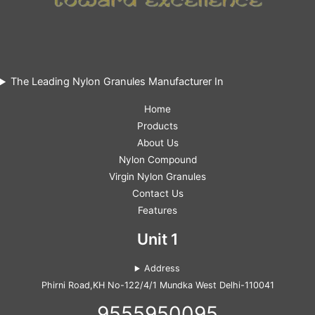
The Leading Nylon Granules Manufacturer In
Home
Products
About Us
Nylon Compound
Virgin Nylon Granules
Contact Us
Features
Unit 1
Address
Phirni Road,KH No-122/4/1 Mundka West Delhi-110041
9555950095