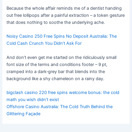
Because the whole affair reminds me of a dentist handing
out free lollipops after a painful extraction – a token gesture
that does nothing to soothe the underlying ache.
Noisy Casino 250 Free Spins No Deposit Australia: The
Cold Cash Crunch You Didn’t Ask For
And don’t even get me started on the ridiculously small
font size of the terms and conditions footer – 9 pt,
cramped into a dark‑grey bar that blends into the
background like a shy chameleon on a rainy day.
bigclash casino 220 free spins welcome bonus: the cold
math you wish didn’t exist
Offshore Casino Australia: The Cold Truth Behind the
Glittering Façade