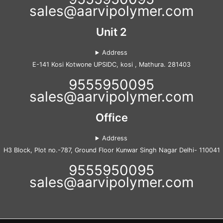
sales@aarvipolymer.com
Unit 2
Address
E-141 Kosi Kotwone UPSIDC, kosi , Mathura. 281403
9555950095
sales@aarvipolymer.com
Office
Address
H3 Block, Plot no.-787, Ground Floor Kunwar Singh Nagar Delhi- 110041
9555950095
sales@aarvipolymer.com