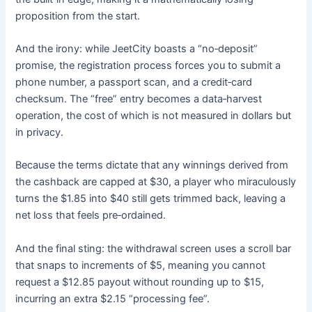
proposition from the start.
And the irony: while JeetCity boasts a “no‑deposit”
promise, the registration process forces you to submit a
phone number, a passport scan, and a credit‑card
checksum. The “free” entry becomes a data‑harvest
operation, the cost of which is not measured in dollars but
in privacy.
Because the terms dictate that any winnings derived from
the cashback are capped at $30, a player who miraculously
turns the $1.85 into $40 still gets trimmed back, leaving a
net loss that feels pre‑ordained.
And the final sting: the withdrawal screen uses a scroll bar
that snaps to increments of $5, meaning you cannot
request a $12.85 payout without rounding up to $15,
incurring an extra $2.15 “processing fee”.