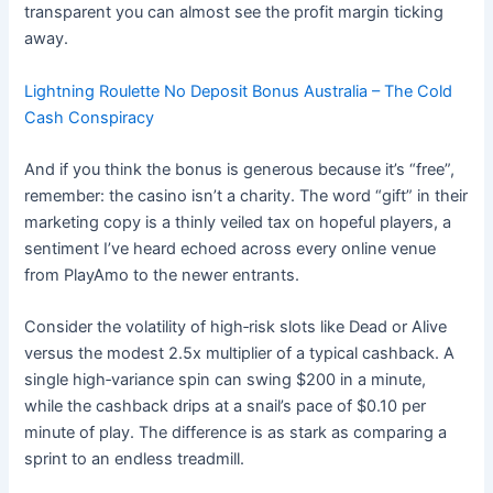
transparent you can almost see the profit margin ticking
away.
Lightning Roulette No Deposit Bonus Australia – The Cold
Cash Conspiracy
And if you think the bonus is generous because it’s “free”,
remember: the casino isn’t a charity. The word “gift” in their
marketing copy is a thinly veiled tax on hopeful players, a
sentiment I’ve heard echoed across every online venue
from PlayAmo to the newer entrants.
Consider the volatility of high‑risk slots like Dead or Alive
versus the modest 2.5x multiplier of a typical cashback. A
single high‑variance spin can swing $200 in a minute,
while the cashback drips at a snail’s pace of $0.10 per
minute of play. The difference is as stark as comparing a
sprint to an endless treadmill.