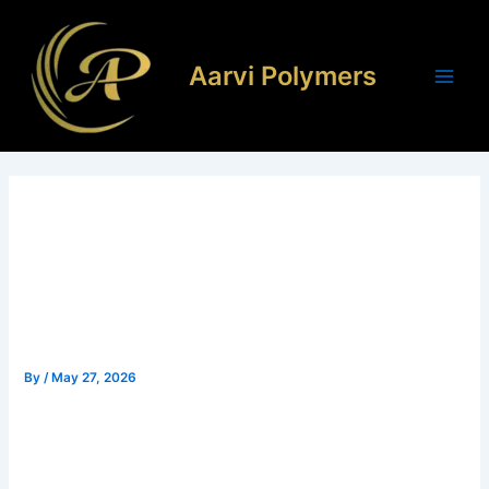
Skip
Post
Main
to
navigation
Men
content
Aarvi Polymers
JeetCity Casino Cashback
Bonus No Deposit Australia
– The Cold Cash Grab No
One Told You About
By
/
May 27, 2026
JeetCity Casino Cashback