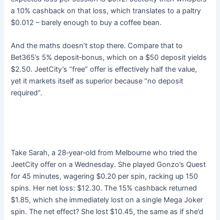
a 10% cashback on that loss, which translates to a paltry
$0.012 – barely enough to buy a coffee bean.
And the maths doesn’t stop there. Compare that to
Bet365’s 5% deposit‑bonus, which on a $50 deposit yields
$2.50. JeetCity’s “free” offer is effectively half the value,
yet it markets itself as superior because “no deposit
required”.
Real‑World Play: How the Cashback Plays
Out
Take Sarah, a 28‑year‑old from Melbourne who tried the
JeetCity offer on a Wednesday. She played Gonzo’s Quest
for 45 minutes, wagering $0.20 per spin, racking up 150
spins. Her net loss: $12.30. The 15% cashback returned
$1.85, which she immediately lost on a single Mega Joker
spin. The net effect? She lost $10.45, the same as if she’d