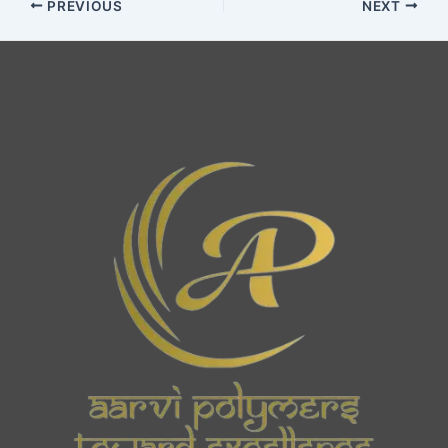
PREVIOUS
NEXT