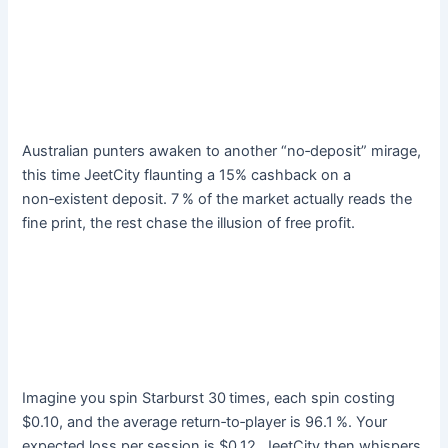
Bonus No Deposit Australia
– The Cold Cash Grab No
One Told You About
Australian punters awaken to another “no‑deposit” mirage,
this time JeetCity flaunting a 15% cashback on a
non‑existent deposit. 7 % of the market actually reads the
fine print, the rest chase the illusion of free profit.
Why “Cashback” Is Just a
Re‑branding of the Same Old
House Edge
Imagine you spin Starburst 30 times, each spin costing
$0.10, and the average return‑to‑player is 96.1 %. Your
expected loss per session is $0.12. JeetCity then whispers