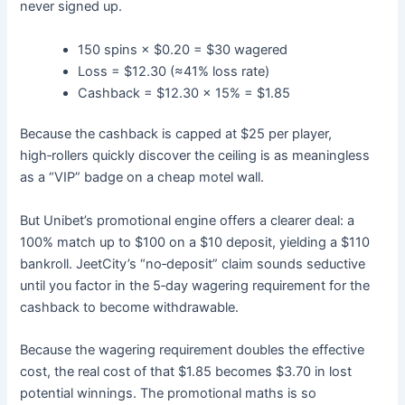
never signed up.
150 spins × $0.20 = $30 wagered
Loss = $12.30 (≈41% loss rate)
Cashback = $12.30 × 15% = $1.85
Because the cashback is capped at $25 per player,
high‑rollers quickly discover the ceiling is as meaningless
as a “VIP” badge on a cheap motel wall.
But Unibet’s promotional engine offers a clearer deal: a
100% match up to $100 on a $10 deposit, yielding a $110
bankroll. JeetCity’s “no‑deposit” claim sounds seductive
until you factor in the 5‑day wagering requirement for the
cashback to become withdrawable.
Because the wagering requirement doubles the effective
cost, the real cost of that $1.85 becomes $3.70 in lost
potential winnings. The promotional maths is so