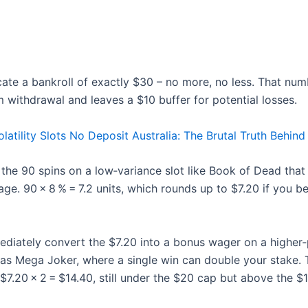
cal Play: How to Extract Value 
ng Burned
ocate a bankroll of exactly $30 – no more, no less. That nu
 withdrawal and leaves a $10 buffer for potential losses.
latility Slots No Deposit Australia: The Brutal Truth Behind 
 the 90 spins on a low‑variance slot like Book of Dead that
ge. 90 × 8 % = 7.2 units, which rounds up to $7.20 if you be
ediately convert the $7.20 into a bonus wager on a higher
as Mega Joker, where a single win can double your stake. 
 $7.20 × 2 = $14.40, still under the $20 cap but above the $1