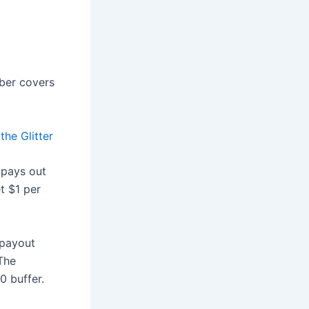
Without
mber covers
the Glitter
 pays out
t $1 per
‑payout
The
0 buffer.