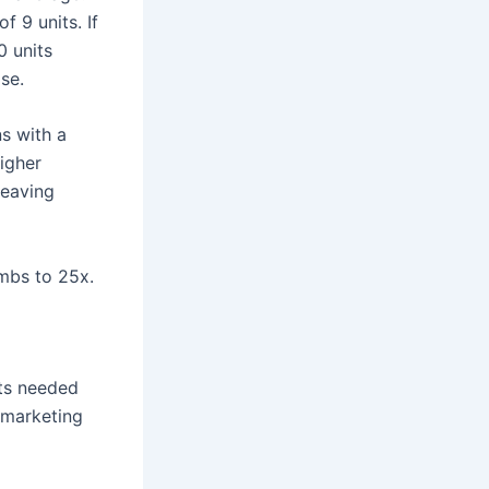
f 9 units. If
0 units
se.
s with a
higher
leaving
imbs to 25x.
its needed
e marketing