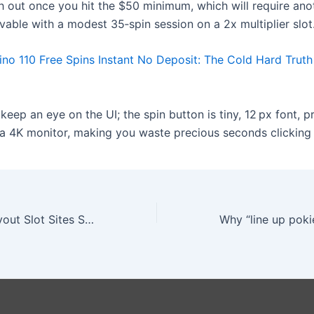
h out once you hit the $50 minimum, which will require ano
vable with a modest 35‑spin session on a 2x multiplier slot
sino 110 Free Spins Instant No Deposit: The Cold Hard Truth
eep an eye on the UI; the spin button is tiny, 12 px font, pr
n a 4K monitor, making you waste precious seconds clicking 
Why the Best Payout Slot Sites Still Leave You Broke