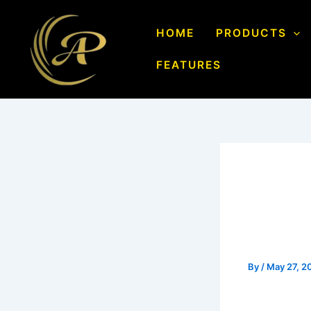
Skip
Post
to
navigation
HOME
PRODUCTS
content
FEATURES
Mate 
Bonus
the H
By
/
May 27, 2