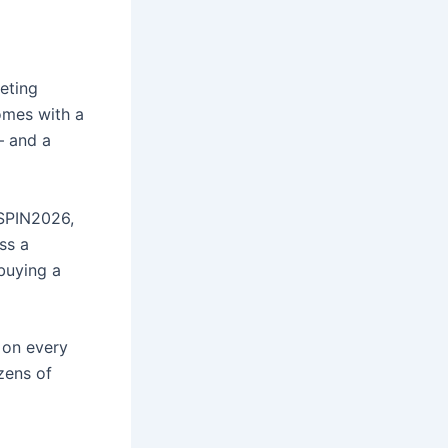
eting
comes with a
– and a
0SPIN2026,
ss a
buying a
e on every
zens of