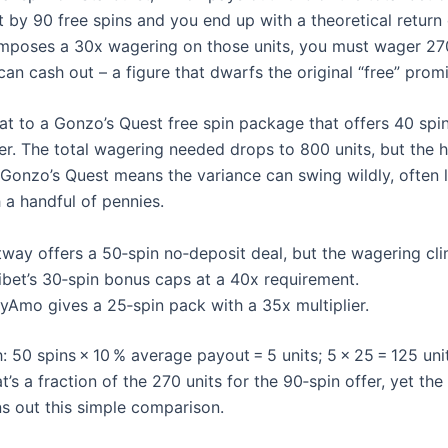
t by 90 free spins and you end up with a theoretical return o
imposes a 30x wagering on those units, you must wager 27
an cash out – a figure that dwarfs the original “free” promi
t to a Gonzo’s Quest free spin package that offers 40 spin
ier. The total wagering needed drops to 800 units, but the 
f Gonzo’s Quest means the variance can swing wildly, often 
 a handful of pennies.
tway offers a 50‑spin no‑deposit deal, but the wagering cl
ibet’s 30‑spin bonus caps at a 40x requirement.
ayAmo gives a 25‑spin pack with a 35x multiplier.
: 50 spins × 10 % average payout = 5 units; 5 × 25 = 125 un
at’s a fraction of the 270 units for the 90‑spin offer, yet th
s out this simple comparison.