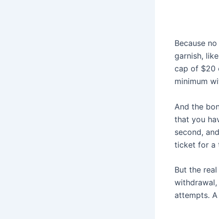
Why th
Because no 
garnish, lik
cap of $20 o
minimum wit
And the bon
that you ha
second, and
ticket for a
But the real
withdrawal, 
attempts. A 