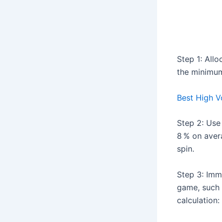
Practi
Getti
Step 1: All
the minimum
Best High Vo
Step 2: Use
8 % on avera
spin.
Step 3: Imm
game, such 
calculation: