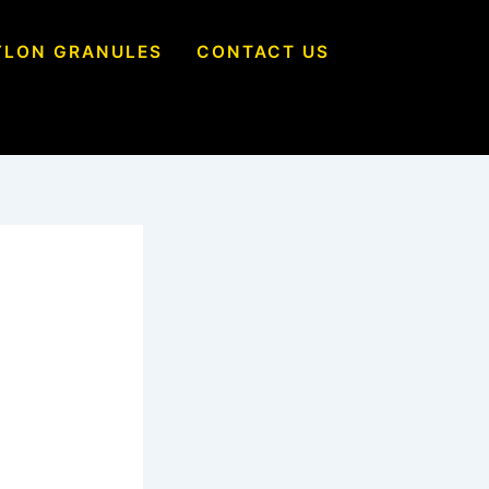
YLON GRANULES
CONTACT US
osit
ehind