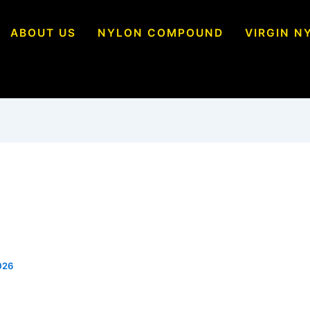
ABOUT US
NYLON COMPOUND
VIRGIN N
Casino 90 Free Spins No Dep
 2026: The Cold Numbers B
ype
026