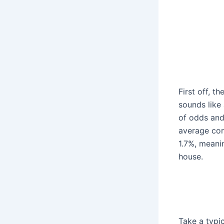
Mate
Depo
Numb
First off, t
sounds like 
of odds and
average con
1.7%, meani
house.
The M
Take a typic