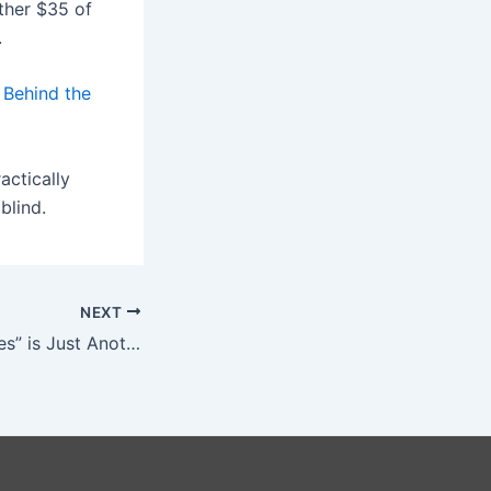
ther $35 of
.
 Behind the
actically
blind.
NEXT
Why “line up pokies” is Just Another Spin on the Same Old Money‑Sucking Gimmick