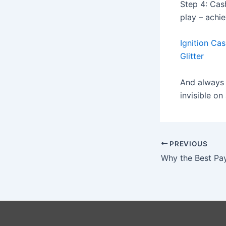
Step 4: Cas
play – achie
Ignition Ca
Glitter
And always k
invisible o
PREVIOUS