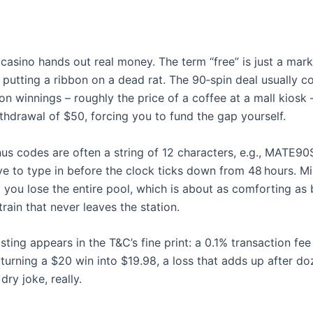
e “Free” Label Is a Mirage
casino hands out real money. The term “free” is just a mark
e putting a ribbon on a dead rat. The 90‑spin deal usually 
n winnings – roughly the price of a coffee at a mall kiosk 
hdrawal of $50, forcing you to fund the gap yourself.
us codes are often a string of 12 characters, e.g., MATE9
ve to type in before the clock ticks down from 48 hours. Mi
 you lose the entire pool, which is about as comforting as 
 train that never leaves the station.
 sting appears in the T&C’s fine print: a 0.1% transaction fe
turning a $20 win into $19.98, a loss that adds up after do
dry joke, really.