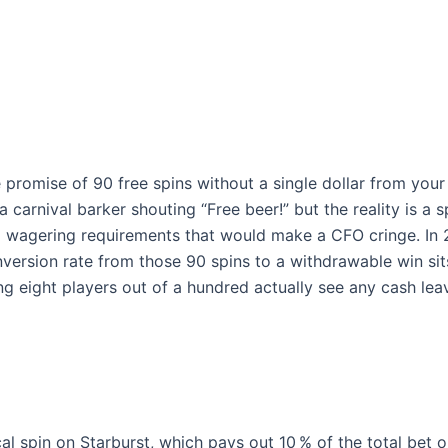
 Casino 90 Free Spins No
sit Bonus 2026: The Cold
ers Behind the Hype
he promise of 90 free spins without a single dollar from you
a carnival barker shouting “Free beer!” but the reality is a 
 wagering requirements that would make a CFO cringe. In 
version rate from those 90 spins to a withdrawable win sit
ng eight players out of a hundred actually see any cash lea
ath That Keeps the House Smil
al spin on Starburst, which pays out 10 % of the total bet 