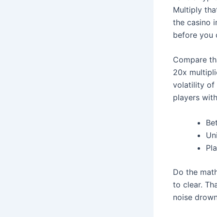
Multiply tha
the casino 
before you c
Compare tha
20x multipl
volatility o
players with
Be
Un
Pl
Do the math
to clear. Th
noise drown