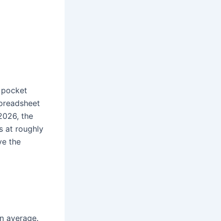
r pocket
spreadsheet
2026, the
s at roughly
ve the
ing
on average.