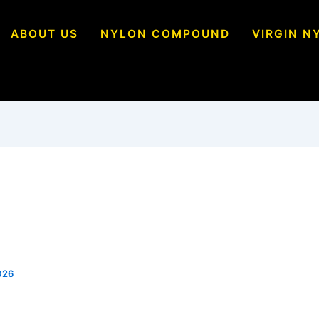
ABOUT US
NYLON COMPOUND
VIRGIN N
um 10 Deposit Debit Card Ca
alia: The Cold Truth Behind t
r
026