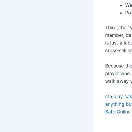
Wa
Pot
Third, the 
member, dang
is just a la
cross‑sellin
Because the
player who m
walk away wi
stn play ca
anything but
Safe Online 