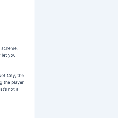
d
th
” scheme,
 let you
ot City; the
g the player
t’s not a
ussie