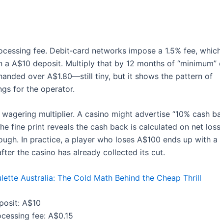
idden Costs of “Minimum” Depo
rocessing fee. Debit‑card networks impose a 1.5% fee, which
n a A$10 deposit. Multiply that by 12 months of “minimum”
handed over A$1.80—still tiny, but it shows the pattern of
ngs for the operator.
 wagering multiplier. A casino might advertise “10% cash b
the fine print reveals the cash back is calculated on net los
ough. In practice, a player who loses A$100 ends up with 
ter the casino has already collected its cut.
ulette Australia: The Cold Math Behind the Cheap Thrill
posit: A$10
ocessing fee: A$0.15