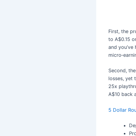
The H
First, the p
to A$0.15 o
and you’ve 
micro‑earni
Second, the
losses, yet 
25x playthr
A$10 back af
5 Dollar Ro
De
Pr