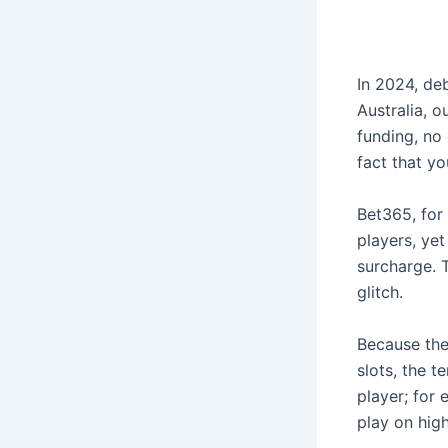
Marke
In 2024, deb
Australia, o
funding, no
fact that yo
Bet365, for 
players, ye
surcharge. T
glitch.
Because the
slots, the 
player; for 
play on high