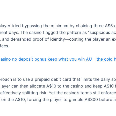
ical Workarounds and Real‑Worl
les
layer tried bypassing the minimum by chaining three A$5 
rent days. The casino flagged the pattern as “suspicious act
, and demanded proof of identity—costing the player an ex
fees.
asino no deposit bonus keep what you win AU – the cold h
oach is to use a prepaid debit card that limits the daily s
layer can then allocate A$10 to the casino and keep A$10 
effectively splitting risk. Yet the casino’s terms still enforc
 on the A$10, forcing the player to gamble A$300 before 