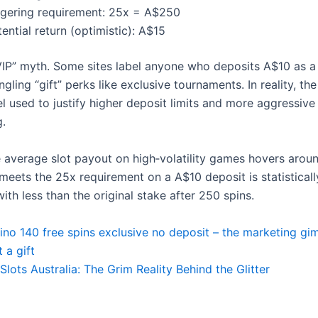
gering requirement: 25x = A$250
ential return (optimistic): A$15
“VIP” myth. Some sites label anyone who deposits A$10 as a
ling “gift” perks like exclusive tournaments. In reality, the
bel used to justify higher deposit limits and more aggressive
g.
 average slot payout on high‑volatility games hovers arou
eets the 25x requirement on a A$10 deposit is statistically
th less than the original stake after 250 spins.
sino 140 free spins exclusive no deposit – the marketing gi
 a gift
Slots Australia: The Grim Reality Behind the Glitter