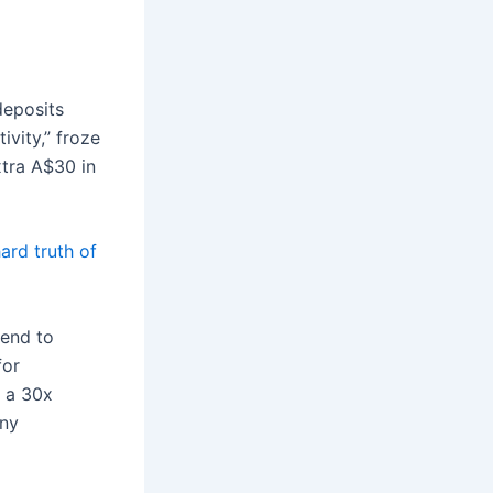
d
deposits
ivity,” froze
tra A$30 in
ard truth of
pend to
for
e a 30x
any