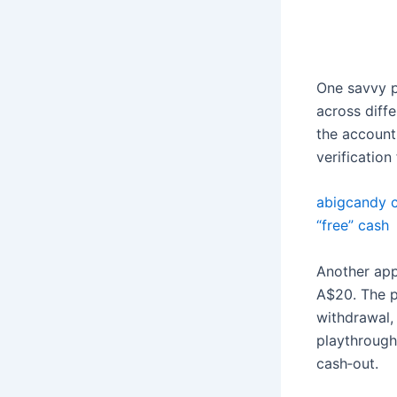
Pract
Examp
One savvy p
across diffe
the account
verification 
abigcandy c
“free” cash
Another appr
A$20. The p
withdrawal, 
playthrough
cash‑out.