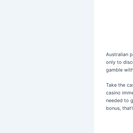
Mini
Casin
Behin
Australian 
only to disc
gamble with
Take the ca
casino imme
needed to g
bonus, that
Why De