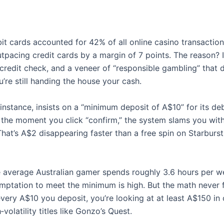
t
it cards accounted for 42% of all online casino transaction
utpacing credit cards by a margin of 7 points. The reason? 
 credit check, and a veneer of “responsible gambling” that d
u’re still handing the house your cash.
instance, insists on a “minimum deposit of A$10” for its de
t the moment you click “confirm,” the system slams you wit
hat’s A$2 disappearing faster than a free spin on Starburst
 average Australian gamer spends roughly 3.6 hours per w
temptation to meet the minimum is high. But the math never 
every A$10 you deposit, you’re looking at at least A$150 in
‑volatility titles like Gonzo’s Quest.