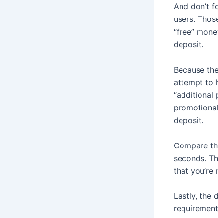
And don’t f
users. Thos
“free” money
deposit.
Because the
attempt to 
“additional
promotional
deposit.
Compare thi
seconds. Th
that you’re 
Lastly, the 
requirement