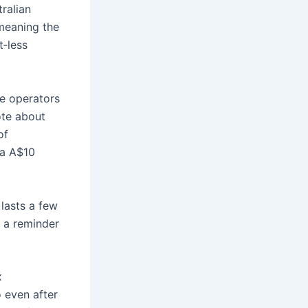
ralian
meaning the
t‑less
e operators
ote about
of
 a A$10
 lasts a few
k a reminder
x
 even after