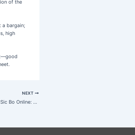
ion of the
t a bargain;
s, high
 pt—good
heet.
NEXT
15 Dollar Deposit Sic Bo Online: The Cheap Thrill No One Wants to Admit Is Just a Number Game