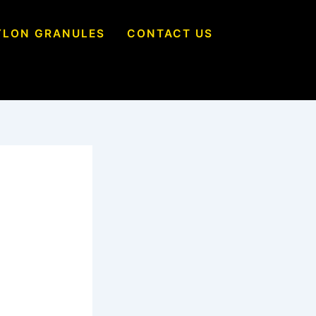
YLON GRANULES
CONTACT US
sino
he