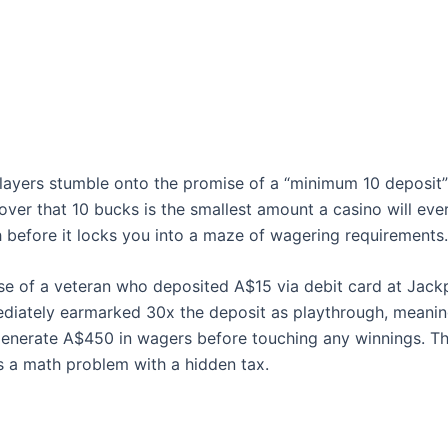
mum 10 Deposit Debit Car
o Australia: The Cold Tru
d the Glitter
players stumble onto the promise of a “minimum 10 deposit
over that 10 bucks is the smallest amount a casino will ever
 before it locks you into a maze of wagering requirements.
se of a veteran who deposited A$15 via debit card at Jackp
diately earmarked 30x the deposit as playthrough, meanin
enerate A$450 in wagers before touching any winnings. Tha
’s a math problem with a hidden tax.
bit Cards Still Dominate the A