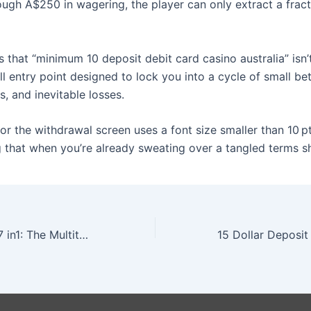
ough A$250 in wagering, the player can only extract a fract
is that “minimum 10 deposit debit card casino australia” isn’
all entry point designed to lock you into a cycle of small bet
, and inevitable losses.
for the withdrawal screen uses a font size smaller than 10
g that when you’re already sweating over a tangled terms s
Casino Roulette 7 in1: The Multitool No One Asked for but Everyone Gets Sold