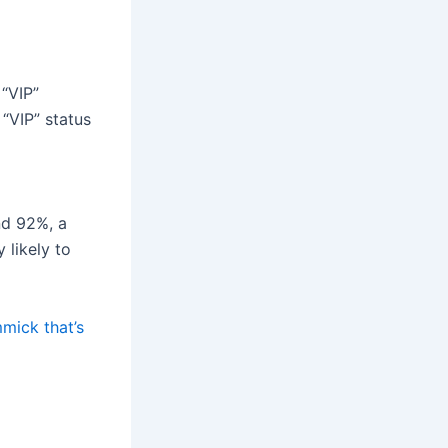
 “VIP”
 “VIP” status
nd 92%, a
 likely to
mmick that’s