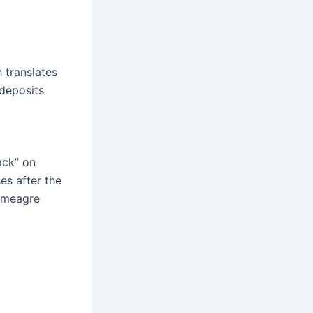
sits
 translates
 deposits
ack” on
ses after the
a meagre