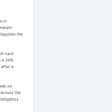
s in
Instant
isguises the
bit‑card
h a 20%
 after a
eek on
favours the
 obligatory