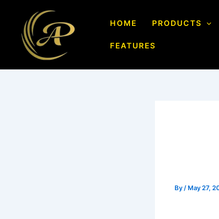
Skip
Post
to
navigation
HOME
PRODUCTS
content
FEATURES
Minim
Austr
Glitte
By
/
May 27, 2