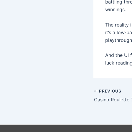
battling thr
winnings.
The reality 
it’s a low‑b
playthroughs
And the UI 
luck readin
PREVIOUS