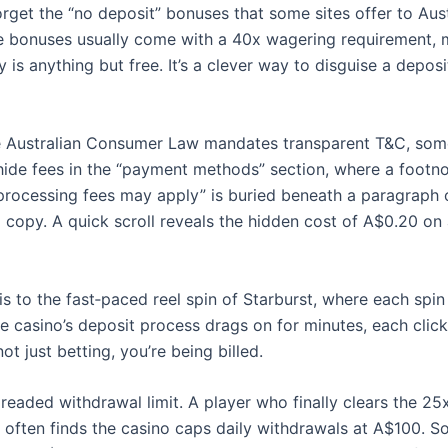
orget the “no deposit” bonuses that some sites offer to Aust
e bonuses usually come with a 40x wagering requirement, 
 is anything but free. It’s a clever way to disguise a deposi
 Australian Consumer Law mandates transparent T&C, som
hide fees in the “payment methods” section, where a footn
 processing fees may apply” is buried beneath a paragraph 
 copy. A quick scroll reveals the hidden cost of A$0.20 on
s to the fast‑paced reel spin of Starburst, where each spin
e casino’s deposit process drags on for minutes, each clic
not just betting, you’re being billed.
dreaded withdrawal limit. A player who finally clears the 25
 often finds the casino caps daily withdrawals at A$100. So