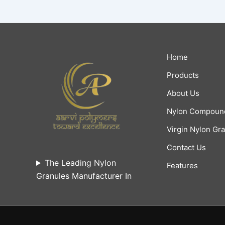
Home
Products
About Us
Nylon Compoun
Virgin Nylon Gr
Contact Us
The Leading Nylon
Features
Granules Manufacturer In