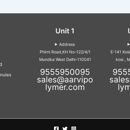
Unit 1
Address
Phirni Road,KH No-122/4/1
E-141 Kos
Mundka West Delhi-110041
kosi , 
d
9555950095
955
anules
sales@aarvipo
sale
lymer.com
ly