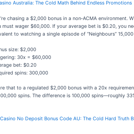
asino Australia: The Cold Math Behind Endless Promotions
’re chasing a $2,000 bonus in a non‑ACMA environment. W
ou must wager $60,000. If your average bet is $0.20, you 
alent to watching a single episode of “Neighbours” 15,000
nus size: $2,000
gering: 30x = $60,000
erage bet: $0.20
quired spins: 300,000
 that to a regulated $2,000 bonus with a 20x requiremen
200,000 spins. The difference is 100,000 spins—roughly 33
Casino No Deposit Bonus Code AU: The Cold Hard Truth B