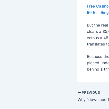
Free Casin
90 Ball Bin
But the rea
clears a $5
versus a 48
translates 
Because the
placed unde
behind a thr
PREVIOUS