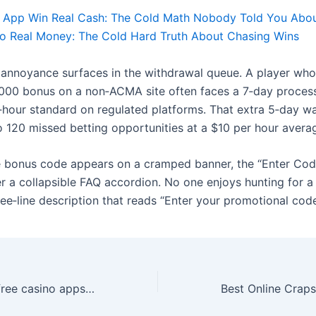
o App Win Real Cash: The Cold Math Nobody Told You Abo
go Real Money: The Cold Hard Truth About Chasing Wins
l annoyance surfaces in the withdrawal queue. A player who 
,000 bonus on a non‑ACMA site often faces a 7‑day process
‑hour standard on regulated platforms. That extra 5‑day wa
to 120 missed betting opportunities at a $10 per hour avera
 bonus code appears on a cramped banner, the “Enter Code”
r a collapsible FAQ accordion. No one enjoys hunting for a 
ee‑line description that reads “Enter your promotional code
Why “download free casino apps” Is Just Another Money‑Grab in Disguise