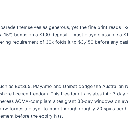
Grim Math Behind “Free” 
parade themselves as generous, yet the fine print reads lik
a 15% bonus on a $100 deposit—most players assume a $11
ering requirement of 30x folds it to $3,450 before any cas
Non‑ACMA” Isn’t a Blessing
uch as Bet365, PlayAmo and Unibet dodge the Australian re
fshore licence freedom. This freedom translates into 7‑day
hereas ACMA‑compliant sites grant 30‑day windows on av
dow forces a player to burn through roughly 20 spins per 
rement before the expiry hits.