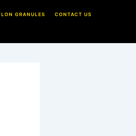
YLON GRANULES
CONTACT US
: The
lia: