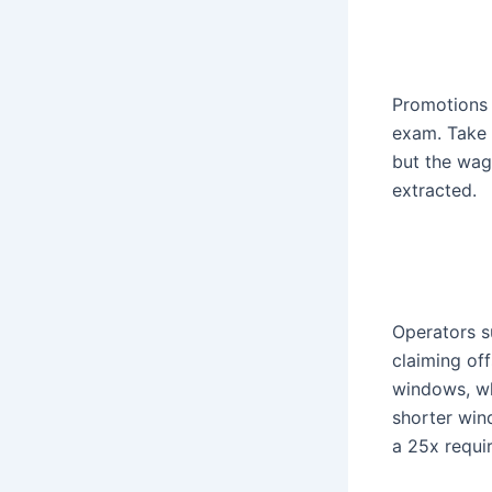
The 
Promotions 
exam. Take 
but the wag
extracted.
Why “
Operators s
claiming of
windows, w
shorter win
a 25x requi