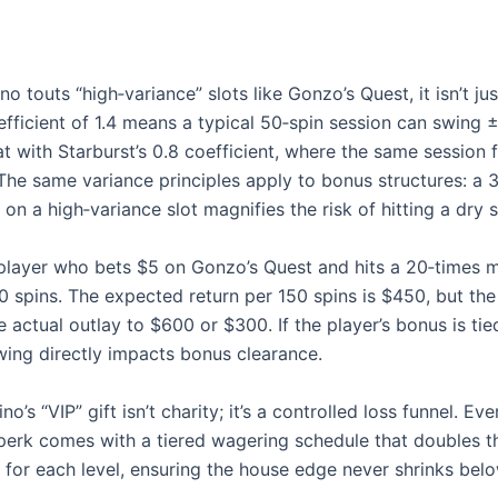
latility Is Not a Marketing Gimmick
o touts “high‑variance” slots like Gonzo’s Quest, it isn’t ju
efficient of 1.4 means a typical 50‑spin session can swing 
t with Starburst’s 0.8 coefficient, where the same session 
The same variance principles apply to bonus structures: a 
on a high‑variance slot magnifies the risk of hitting a dry s
player who bets $5 on Gonzo’s Quest and hits a 20‑times mu
0 spins. The expected return per 150 spins is $450, but the
 actual outlay to $600 or $300. If the player’s bonus is tie
swing directly impacts bonus clearance.
o’s “VIP” gift isn’t charity; it’s a controlled loss funnel. Eve
 perk comes with a tiered wagering schedule that doubles t
 for each level, ensuring the house edge never shrinks bel