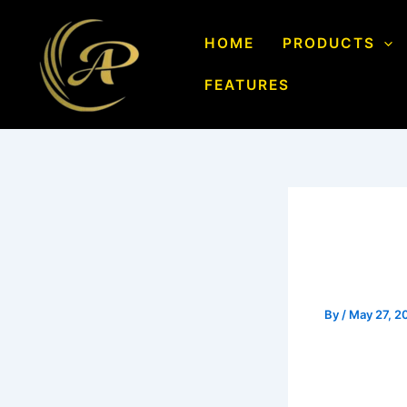
Skip
Post
to
navigation
HOME
PRODUCTS
content
FEATURES
Non A
Grim 
By
/
May 27, 2
Non 