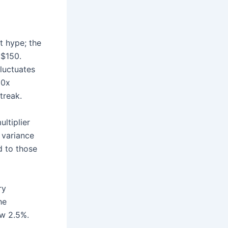
st hype; the
±$150.
fluctuates
30x
treak.
ltiplier
 variance
d to those
ry
he
ow 2.5%.