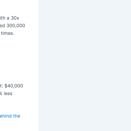
ith a 30x
need 300,000
 times.
t: $40,000
% less
ehind the