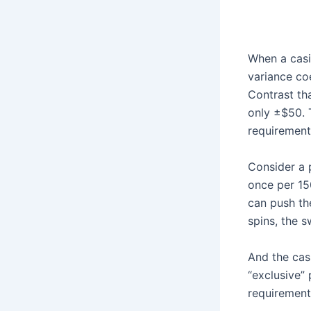
Slot Vo
When a casin
variance co
Contrast tha
only ±$50. 
requirement 
Consider a 
once per 15
can push the
spins, the 
And the casin
“exclusive”
requirement