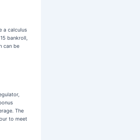
Cash
e a calculus
5 bankroll,
h can be
gulator,
 bonus
erage. The
hour to meet