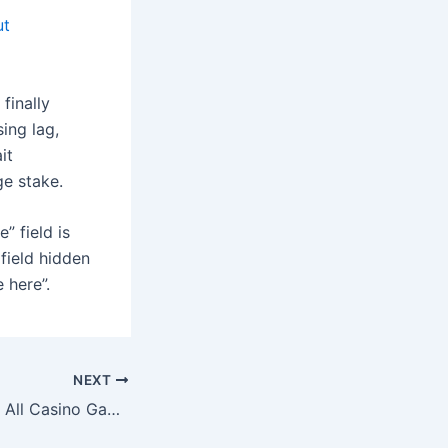
ut
finally
ing lag,
it
ge stake.
 field is
field hidden
 here”.
NEXT
Best Online Craps All Casino Games Australia: Cut the Crap, Keep the Cash