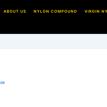
ABOUT US
NYLON COMPOUND
VIRGIN N
CMA Casino Bonus Australia
Math Behind “Free” Cash
026
ACMA Casino Bonus Austra