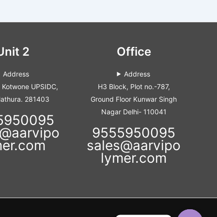
Unit 2
Office
Address
Address
i Kotwone UPSIDC,
H3 Block, Plot no.-787,
Mathura. 281403
Ground Floor Kunwar Singh
Nagar Delhi- 110041
5950095
s@aarvipo
9555950095
mer.com
sales@aarvipo
lymer.com