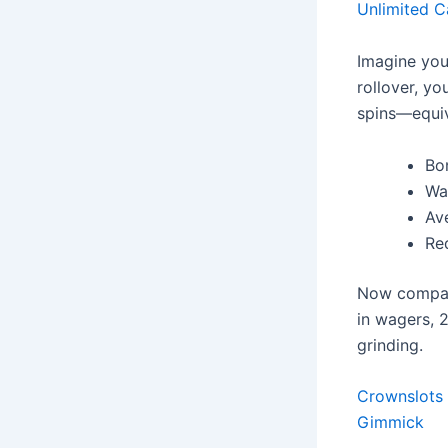
Unlimited C
Imagine you
rollover, y
spins—equiv
Bo
Wa
Av
Re
Now compare
in wagers, 
grinding.
Crownslots 
Gimmick