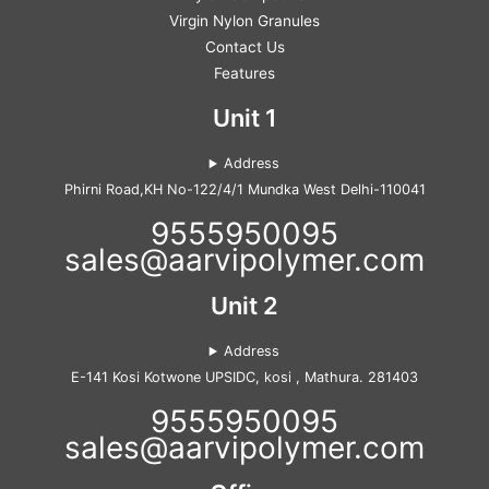
Virgin Nylon Granules
Contact Us
Features
Unit 1
Address
Phirni Road,KH No-122/4/1 Mundka West Delhi-110041
9555950095
sales@aarvipolymer.com
Unit 2
Address
E-141 Kosi Kotwone UPSIDC, kosi , Mathura. 281403
9555950095
sales@aarvipolymer.com