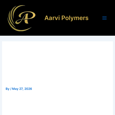
Skip
Post
Main
to
navigation
Men
content
Aarvi Polymers
Online Casino Minimum
Deposit 10 Euro: The Cold
Truth Behind the “Cheap”
Entry
By
/
May 27, 2026
Online Casino Minimum