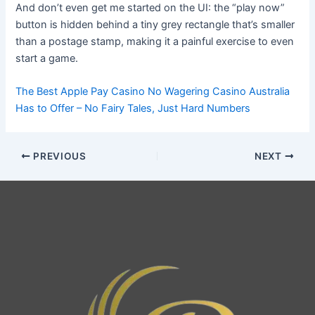
And don’t even get me started on the UI: the “play now”
button is hidden behind a tiny grey rectangle that’s smaller
than a postage stamp, making it a painful exercise to even
start a game.
The Best Apple Pay Casino No Wagering Casino Australia
Has to Offer – No Fairy Tales, Just Hard Numbers
PREVIOUS
NEXT