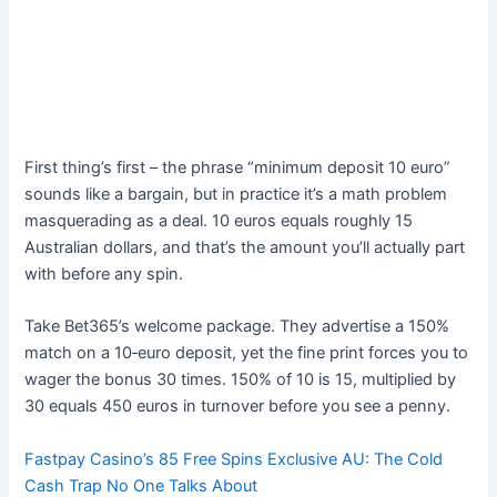
Deposit 10 Euro: The Cold
Truth Behind the “Cheap”
Entry
First thing’s first – the phrase “minimum deposit 10 euro”
sounds like a bargain, but in practice it’s a math problem
masquerading as a deal. 10 euros equals roughly 15
Australian dollars, and that’s the amount you’ll actually part
with before any spin.
Take Bet365’s welcome package. They advertise a 150%
match on a 10‑euro deposit, yet the fine print forces you to
wager the bonus 30 times. 150% of 10 is 15, multiplied by
30 equals 450 euros in turnover before you see a penny.
Fastpay Casino’s 85 Free Spins Exclusive AU: The Cold
Cash Trap No One Talks About