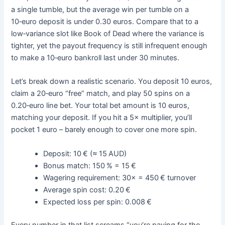
a single tumble, but the average win per tumble on a
10‑euro deposit is under 0.30 euros. Compare that to a
low‑variance slot like Book of Dead where the variance is
tighter, yet the payout frequency is still infrequent enough
to make a 10‑euro bankroll last under 30 minutes.
Let’s break down a realistic scenario. You deposit 10 euros,
claim a 20‑euro “free” match, and play 50 spins on a
0.20‑euro line bet. Your total bet amount is 10 euros,
matching your deposit. If you hit a 5× multiplier, you’ll
pocket 1 euro – barely enough to cover one more spin.
Deposit: 10 € (≈ 15 AUD)
Bonus match: 150 % = 15 €
Wagering requirement: 30× = 450 € turnover
Average spin cost: 0.20 €
Expected loss per spin: 0.008 €
Every number in that list screams “you’re paying for the