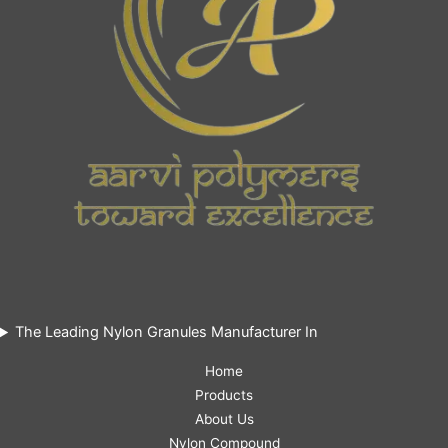
The Leading Nylon Granules Manufacturer In
Home
Products
About Us
Nylon Compound