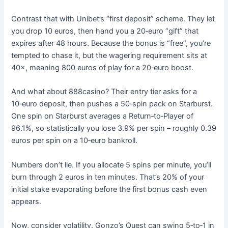
Contrast that with Unibet’s “first deposit” scheme. They let
you drop 10 euros, then hand you a 20‑euro “gift” that
expires after 48 hours. Because the bonus is “free”, you’re
tempted to chase it, but the wagering requirement sits at
40×, meaning 800 euros of play for a 20‑euro boost.
And what about 888casino? Their entry tier asks for a
10‑euro deposit, then pushes a 50‑spin pack on Starburst.
One spin on Starburst averages a Return‑to‑Player of
96.1%, so statistically you lose 3.9% per spin – roughly 0.39
euros per spin on a 10‑euro bankroll.
Numbers don’t lie. If you allocate 5 spins per minute, you’ll
burn through 2 euros in ten minutes. That’s 20% of your
initial stake evaporating before the first bonus cash even
appears.
Now, consider volatility. Gonzo’s Quest can swing 5‑to‑1 in