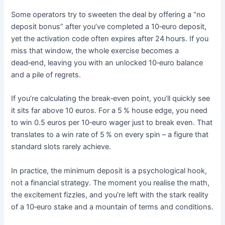
Some operators try to sweeten the deal by offering a “no
deposit bonus” after you’ve completed a 10‑euro deposit,
yet the activation code often expires after 24 hours. If you
miss that window, the whole exercise becomes a
dead‑end, leaving you with an unlocked 10‑euro balance
and a pile of regrets.
If you’re calculating the break‑even point, you’ll quickly see
it sits far above 10 euros. For a 5 % house edge, you need
to win 0.5 euros per 10‑euro wager just to break even. That
translates to a win rate of 5 % on every spin – a figure that
standard slots rarely achieve.
In practice, the minimum deposit is a psychological hook,
not a financial strategy. The moment you realise the math,
the excitement fizzles, and you’re left with the stark reality
of a 10‑euro stake and a mountain of terms and conditions.