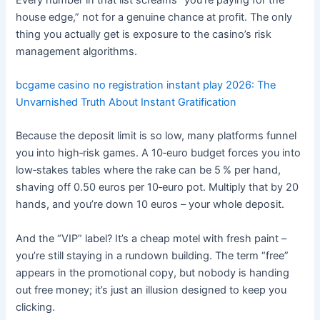
house edge,” not for a genuine chance at profit. The only
thing you actually get is exposure to the casino’s risk
management algorithms.
bcgame casino no registration instant play 2026: The
Unvarnished Truth About Instant Gratification
Because the deposit limit is so low, many platforms funnel
you into high‑risk games. A 10‑euro budget forces you into
low‑stakes tables where the rake can be 5 % per hand,
shaving off 0.50 euros per 10‑euro pot. Multiply that by 20
hands, and you’re down 10 euros – your whole deposit.
And the “VIP” label? It’s a cheap motel with fresh paint –
you’re still staying in a rundown building. The term “free”
appears in the promotional copy, but nobody is handing
out free money; it’s just an illusion designed to keep you
clicking.