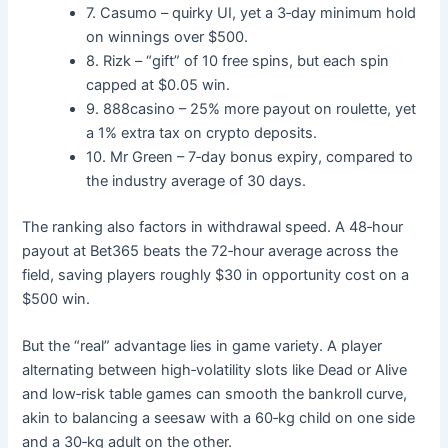
7. Casumo – quirky UI, yet a 3‑day minimum hold
on winnings over $500.
8. Rizk – “gift” of 10 free spins, but each spin
capped at $0.05 win.
9. 888casino – 25% more payout on roulette, yet
a 1% extra tax on crypto deposits.
10. Mr Green – 7‑day bonus expiry, compared to
the industry average of 30 days.
The ranking also factors in withdrawal speed. A 48‑hour
payout at Bet365 beats the 72‑hour average across the
field, saving players roughly $30 in opportunity cost on a
$500 win.
But the “real” advantage lies in game variety. A player
alternating between high‑volatility slots like Dead or Alive
and low‑risk table games can smooth the bankroll curve,
akin to balancing a seesaw with a 60‑kg child on one side
and a 30‑kg adult on the other.