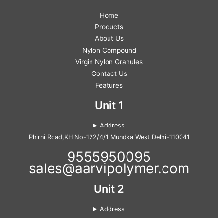
Home
Products
About Us
Nylon Compound
Virgin Nylon Granules
Contact Us
Features
Unit 1
Address
Phirni Road,KH No-122/4/1 Mundka West Delhi-110041
9555950095
sales@aarvipolymer.com
Unit 2
Address