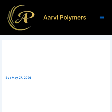
Skip
Post
Main
to
navigation
Men
content
Aarvi Polymers
Online Casino Top Ten
Australia: A Veteran’s
No‑Nonsense Rundown
By
/
May 27, 2026
Online Casino Top Ten
Australia: A Veteran’s