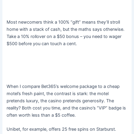
No‑Nonsense Rundown
Most newcomers think a 100% “gift” means they’ll stroll
home with a stack of cash, but the maths says otherwise.
Take a 10% rollover on a $50 bonus – you need to wager
$500 before you can touch a cent.
Why the Rankings Matter More
Than Flashy Promotions
When I compare Bet365’s welcome package to a cheap
motel’s fresh paint, the contrast is stark: the motel
pretends luxury, the casino pretends generosity. The
reality? Both cost you time, and the casino’s “VIP” badge is
often worth less than a $5 coffee.
Unibet, for example, offers 25 free spins on Starburst.