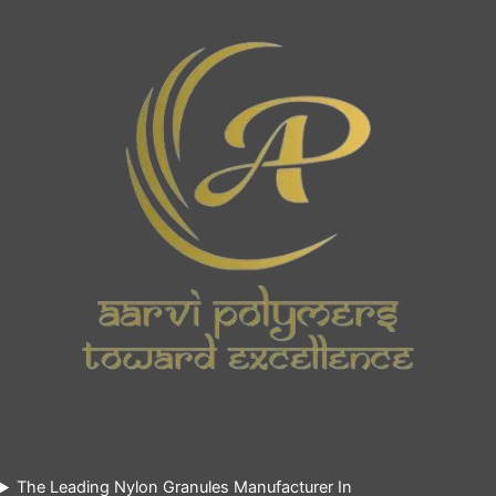
The Leading Nylon Granules Manufacturer In