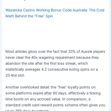
Wazamba Casino Working Bonus Code Australia: The Cold
Math Behind the “Free” Spin
Hidden Pitfalls No One Talks
About
Most articles gloss over the fact that 33% of Aussie players
never clear the 40x wagering requirement because they
abandon the site after the first loss streak, which
statistically averages 4.2 consecutive losing spins on a
20‑line slot.
Another overlooked detail: the “free” loyalty points on
some platforms expire after 90 days, effectively a ticking
time bomb on any accrued value. In comparison, a
standard credit card reward points scheme often gives you
up to 365 days to redeem.