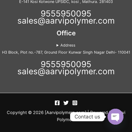
E-141 Kosi Kotwone UPSIDC, kosi , Mathura. 281403
9555950095
sales@aarvipolymer.com
Office
Address
H3 Block, Plot no.-787, Ground Floor Kunwar Singh Nagar Delhi- 110041
9555950095
sales@aarvipolymer.com
Copyright © 2026 [Aarvipolymers.com] | Powered by Aarvi
Contact us
Polymers
Open
chaty