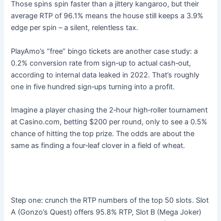
Those spins spin faster than a jittery kangaroo, but their
average RTP of 96.1% means the house still keeps a 3.9%
edge per spin – a silent, relentless tax.
PlayAmo’s “free” bingo tickets are another case study: a
0.2% conversion rate from sign‑up to actual cash‑out,
according to internal data leaked in 2022. That’s roughly
one in five hundred sign‑ups turning into a profit.
Imagine a player chasing the 2‑hour high‑roller tournament
at Casino.com, betting $200 per round, only to see a 0.5%
chance of hitting the top prize. The odds are about the
same as finding a four‑leaf clover in a field of wheat.
How We Scored the Top Ten
Step one: crunch the RTP numbers of the top 50 slots. Slot
A (Gonzo’s Quest) offers 95.8% RTP, Slot B (Mega Joker)