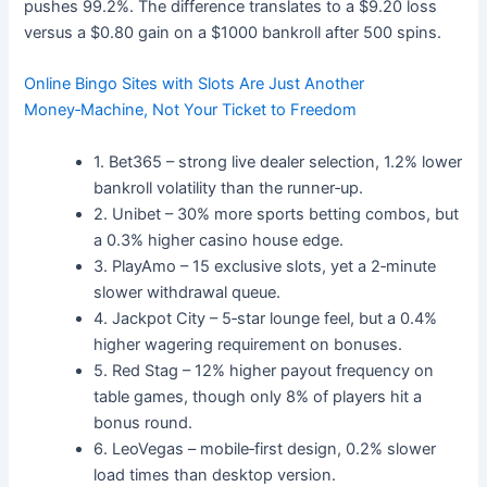
pushes 99.2%. The difference translates to a $9.20 loss
versus a $0.80 gain on a $1000 bankroll after 500 spins.
Online Bingo Sites with Slots Are Just Another
Money‑Machine, Not Your Ticket to Freedom
1. Bet365 – strong live dealer selection, 1.2% lower
bankroll volatility than the runner‑up.
2. Unibet – 30% more sports betting combos, but
a 0.3% higher casino house edge.
3. PlayAmo – 15 exclusive slots, yet a 2‑minute
slower withdrawal queue.
4. Jackpot City – 5‑star lounge feel, but a 0.4%
higher wagering requirement on bonuses.
5. Red Stag – 12% higher payout frequency on
table games, though only 8% of players hit a
bonus round.
6. LeoVegas – mobile‑first design, 0.2% slower
load times than desktop version.