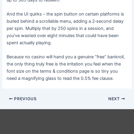
And the UI quirks – the spin button on certain platforms is
buried behind a scrollable menu, adding a 2‑second delay
per spin. Multiply that by 250 spins in a session, and
you’ve wasted over eight minutes that could have been
spent actually playing.
Because no casino will hand you a genuine “free” bankroll,
the only thing truly free is the irritation you feel when the
font size on the terms & conditions page is so tiny you
need a magnifying glass to read the 0.5% fee clause.
PREVIOUS
NEXT