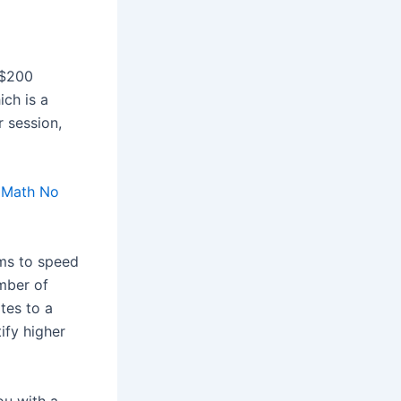
 $200
ch is a
 session,
d Math No
ims to speed
umber of
tes to a
ify higher
ou with a