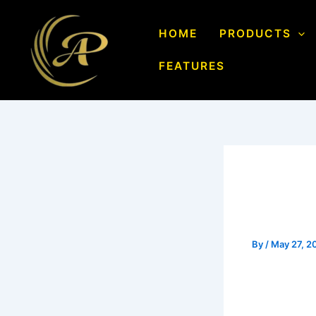
Skip
Post
to
navigation
HOME
PRODUCTS
content
FEATURES
Onlin
Unvar
By
/
May 27, 2
Onlin