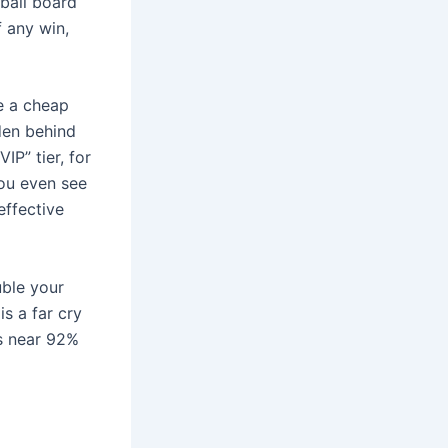
‑ball board
f any win,
ke a cheap
dden behind
IP” tier, for
you even see
effective
uble your
is a far cry
ts near 92%
e