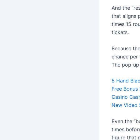
And the “re
that aligns
times 15 rou
tickets.
Because the
chance per t
The pop‑up 
5 Hand Blac
Free Bonus 
Casino Cas
New Video S
Even the “b
times before
figure that 