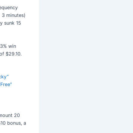
requency
t 3 minutes)
dy sunk 15
 3% win
of $29.10.
cky”
“Free”
amount 20
$10 bonus, a