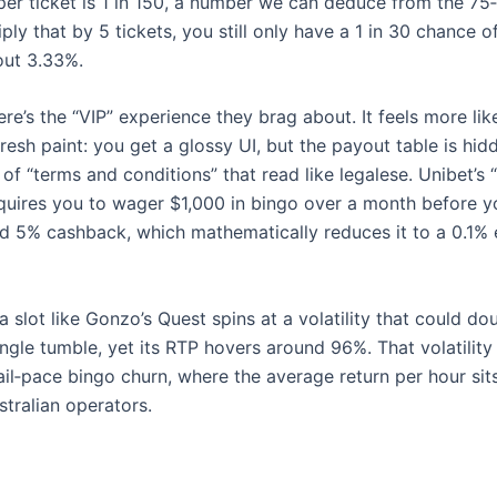
 per ticket is 1 in 150, a number we can deduce from the 75
iply that by 5 tickets, you still only have a 1 in 30 chance o
out 3.33%.
re’s the “VIP” experience they brag about. It feels more li
resh paint: you get a glossy UI, but the payout table is hi
 of “terms and conditions” that read like legalese. Unibet’s “V
equires you to wager $1,000 in bingo over a month before 
d 5% cashback, which mathematically reduces it to a 0.1% 
 a slot like Gonzo’s Quest spins at a volatility that could do
ingle tumble, yet its RTP hovers around 96%. That volatility 
ail‑pace bingo churn, where the average return per hour si
stralian operators.
n Costs That Only the Hard‑Cor