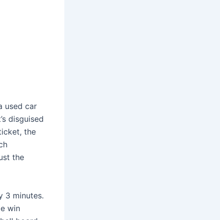
 Hype
t
 a used car
’s disguised
ticket, the
ich
ust the
y 3 minutes.
ge win