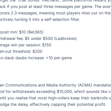
ck if you post at least three messages per game. The ave
 posts 2.3 messages, meaning most players miss out on th
ectively turning it into a self‑selection filter.
posit min: $10 (Bet365)
thdrawal fee: $5 under $500 (Ladbrokes)
erage win per session: $150
sh‑out threshold: $200
to‑daub daubs increase: +10 per game
e Regulators Won’t Tell You
lian Communications and Media Authority (ACMA) mandate
iod for withdrawals exceeding $10,000, which sounds like
ntil you realise that most high‑rollers keep their bankrolls 
dge the delay, effectively capping their potential profit.