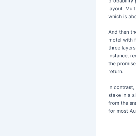
probability
layout. Mult
which is ab
And then the
motel with f
three layers
instance, r
the promise
return.
In contrast,
stake in a s
from the sn
for most Au
Hidde