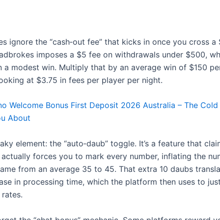
e
s ignore the “cash‑out fee” that kicks in once you cross a
Ladbrokes imposes a $5 fee on withdrawals under $500, whi
n a modest win. Multiply that by an average win of $150 per
ooking at $3.75 in fees per player per night.
o Welcome Bonus First Deposit 2026 Australia – The Col
ou About
ky element: the “auto‑daub” toggle. It’s a feature that cla
t actually forces you to mark every number, inflating the n
ame from an average 35 to 45. That extra 10 daubs transla
se in processing time, which the platform then uses to just
rates.
orget the “chat bonus” mechanic. Some platforms reward y