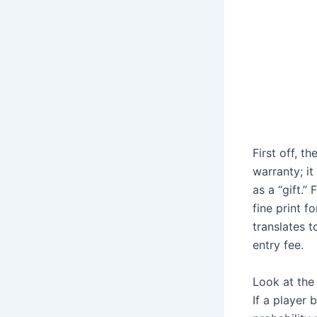
Unva
Why th
From 
First off, t
warranty; i
as a “gift.”
fine print f
translates t
entry fee.
Look at the 
If a player 