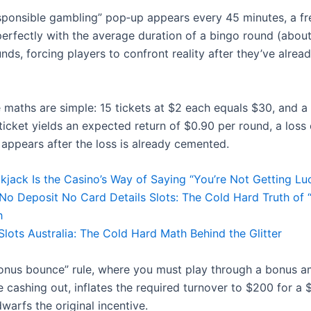
sponsible gambling” pop‑up appears every 45 minutes, a f
 perfectly with the average duration of a bingo round (abou
nds, forcing players to confront reality after they’ve alrea
 maths are simple: 15 tickets at $2 each equals $30, and a
icket yields an expected return of $0.90 per round, a loss 
appears after the loss is already cemented.
kjack Is the Casino’s Way of Saying “You’re Not Getting Lu
No Deposit No Card Details Slots: The Cold Hard Truth of 
h
lots Australia: The Cold Hard Math Behind the Glitter
onus bounce” rule, where you must play through a bonus 
 cashing out, inflates the required turnover to $200 for a 
dwarfs the original incentive.