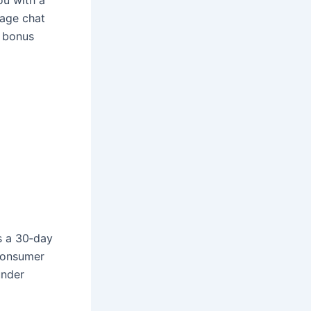
rage chat
e bonus
s a 30‑day
 consumer
under