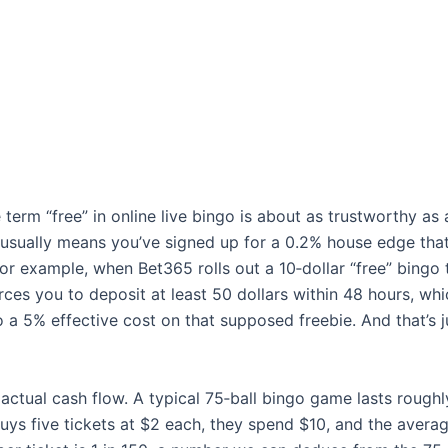
rnished Truth Behind the
e “Free” Bingo Lobby Isn’t a Gif
the Gods
he term “free” in online live bingo is about as trustworthy as
t usually means you’ve signed up for a 0.2% house edge that
 For example, when Bet365 rolls out a 10‑dollar “free” bingo 
orces you to deposit at least 50 dollars within 48 hours, wh
o a 5% effective cost on that supposed freebie. And that’s j
actual cash flow. A typical 75‑ball bingo game lasts roughl
buys five tickets at $2 each, they spend $10, and the avera