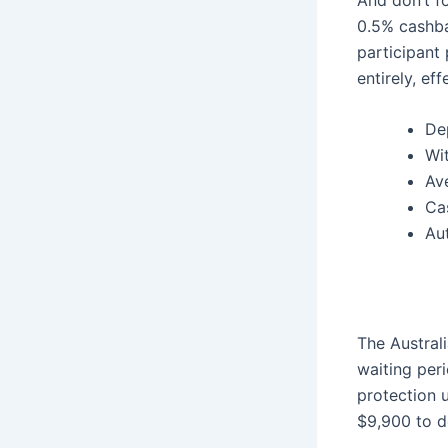
0.5% cashba
participant
entirely, eff
De
Wi
Av
Ca
Au
What th
The Austra
waiting per
protection u
$9,900 to do