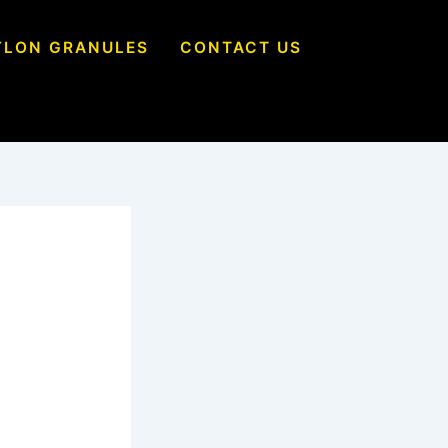
YLON GRANULES
CONTACT US
e
e