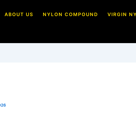
ABOUT US
NYLON COMPOUND
VIRGIN N
e Live Bingo Australia: The
nished Truth Behind the Hyp
026
e Live Bingo Australia: Th