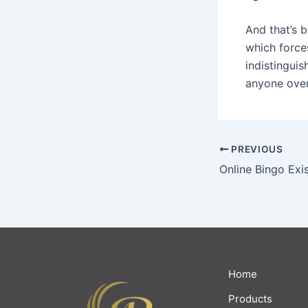
And that’s b
which forces
indistinguis
anyone over
PREVIOUS
Home
Products