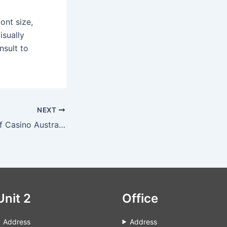
ont size,
isually
nsult to
NEXT
Deposit 3 Neosurf Casino Australia: The Brutal Maths Behind the Mirage
Unit 2
Office
Address
Address