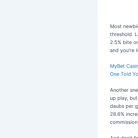
Notic​
Most newbie
threshold. 
2.5% bite o
and you’re l
MyBet Casin
One Told Y
Another snea
up play, bu
daubs per g
28.6% increa
commission 
And don’t f