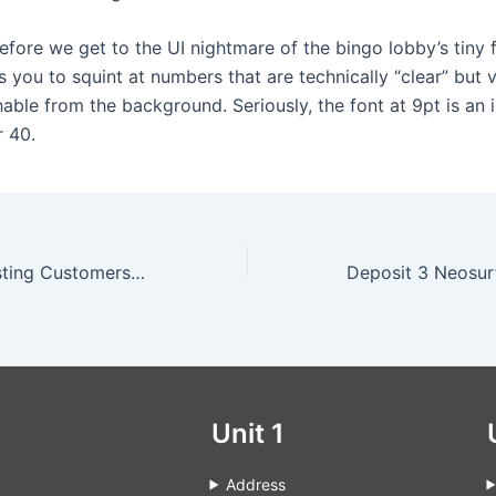
efore we get to the UI nightmare of the bingo lobby’s tiny f
 you to squint at numbers that are technically “clear” but v
hable from the background. Seriously, the font at 9pt is an i
 40.
Online Bingo Existing Customers Bonus Australia: The Cold Cash Trap No One Talks About
Unit 1
Address