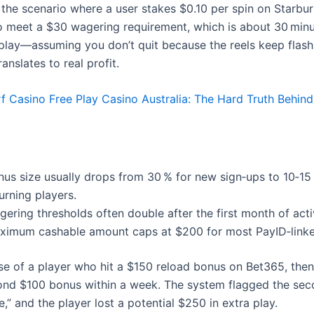
the scenario where a user stakes $0.10 per spin on Starburs
o meet a $30 wagering requirement, which is about 30 minu
play—assuming you don’t quit because the reels keep flash
ranslates to real profit.
f Casino Free Play Casino Australia: The Hard Truth Behind 
 “Existing Customer” Tag Matters
nus size usually drops from 30 % for new sign‑ups to 10‑15
urning players.
ering thresholds often double after the first month of activ
ximum cashable amount caps at $200 for most PayID‑linke
se of a player who hit a $150 reload bonus on Bet365, then 
ond $100 bonus within a week. The system flagged the sec
e,” and the player lost a potential $250 in extra play.