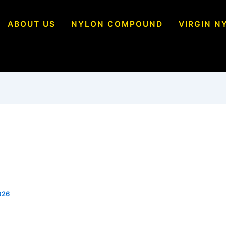
ABOUT US
NYLON COMPOUND
VIRGIN N
 Casino Existing Customers 
alia: The Cold Numbers Behin
026