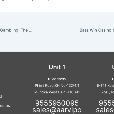
No KYC Casinos Gambling: The Unfiltered Truth About Skipping Verification
Unit 1
Address
Phirni Road,KH No-122/4/1
E-141 Kos
Mundka West Delhi-110041
kosi , 
d
9555950095
955
anules
sales@aarvipo
sale