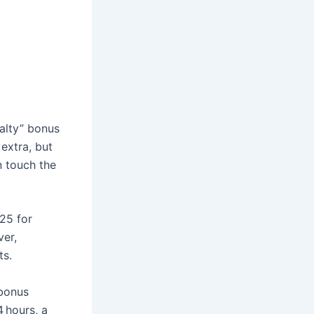
ers
mbers
yalty” bonus
extra, but
n touch the
$25 for
ver,
ts.
 bonus
 hours, a