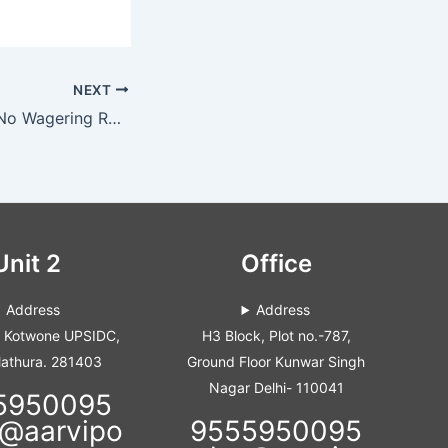
NEXT
Bass Win Casino No Wagering Requirements Keep Winnings – The Cold Truth
Unit 2
Office
Address
Address
i Kotwone UPSIDC,
H3 Block, Plot no.-787,
Mathura. 281403
Ground Floor Kunwar Singh
Nagar Delhi- 110041
5950095
s@aarvipo
9555950095