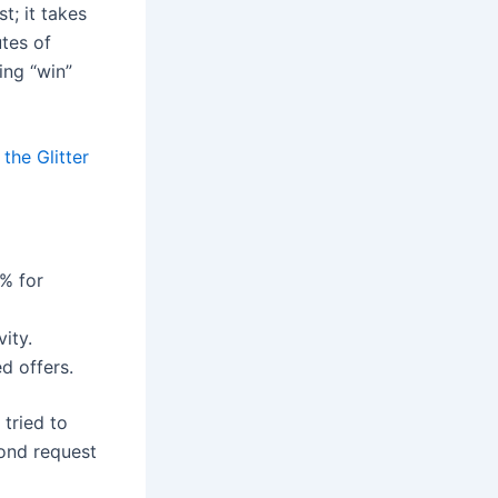
t; it takes
tes of
ing “win”
the Glitter
 % for
ity.
d offers.
tried to
ond request