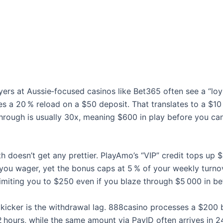
D Casino Existing Custom
s Australia: The Cold Nu
d the “Gift”
ayers at Aussie‑focused casinos like Bet365 often see a “lo
s a 20 % reload on a $50 deposit. That translates to a $10 
hrough is usually 30x, meaning $600 in play before you ca
h doesn’t get any prettier. PlayAmo’s “VIP” credit tops up 
you wager, yet the bonus caps at 5 % of your weekly turno
limiting you to $250 even if you blaze through $5 000 in be
l kicker is the withdrawal lag. 888casino processes a $200
2 hours, while the same amount via PayID often arrives in 24