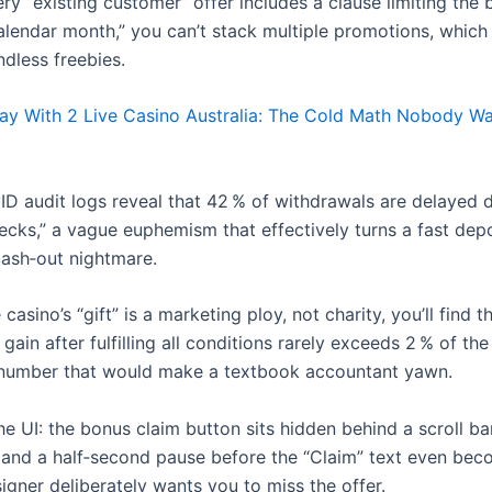
y “existing customer” offer includes a clause limiting the 
alendar month,” you can’t stack multiple promotions, which 
endless freebies.
lay With 2 Live Casino Australia: The Cold Math Nobody Wa
ID audit logs reveal that 42 % of withdrawals are delayed 
ecks,” a vague euphemism that effectively turns a fast depo
ash‑out nightmare.
casino’s “gift” is a marketing ploy, not charity, you’ll find t
gain after fulfilling all conditions rarely exceeds 2 % of the
number that would make a textbook accountant yawn.
he UI: the bonus claim button sits hidden behind a scroll bar
s and a half‑second pause before the “Claim” text even beco
signer deliberately wants you to miss the offer.