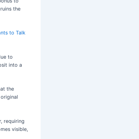
bonus to
ruins the
nts to Talk
due to
sit into a
hat the
 original
, requiring
mes visible,