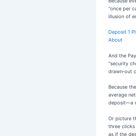
Because ever
“once per c
illusion of 
Deposit 1 P
About
And the Pay
“security ch
drawn‑out c
Because the 
average net 
deposit—a 
Or picture t
three click
as if the de