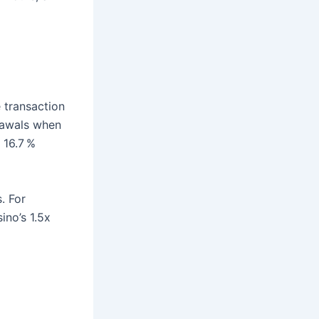
rint
 transaction
drawals when
 16.7 %
. For
ino’s 1.5x