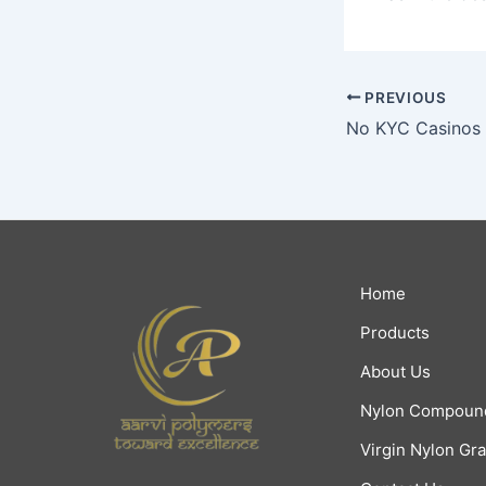
PREVIOUS
Home
Products
About Us
Nylon Compoun
Virgin Nylon Gr