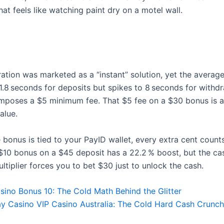
hat feels like watching paint dry on a motel wall.
yID Hook: Speed Versus Fine P
ration was marketed as a “instant” solution, yet the average
t 1.8 seconds for deposits but spikes to 8 seconds for with
imposes a $5 minimum fee. That $5 fee on a $30 bonus is a
alue.
bonus is tied to your PayID wallet, every extra cent counts
$10 bonus on a $45 deposit has a 22.2 % boost, but the cas
tiplier forces you to bet $30 just to unlock the cash.
asino Bonus 10: The Cold Math Behind the Glitter
 Casino VIP Casino Australia: The Cold Hard Cash Crunch