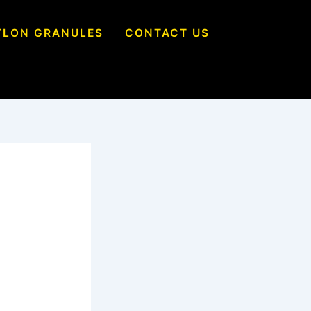
YLON GRANULES
CONTACT US
Bonus
d the