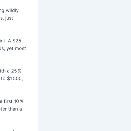
ng wildly,
s, just
int. A $25
ds, yet most
ith a 25 %
 to $1 500,
 first 10 %
ter than a