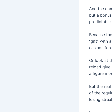
And the comp
but a bonus’
predictable 
Because the
“gift” with
casinos forc
Or look at 
reload give
a figure mo
But the rea
of the requ
losing strea