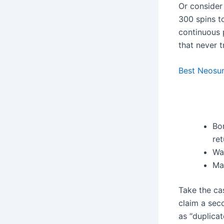
Or consider 
300 spins t
continuous 
that never t
Best Neosur
Why the
Bo
ret
Wag
Ma
Take the ca
claim a sec
as “duplicat