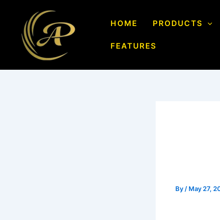
Skip
Post
to
navigation
HOME
PRODUCTS
content
FEATURES
PayID
Austr
“Gift”
By
/
May 27, 2