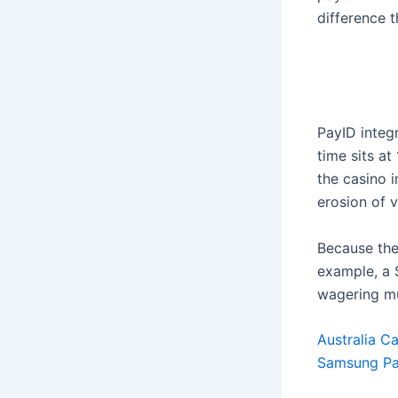
difference t
The Pa
PayID integ
time sits a
the casino 
erosion of v
Because the 
example, a 
wagering mul
Australia C
Samsung Pay