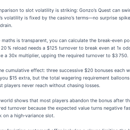
arison to slot volatility is striking: Gonzo’s Quest can swi
s volatility is fixed by the casino’s terms—no surprise spike
drain.
 maths is transparent, you can calculate the break‑even po
 a 20 % reload needs a $125 turnover to break even at 1x od
e a 30x multiplier, upping the required turnover to $3 750.
the cumulative effect: three successive $20 bonuses each w
 you $15 extra, but the total wagering requirement balloons
st players never reach without chasing losses.
l world shows that most players abandon the bonus after the
ired turnover because the expected value turns negative fas
k on a high‑variance slot.