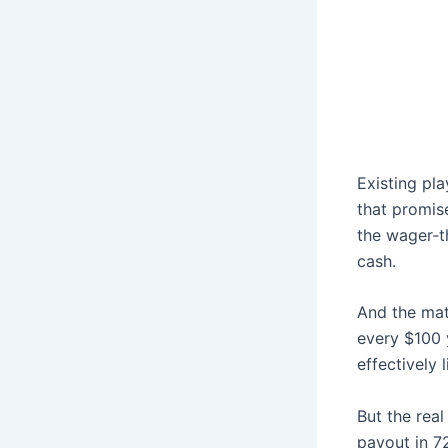
PayI
Bonu
Behin
Existing pl
that promise
the wager‑t
cash.
And the mat
every $100 
effectively 
But the rea
payout in 7