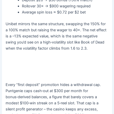
Deposit $20 → $30 bonus (150% match)
Rollover 30× → $900 wagering required
Average spin loss ≈ $0.72 per $2 bet
Unibet mirrors the same structure, swapping the 150% for
a 100% match but raising the wager to 40×. The net effect
is a –13% expected value, which is the same negative
swing you’d see on a high‑volatility slot like Book of Dead
when the volatility factor climbs from 1.6 to 2.3.
Hidden Costs That Show Up
After You’ve Signed the Deal
Every “first deposit” promotion hides a withdrawal cap.
Puntgenie caps cash‑out at $300 per month for
bonus‑derived balances, a figure that barely covers a
modest $100‑win streak on a 5‑reel slot. That cap is a
silent profit generator – the casino keeps any excess,