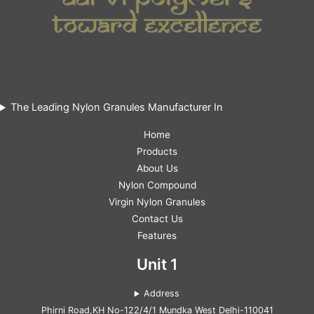
The Leading Nylon Granules Manufacturer In
Home
Products
About Us
Nylon Compound
Virgin Nylon Granules
Contact Us
Features
Unit 1
Address
Phirni Road,KH No-122/4/1 Mundka West Delhi-110041