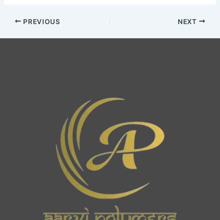
PREVIOUS
NEXT