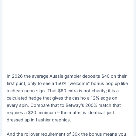
Bonus First Deposit 2026
Australia – The Cold Maths
Behind the Glitter
Why the “Welcome” Bonus Is
Just a 150% Upsell, Not a Gift
In 2026 the average Aussie gambler deposits $40 on their
first punt, only to see a 150% “welcome” bonus pop up like
a cheap neon sign. That $60 extra is not charity; it is a
calculated hedge that gives the casino a 12% edge on
every spin. Compare that to Betway’s 200% match that
requires a $20 minimum – the maths is identical, just
dressed up in flashier graphics.
And the rollover requirement of 30x the bonus means you