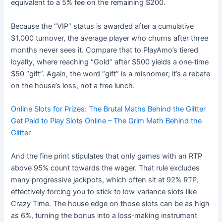
equivalent to a 5% fee on the remaining $200.
Because the “VIP” status is awarded after a cumulative
$1,000 turnover, the average player who churns after three
months never sees it. Compare that to PlayAmo’s tiered
loyalty, where reaching “Gold” after $500 yields a one‑time
$50 “gift”. Again, the word “gift” is a misnomer; it’s a rebate
on the house’s loss, not a free lunch.
Online Slots for Prizes: The Brutal Maths Behind the Glitter
Get Paid to Play Slots Online – The Grim Math Behind the
Glitter
And the fine print stipulates that only games with an RTP
above 95% count towards the wager. That rule excludes
many progressive jackpots, which often sit at 92% RTP,
effectively forcing you to stick to low‑variance slots like
Crazy Time. The house edge on those slots can be as high
as 6%, turning the bonus into a loss‑making instrument