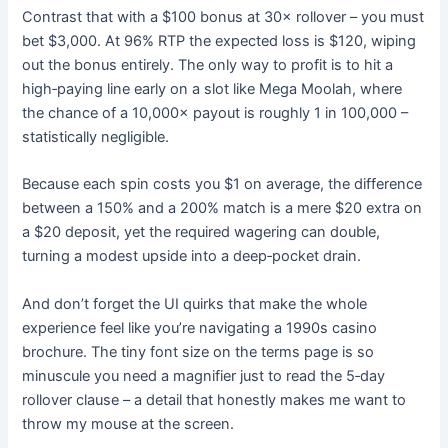
Contrast that with a $100 bonus at 30× rollover – you must
bet $3,000. At 96% RTP the expected loss is $120, wiping
out the bonus entirely. The only way to profit is to hit a
high‑paying line early on a slot like Mega Moolah, where
the chance of a 10,000× payout is roughly 1 in 100,000 –
statistically negligible.
Because each spin costs you $1 on average, the difference
between a 150% and a 200% match is a mere $20 extra on
a $20 deposit, yet the required wagering can double,
turning a modest upside into a deep‑pocket drain.
And don’t forget the UI quirks that make the whole
experience feel like you’re navigating a 1990s casino
brochure. The tiny font size on the terms page is so
minuscule you need a magnifier just to read the 5‑day
rollover clause – a detail that honestly makes me want to
throw my mouse at the screen.