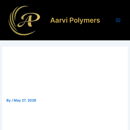
Skip
Post
Main
to
navigation
Men
content
Aarvi Polymers
Puntgenie Casino Welcome
Bonus First Deposit 2026
Australia – The Cold Maths
Behind the Glitter
By
/
May 27, 2026
Puntgenie Casino Welcome