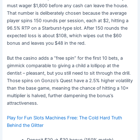
must wager $1,800 before any cash can leave the house.
That number is deliberately chosen because the average
player spins 150 rounds per session, each at $2, hitting a
96.5% RTP on a Starburst‑type slot. After 150 rounds the
expected loss is about $108, which wipes out the $60
bonus and leaves you $48 in the red.
But the casino adds a “free spin” for the first 10 bets, a
gimmick comparable to giving a child a lollipop at the
dentist – pleasant, but you still need to sit through the drill.
Those spins on Gonzo’s Quest have a 2.5% higher volatility
than the base game, meaning the chance of hitting a 10×
multiplier is halved, further dampening the bonus’s
attractiveness.
Play for Fun Slots Machines Free: The Cold Hard Truth
Behind the Glitter