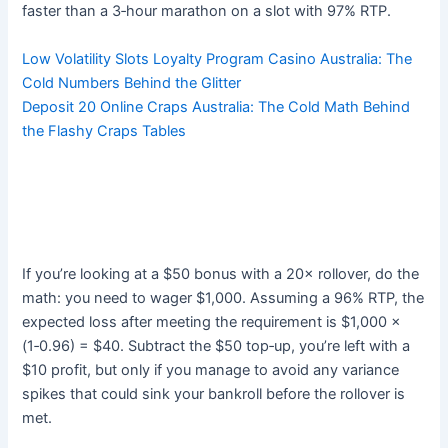
faster than a 3‑hour marathon on a slot with 97% RTP.
Low Volatility Slots Loyalty Program Casino Australia: The
Cold Numbers Behind the Glitter
Deposit 20 Online Craps Australia: The Cold Math Behind
the Flashy Craps Tables
Practical Calculations: How to
Spot a Bonus Worth Your Time
If you’re looking at a $50 bonus with a 20× rollover, do the
math: you need to wager $1,000. Assuming a 96% RTP, the
expected loss after meeting the requirement is $1,000 ×
(1‑0.96) = $40. Subtract the $50 top‑up, you’re left with a
$10 profit, but only if you manage to avoid any variance
spikes that could sink your bankroll before the rollover is
met.