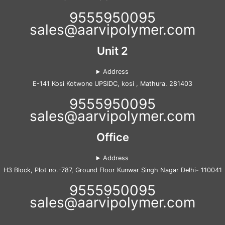
9555950095
sales@aarvipolymer.com
Unit 2
Address
E-141 Kosi Kotwone UPSIDC, kosi , Mathura. 281403
9555950095
sales@aarvipolymer.com
Office
Address
H3 Block, Plot no.-787, Ground Floor Kunwar Singh Nagar Delhi- 110041
9555950095
sales@aarvipolymer.com