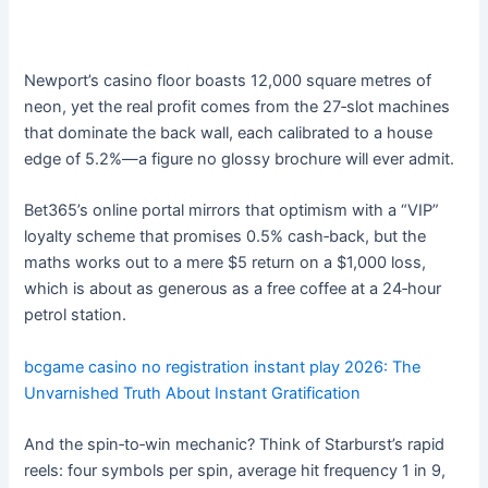
Truth Behind the Glitter
Newport’s casino floor boasts 12,000 square metres of
neon, yet the real profit comes from the 27‑slot machines
that dominate the back wall, each calibrated to a house
edge of 5.2%—a figure no glossy brochure will ever admit.
Bet365’s online portal mirrors that optimism with a “VIP”
loyalty scheme that promises 0.5% cash‑back, but the
maths works out to a mere $5 return on a $1,000 loss,
which is about as generous as a free coffee at a 24‑hour
petrol station.
bcgame casino no registration instant play 2026: The
Unvarnished Truth About Instant Gratification
And the spin‑to‑win mechanic? Think of Starburst’s rapid
reels: four symbols per spin, average hit frequency 1 in 9,