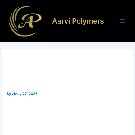
Skip
Post
Main
to
navigation
Men
content
Aarvi Polymers
Slots Casino Newport
Australia: The Cold‑Hard
Truth Behind the Glitter
By
/
May 27, 2026
Slots Casino Newport
Australia: The Cold‑Hard