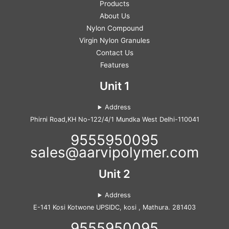
Products
About Us
Nylon Compound
Virgin Nylon Granules
Contact Us
Features
Unit 1
Address
Phirni Road,KH No-122/4/1 Mundka West Delhi-110041
9555950095
sales@aarvipolymer.com
Unit 2
Address
E-141 Kosi Kotwone UPSIDC, kosi , Mathura. 281403
9555950095