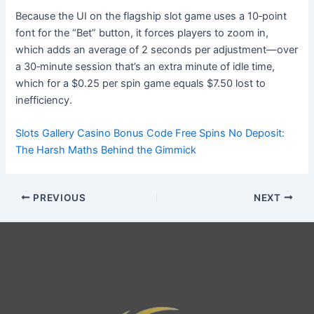
Because the UI on the flagship slot game uses a 10‑point
font for the “Bet” button, it forces players to zoom in,
which adds an average of 2 seconds per adjustment—over
a 30‑minute session that’s an extra minute of idle time,
which for a $0.25 per spin game equals $7.50 lost to
inefficiency.
Slots Gallery Casino Bonus Code Free Spins No Deposit:
The Harsh Maths Behind the Gimmick
PREVIOUS
NEXT