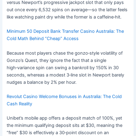
versus Newport’s progressive jackpot slot that only pays
out once every 6,532 spins on average—so the latter feels
like watching paint dry while the former is a caffeine‑hit.
Minimum 50 Deposit Bank Transfer Casino Australia: The
Cold Math Behind “Cheap” Access
Because most players chase the gonzo‑style volatility of
Gonzo’s Quest, they ignore the fact that a single
high‑variance spin can swing a bankroll by 150% in 30
seconds, whereas a modest 3‑line slot in Newport barely
nudges a balance by 2% per hour.
Revolut Casino Welcome Bonuses in Australia: The Cold
Cash Reality
Unibet’s mobile app offers a deposit match of 100%, yet
the minimum qualifying deposit sits at $30, meaning the
“free” $30 is effectively a 30‑point discount on an