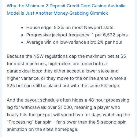
Why the Minimum 2 Deposit Credit Card Casino Australia
Model is Just Another Money‑Grabbing Gimmick
House edge: 5.2% on most Newport slots
Progressive jackpot frequency: 1 per 6,532 spins
Average win on low‑variance slot: 2% per hour
Because the NSW regulations cap the maximum bet at $5
for most machines, high‑rollers are forced into a
paradoxical loop: they either accept a lower stake and
higher variance, or they move to the online arena where a
$25 bet can still be placed but with the same 5% edge.
And the payout schedule often hides a 48‑hour processing
lag for withdrawals over $1,000, meaning a player who
finally hits the jackpot will spend two full days watching the
“Processing” bar spin—far slower than the 5‑second spin
animation on the site’s homepage.