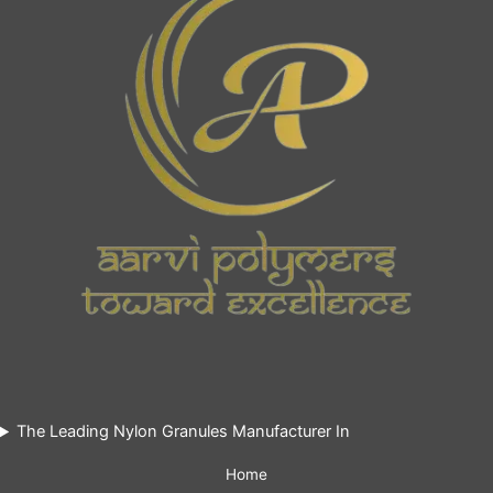
The Leading Nylon Granules Manufacturer In
Home