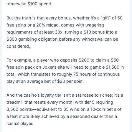
otherwise $100 spend.
But the truth is that every bonus, whether it’s a “gift” of 50
free spins or a 20% reload, comes with wagering
requirements of at least 30x, turning a $10 bonus into a
$300 gambling obligation before any withdrawal can be
considered.
For example, a player who deposits $200 to claim a $50
free spin pack on Joker’s site will need to gamble $1,500 in
total, which translates to roughly 75 hours of continuous
play at an average bet of $20 per spin.
And the casino’s loyalty tier isn’t a staircase to riches; it’s a
treadmill that resets every month, with tier 5 requiring
3,500 points—equivalent to 35 wins on a 10‑coin bet slot,
a feat more likely achieved by a seasoned dealer than a
casual player.