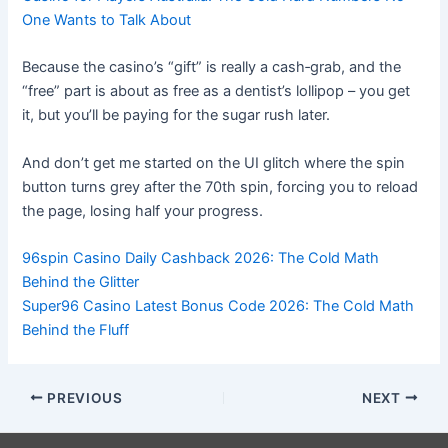
One Wants to Talk About
Because the casino’s “gift” is really a cash‑grab, and the
“free” part is about as free as a dentist’s lollipop – you get
it, but you’ll be paying for the sugar rush later.
And don’t get me started on the UI glitch where the spin
button turns grey after the 70th spin, forcing you to reload
the page, losing half your progress.
96spin Casino Daily Cashback 2026: The Cold Math
Behind the Glitter
Super96 Casino Latest Bonus Code 2026: The Cold Math
Behind the Fluff
PREVIOUS
NEXT