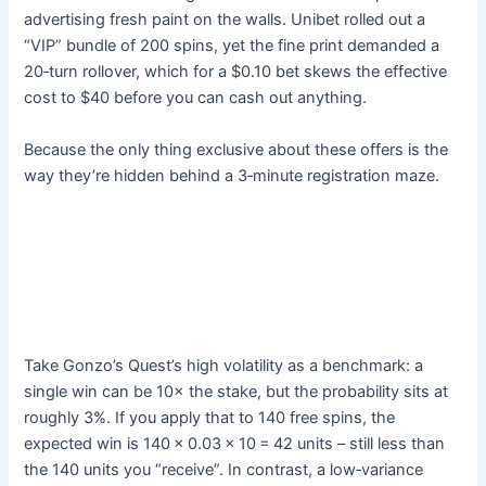
advertising fresh paint on the walls. Unibet rolled out a
“VIP” bundle of 200 spins, yet the fine print demanded a
20‑turn rollover, which for a $0.10 bet skews the effective
cost to $40 before you can cash out anything.
Because the only thing exclusive about these offers is the
way they’re hidden behind a 3‑minute registration maze.
Breaking down the spin
mechanics – it isn’t magic, it’s
maths
Take Gonzo’s Quest’s high volatility as a benchmark: a
single win can be 10× the stake, but the probability sits at
roughly 3%. If you apply that to 140 free spins, the
expected win is 140 × 0.03 × 10 = 42 units – still less than
the 140 units you “receive”. In contrast, a low‑variance