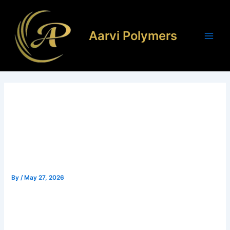
Skip
Post
Main
to
navigation
Men
content
Aarvi Polymers
stn play casino 140 free
spins exclusive no deposit –
the marketing gimmick
that’s anything but a gift
By
/
May 27, 2026
stn play casino 140 free