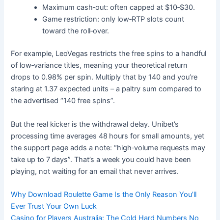
Maximum cash‑out: often capped at $10‑$30.
Game restriction: only low‑RTP slots count
toward the roll‑over.
For example, LeoVegas restricts the free spins to a handful
of low‑variance titles, meaning your theoretical return
drops to 0.98% per spin. Multiply that by 140 and you’re
staring at 1.37 expected units – a paltry sum compared to
the advertised “140 free spins”.
But the real kicker is the withdrawal delay. Unibet’s
processing time averages 48 hours for small amounts, yet
the support page adds a note: “high‑volume requests may
take up to 7 days”. That’s a week you could have been
playing, not waiting for an email that never arrives.
Why Download Roulette Game Is the Only Reason You’ll
Ever Trust Your Own Luck
Casino for Players Australia: The Cold Hard Numbers No