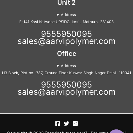
Unit 2
Address
E-141 Kosi Kotwone UPSIDC, kosi , Mathura. 281403
9555950095
sales@aarvipolymer.com
Office
Address
H3 Block, Plot no.-787, Ground Floor Kunwar Singh Nagar Delhi- 110041
9555950095
sales@aarvipolymer.com