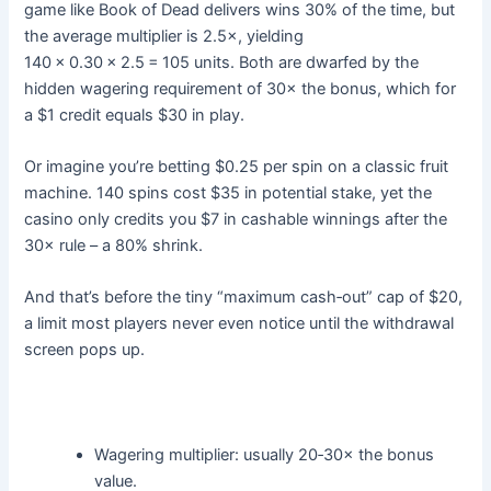
game like Book of Dead delivers wins 30% of the time, but
the average multiplier is 2.5×, yielding
140 × 0.30 × 2.5 = 105 units. Both are dwarfed by the
hidden wagering requirement of 30× the bonus, which for
a $1 credit equals $30 in play.
Or imagine you’re betting $0.25 per spin on a classic fruit
machine. 140 spins cost $35 in potential stake, yet the
casino only credits you $7 in cashable winnings after the
30× rule – a 80% shrink.
And that’s before the tiny “maximum cash‑out” cap of $20,
a limit most players never even notice until the withdrawal
screen pops up.
What the fine print really hides
Wagering multiplier: usually 20‑30× the bonus
value.