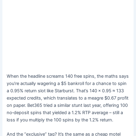
spins exclusive no deposit –
the marketing gimmick
that’s anything but a gift
Why the “exclusive” label is just
a budget‑tight marketing ploy
When the headline screams 140 free spins, the maths says
you’re actually wagering a $5 bankroll for a chance to spin
a 0.95% return slot like Starburst. That’s 140 × 0.95 ≈ 133
expected credits, which translates to a meagre $0.67 profit
on paper. Bet365 tried a similar stunt last year, offering 100
no‑deposit spins that yielded a 1.2% RTP average – still a
loss if you multiply the 100 spins by the 1.2% return.
And the “exclusive” tag? It’s the same as a cheap motel