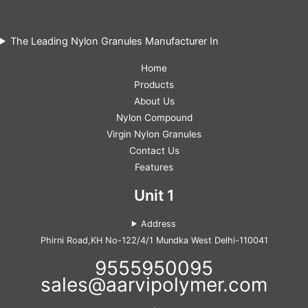
The Leading Nylon Granules Manufacturer In
Home
Products
About Us
Nylon Compound
Virgin Nylon Granules
Contact Us
Features
Unit 1
Address
Phirni Road,KH No-122/4/1 Mundka West Delhi-110041
9555950095
sales@aarvipolymer.com