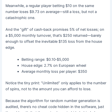
Meanwhile, a regular player betting $10 on the same
number loses $9.73 on average—still a loss, but not a
catastrophic one.
And the “gift” of cash‑back promises 5% of net losses; on
a $5,000 monthly turnover, that’s $250 returned—barely
enough to offset the inevitable $135 loss from the house
edge.
Betting range: $0.10‑$5,000
House edge: 2.7% on European wheel
Average monthly loss per player: $350
Notice the tiny print: “Unlimited” only applies to the number
of spins, not to the amount you can afford to lose.
Because the algorithm for random number generation is
audited, there’s no cheat code hidden in the software, just