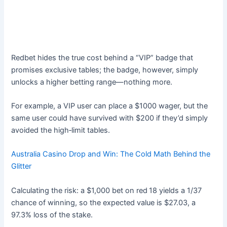
How Casinos Engineer the
“Unlimited” Illusion
Redbet hides the true cost behind a “VIP” badge that
promises exclusive tables; the badge, however, simply
unlocks a higher betting range—nothing more.
For example, a VIP user can place a $1000 wager, but the
same user could have survived with $200 if they’d simply
avoided the high‑limit tables.
Australia Casino Drop and Win: The Cold Math Behind the
Glitter
Calculating the risk: a $1,000 bet on red 18 yields a 1/37
chance of winning, so the expected value is $27.03, a
97.3% loss of the stake.