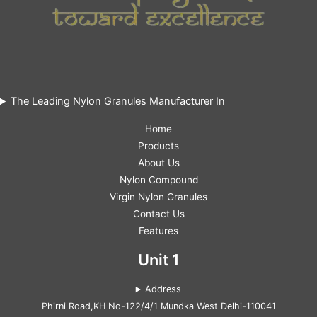
The Leading Nylon Granules Manufacturer In
Home
Products
About Us
Nylon Compound
Virgin Nylon Granules
Contact Us
Features
Unit 1
Address
Phirni Road,KH No-122/4/1 Mundka West Delhi-110041