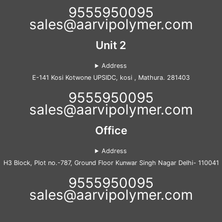
9555950095
sales@aarvipolymer.com
Unit 2
Address
E-141 Kosi Kotwone UPSIDC, kosi , Mathura. 281403
9555950095
sales@aarvipolymer.com
Office
Address
H3 Block, Plot no.-787, Ground Floor Kunwar Singh Nagar Delhi- 110041
9555950095
sales@aarvipolymer.com