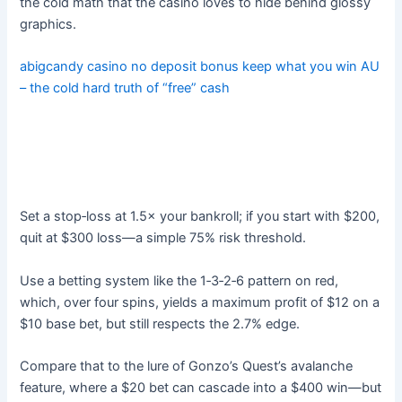
the cold math that the casino loves to hide behind glossy
graphics.
abigcandy casino no deposit bonus keep what you win AU
– the cold hard truth of “free” cash
Practical Strategies That Won’t
Turn You Into a Millionaire
Set a stop‑loss at 1.5× your bankroll; if you start with $200,
quit at $300 loss—a simple 75% risk threshold.
Use a betting system like the 1‑3‑2‑6 pattern on red,
which, over four spins, yields a maximum profit of $12 on a
$10 base bet, but still respects the 2.7% edge.
Compare that to the lure of Gonzo’s Quest’s avalanche
feature, where a $20 bet can cascade into a $400 win—but