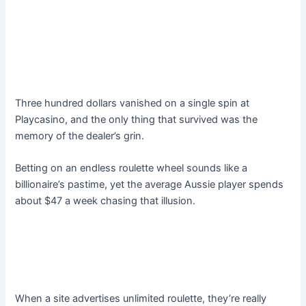
Australia: Why the “Free”
Dream Is Just Another
Casino Scam
Three hundred dollars vanished on a single spin at
Playcasino, and the only thing that survived was the
memory of the dealer’s grin.
Betting on an endless roulette wheel sounds like a
billionaire’s pastime, yet the average Aussie player spends
about $47 a week chasing that illusion.
What “Unlimited” Really Means in
the Aussie Market
When a site advertises unlimited roulette, they’re really