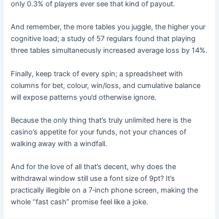
only 0.3% of players ever see that kind of payout.
And remember, the more tables you juggle, the higher your
cognitive load; a study of 57 regulars found that playing
three tables simultaneously increased average loss by 14%.
Finally, keep track of every spin; a spreadsheet with
columns for bet, colour, win/loss, and cumulative balance
will expose patterns you’d otherwise ignore.
Because the only thing that’s truly unlimited here is the
casino’s appetite for your funds, not your chances of
walking away with a windfall.
And for the love of all that’s decent, why does the
withdrawal window still use a font size of 9pt? It’s
practically illegible on a 7‑inch phone screen, making the
whole “fast cash” promise feel like a joke.