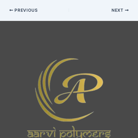
PREVIOUS
NEXT