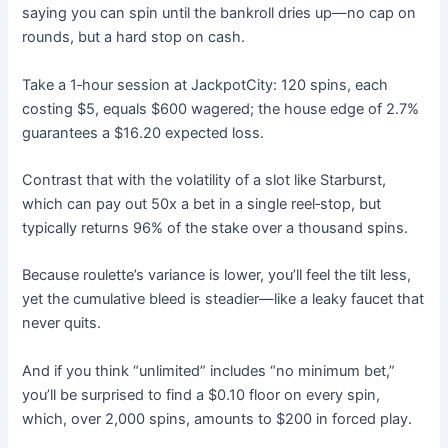
saying you can spin until the bankroll dries up—no cap on
rounds, but a hard stop on cash.
Take a 1‑hour session at JackpotCity: 120 spins, each
costing $5, equals $600 wagered; the house edge of 2.7%
guarantees a $16.20 expected loss.
Contrast that with the volatility of a slot like Starburst,
which can pay out 50x a bet in a single reel‑stop, but
typically returns 96% of the stake over a thousand spins.
Because roulette’s variance is lower, you’ll feel the tilt less,
yet the cumulative bleed is steadier—like a leaky faucet that
never quits.
And if you think “unlimited” includes “no minimum bet,”
you’ll be surprised to find a $0.10 floor on every spin,
which, over 2,000 spins, amounts to $200 in forced play.