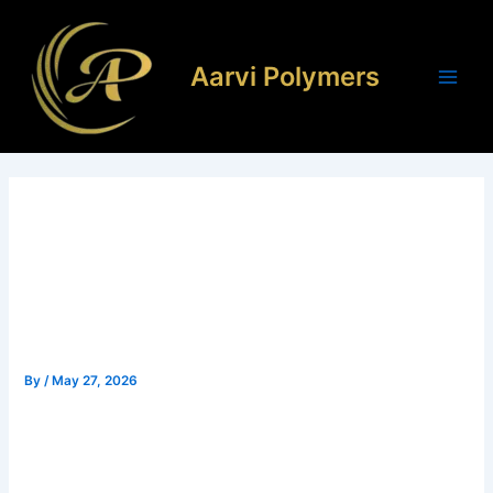
Skip
Post
Main
to
navigation
Men
content
Aarvi Polymers
Unlimited Roulette
Australia: Why the “Free”
Dream Is Just Another
Casino Scam
By
/
May 27, 2026
Unlimited Roulette