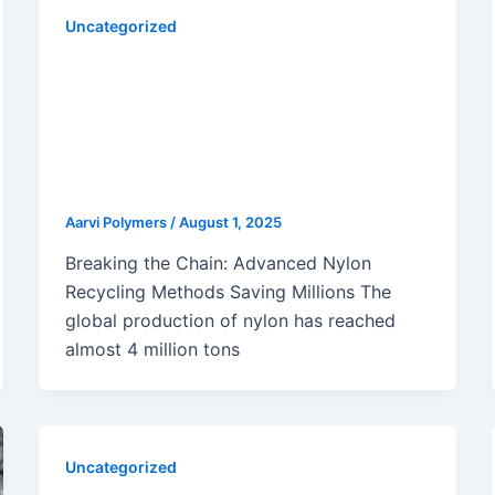
Uncategorized
Innovative Nylon Recycling
Methods Transforming Molding
Applications: Chemical,
Enzymatic, Mechanical & Solvent-
Based Approaches
Aarvi Polymers
/
August 1, 2025
Breaking the Chain: Advanced Nylon
Recycling Methods Saving Millions The
global production of nylon has reached
almost 4 million tons
Uncategorized