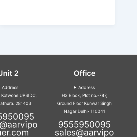
Unit 2
Office
Address
Address
i Kotwone UPSIDC,
H3 Block, Plot no.-787,
Mathura. 281403
Ground Floor Kunwar Singh
Nagar Delhi- 110041
5950095
s@aarvipo
9555950095
mer.com
sales@aarvipo