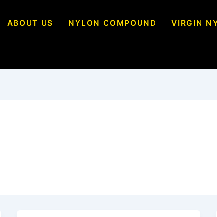
ABOUT US
NYLON COMPOUND
VIRGIN N
Polymers