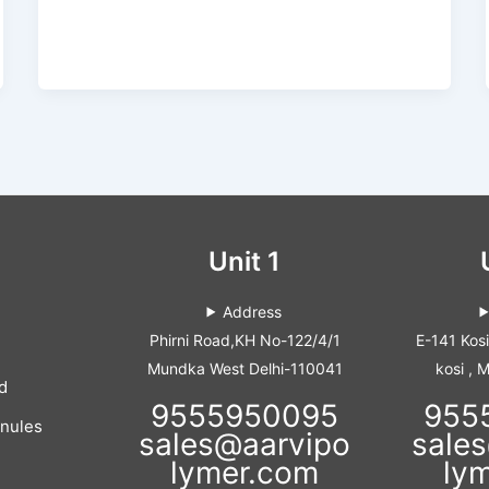
Unit 1
Address
Phirni Road,KH No-122/4/1
E-141 Kos
Mundka West Delhi-110041
kosi , 
d
9555950095
955
anules
sales@aarvipo
sale
lymer.com
ly