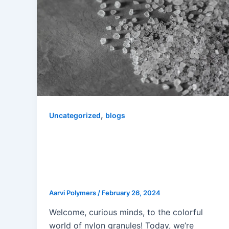
,
Uncategorized
blogs
Mastering Material Selection: The
Key to Successful Plastic
Injection Molder with a Nylon
Granules Manufacturer in Delhi”
Aarvi Polymers
/
February 26, 2024
Welcome, curious minds, to the colorful
world of nylon granules! Today, we’re