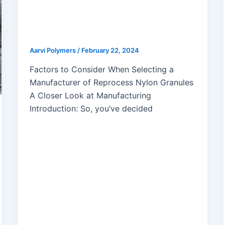
How to Choose the Perfect Nylon
Granules Manufacturer for Your
Needs
Aarvi Polymers
/
February 22, 2024
Factors to Consider When Selecting a
Manufacturer of Reprocess Nylon Granules
A Closer Look at Manufacturing
Introduction: So, you’ve decided