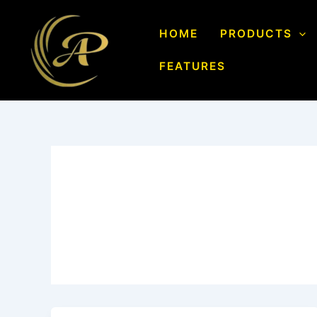
Skip
to
HOME
PRODUCTS
content
FEATURES
Author name: Aarvi 