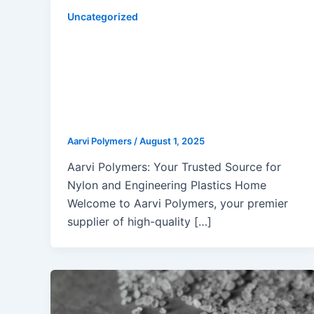
Uncategorized
Innovative Nylon Recycling
Methods Transforming Molding
Applications: Chemical,
Enzymatic, Mechanical & Solvent-
Based Approaches
Aarvi Polymers
/
August 1, 2025
Aarvi Polymers: Your Trusted Source for
Nylon and Engineering Plastics Home
Welcome to Aarvi Polymers, your premier
supplier of high-quality […]