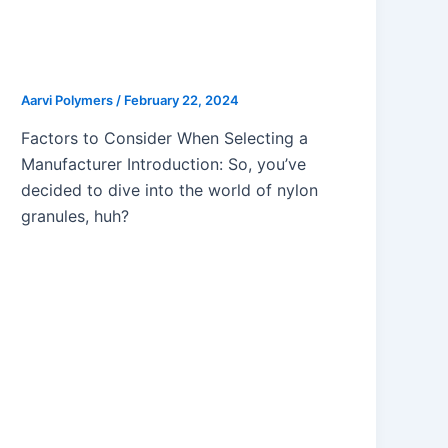
Choosing the Right Partner:
Qualities of a Reliable Nylon
Granules Manufacturer
Aarvi Polymers
/
February 22, 2024
Factors to Consider When Selecting a
Manufacturer Introduction: So, you’ve
decided to dive into the world of nylon
granules, huh?