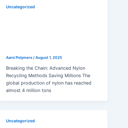
Uncategorized
Innovative Nylon Recycling
Methods Transforming Molding
Applications: Chemical,
Enzymatic, Mechanical & Solvent-
Based Approaches
Aarvi Polymers
/
August 1, 2025
Breaking the Chain: Advanced Nylon
Recycling Methods Saving Millions The
global production of nylon has reached
almost 4 million tons
Uncategorized