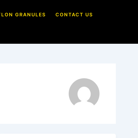
YLON GRANULES
CONTACT US