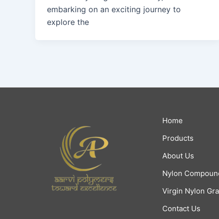
embarking on an exciting journey to
explore the
Home
Products
About Us
Nylon Compoun
Virgin Nylon Gr
Contact Us