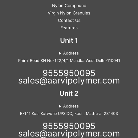
Nylon Compound
Virgin Nylon Granules
Contact Us
Features
Unit 1
Address
Phirni Road,KH No-122/4/1 Mundka West Delhi-110041
9555950095
sales@aarvipolymer.com
Unit 2
Address
E-141 Kosi Kotwone UPSIDC, kosi , Mathura. 281403
9555950095
sales@aarvipolymer.com