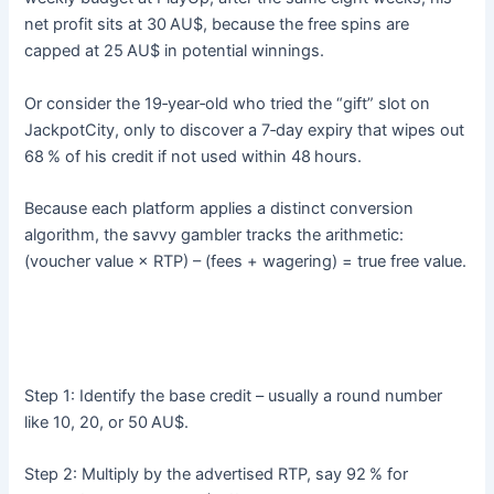
net profit sits at 30 AU$, because the free spins are
capped at 25 AU$ in potential winnings.
Or consider the 19‑year‑old who tried the “gift” slot on
JackpotCity, only to discover a 7‑day expiry that wipes out
68 % of his credit if not used within 48 hours.
Because each platform applies a distinct conversion
algorithm, the savvy gambler tracks the arithmetic:
(voucher value × RTP) – (fees + wagering) = true free value.
How to Deconstruct the “Free” Claim
Before You Click
Step 1: Identify the base credit – usually a round number
like 10, 20, or 50 AU$.
Step 2: Multiply by the advertised RTP, say 92 % for