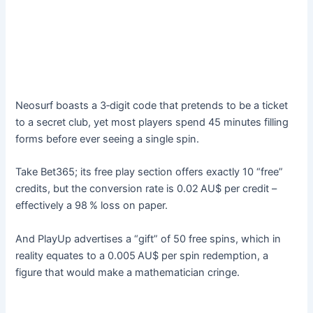
Play Casino Australia: The
Hard Truth Behind the
Glitter
Neosurf boasts a 3‑digit code that pretends to be a ticket
to a secret club, yet most players spend 45 minutes filling
forms before ever seeing a single spin.
Take Bet365; its free play section offers exactly 10 “free”
credits, but the conversion rate is 0.02 AU$ per credit –
effectively a 98 % loss on paper.
And PlayUp advertises a “gift” of 50 free spins, which in
reality equates to a 0.005 AU$ per spin redemption, a
figure that would make a mathematician cringe.