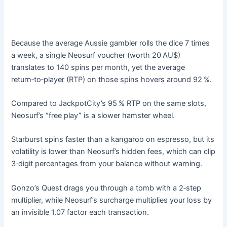
Why Neosurf’s Zero‑Cost Appeal
Is a Mathematical Trap
Because the average Aussie gambler rolls the dice 7 times
a week, a single Neosurf voucher (worth 20 AU$)
translates to 140 spins per month, yet the average
return‑to‑player (RTP) on those spins hovers around 92 %.
Compared to JackpotCity’s 95 % RTP on the same slots,
Neosurf’s “free play” is a slower hamster wheel.
Starburst spins faster than a kangaroo on espresso, but its
volatility is lower than Neosurf’s hidden fees, which can clip
3‑digit percentages from your balance without warning.
Gonzo’s Quest drags you through a tomb with a 2‑step
multiplier, while Neosurf’s surcharge multiplies your loss by
an invisible 1.07 factor each transaction.