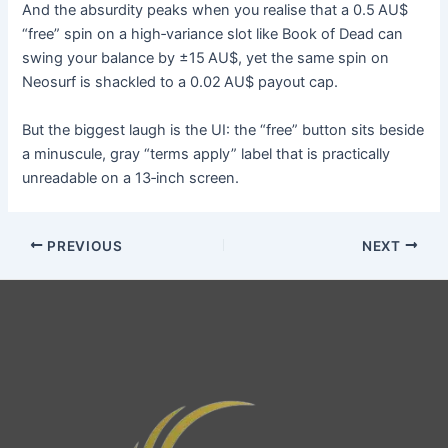
And the absurdity peaks when you realise that a 0.5 AU$
“free” spin on a high‑variance slot like Book of Dead can
swing your balance by ±15 AU$, yet the same spin on
Neosurf is shackled to a 0.02 AU$ payout cap.
But the biggest laugh is the UI: the “free” button sits beside
a minuscule, gray “terms apply” label that is practically
unreadable on a 13‑inch screen.
PREVIOUS
NEXT