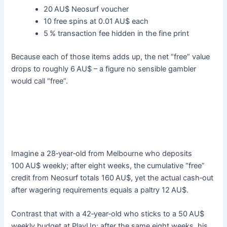
20 AU$ Neosurf voucher
10 free spins at 0.01 AU$ each
5 % transaction fee hidden in the fine print
Because each of those items adds up, the net “free” value
drops to roughly 6 AU$ – a figure no sensible gambler
would call “free”.
Real‑World Scenarios: When
“Free Play” Meets Aussie Wallets
Imagine a 28‑year‑old from Melbourne who deposits
100 AU$ weekly; after eight weeks, the cumulative “free”
credit from Neosurf totals 160 AU$, yet the actual cash‑out
after wagering requirements equals a paltry 12 AU$.
Contrast that with a 42‑year‑old who sticks to a 50 AU$
weekly budget at PlayUp; after the same eight weeks, his