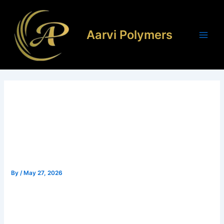
Skip
Post
Main
to
navigation
Men
content
Aarvi Polymers
Best Neosurf Casino Free
Play Casino Australia: The
Hard Truth Behind the
Glitter
By
/
May 27, 2026
Best Neosurf Casino Free