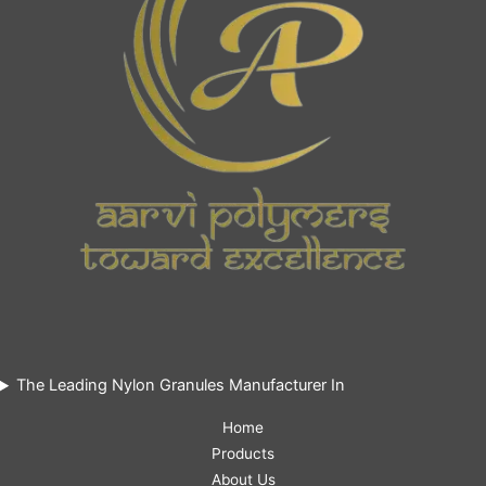
The Leading Nylon Granules Manufacturer In
Home
Products
About Us