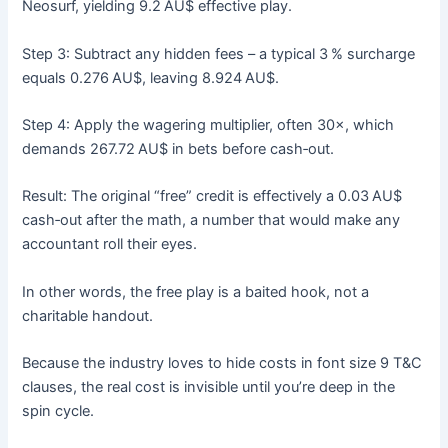
Neosurf, yielding 9.2 AU$ effective play.
Step 3: Subtract any hidden fees – a typical 3 % surcharge
equals 0.276 AU$, leaving 8.924 AU$.
Step 4: Apply the wagering multiplier, often 30×, which
demands 267.72 AU$ in bets before cash‑out.
Result: The original “free” credit is effectively a 0.03 AU$
cash‑out after the math, a number that would make any
accountant roll their eyes.
In other words, the free play is a baited hook, not a
charitable handout.
Because the industry loves to hide costs in font size 9 T&C
clauses, the real cost is invisible until you’re deep in the
spin cycle.