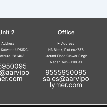
Unit 2
Office
Address
Address
i Kotwone UPSIDC,
H3 Block, Plot no.-787,
Mathura. 281403
Ground Floor Kunwar Singh
Nagar Delhi- 110041
5950095
s@aarvipo
9555950095
mer.com
sales@aarvipo
lymer.com