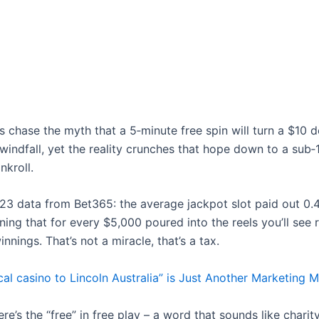
no Jackpot Slots Real Mo
Play Australia: The Cold 
d the Glitter
 chase the myth that a 5‑minute free spin will turn a $10 d
 windfall, yet the reality crunches that hope down to a sub‑
nkroll.
23 data from Bet365: the average jackpot slot paid out 0.
ning that for every $5,000 poured into the reels you’ll see 
innings. That’s not a miracle, that’s a tax.
cal casino to Lincoln Australia” is Just Another Marketing 
re’s the “free” in free play – a word that sounds like charit