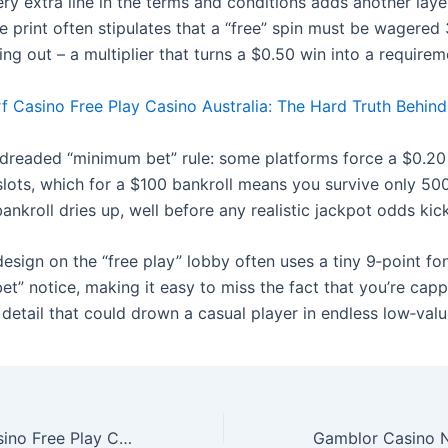
ry extra line in the terms and conditions adds another laye
ne print often stipulates that a “free” spin must be wagered
ng out – a multiplier that turns a $0.50 win into a requirem
f Casino Free Play Casino Australia: The Hard Truth Behind 
 dreaded “minimum bet” rule: some platforms force a $0.2
slots, which for a $100 bankroll means you survive only 50
ankroll dries up, well before any realistic jackpot odds kick
esign on the “free play” lobby often uses a tiny 9‑point fon
t” notice, making it easy to miss the fact that you’re cap
 detail that could drown a casual player in endless low‑valu
Best Neosurf Casino Free Play Casino Australia: The Hard Truth Behind the Glitter