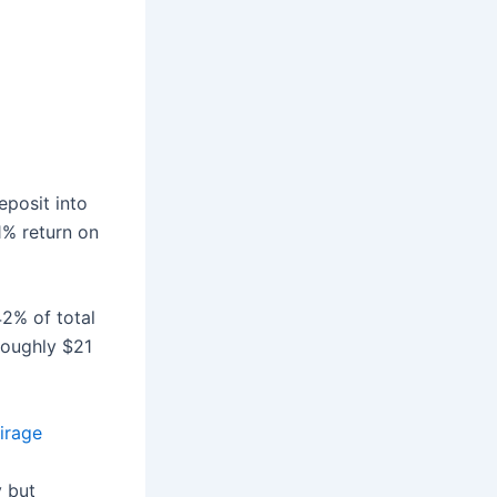
ney
Math
eposit into
1% return on
42% of total
roughly $21
Mirage
y but