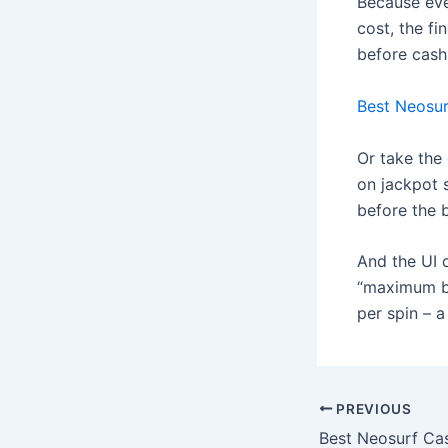
Because eve
cost, the fi
before cashi
Best Neosur
Or take the
on jackpot 
before the b
And the UI d
“maximum be
per spin – a
PREVIOUS