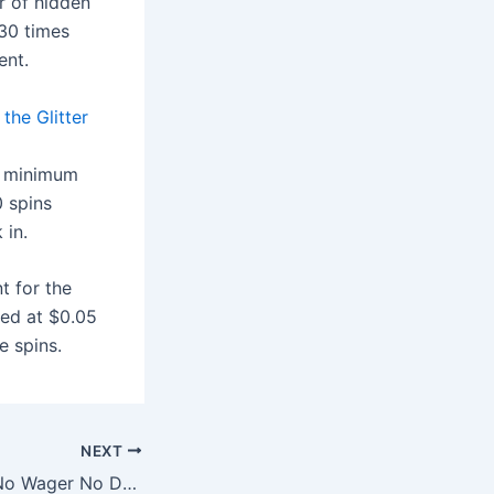
r of hidden
 30 times
ent.
the Glitter
0 minimum
0 spins
 in.
t for the
ped at $0.05
e spins.
NEXT
Gamblor Casino No Wager No Deposit Bonus AU: The Cold‑Hard Math Behind the Gimmick