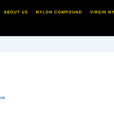
ABOUT US
NYLON COMPOUND
VIRGIN N
o Jackpot Slots Real Money F
Australia: The Cold Math Behi
r
026