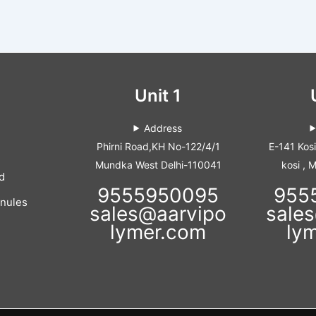
Unit 1
Address
Phirni Road,KH No-122/4/1
E-141 Kos
Mundka West Delhi-110041
kosi , 
d
9555950095
955
anules
sales@aarvipo
sale
lymer.com
ly