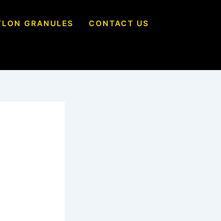
YLON GRANULES
CONTACT US
ree
nd the