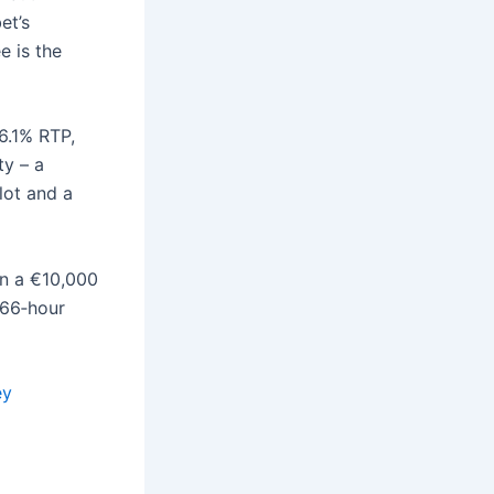
et’s
e is the
6.1% RTP,
ty – a
lot and a
on a €10,000
166‑hour
ey