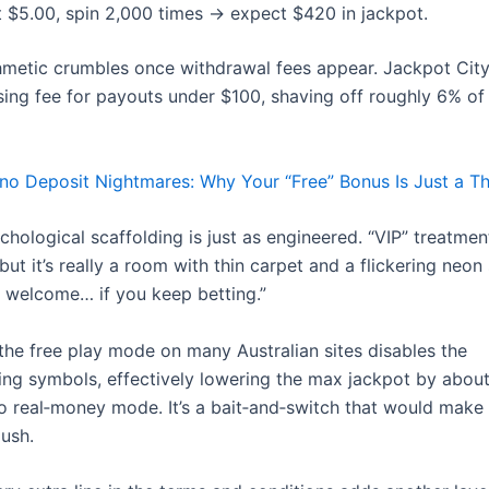
t $5.00, spin 2,000 times → expect $420 in jackpot.
thmetic crumbles once withdrawal fees appear. Jackpot City
ing fee for payouts under $100, shaving off roughly 6% of
ino Deposit Nightmares: Why Your “Free” Bonus Is Just a Th
hological scaffolding is just as engineered. “VIP” treatment
 but it’s really a room with thin carpet and a flickering neon
e welcome… if you keep betting.”
the free play mode on many Australian sites disables the
ing symbols, effectively lowering the max jackpot by abou
 real‑money mode. It’s a bait‑and‑switch that would make
lush.