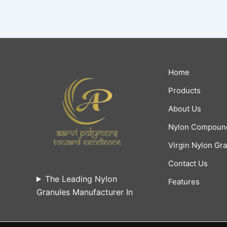
Home
Products
About Us
Nylon Compoun
Virgin Nylon Gr
Contact Us
The Leading Nylon
Features
Granules Manufacturer In