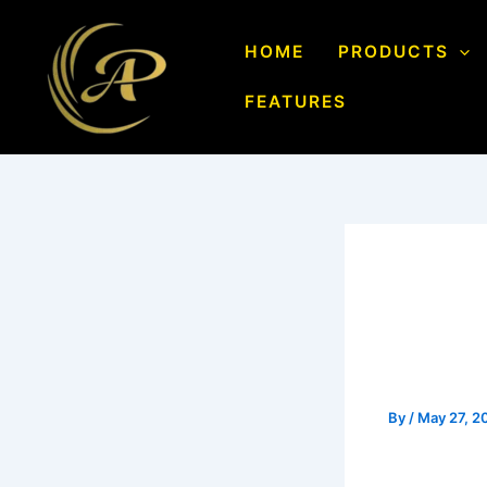
Skip
Post
to
navigation
HOME
PRODUCTS
content
FEATURES
Casin
Play 
Glitte
By
/
May 27, 2