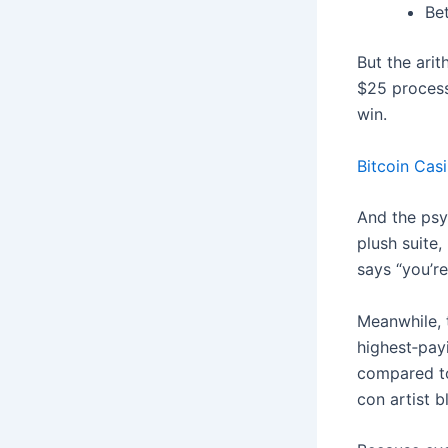
Be
But the ari
$25 process
win.
Bitcoin Cas
And the psyc
plush suite,
says “you’r
Meanwhile, 
highest‑pay
compared to
con artist b