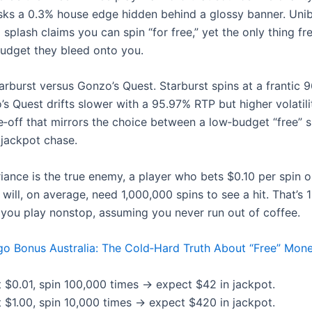
sks a 0.3% house edge hidden behind a glossy banner. Unib
splash claims you can spin “for free,” yet the only thing fre
udget they bleed onto you.
arburst versus Gonzo’s Quest. Starburst spins at a frantic 9
s Quest drifts slower with a 95.97% RTP but higher volatili
e‑off that mirrors the choice between a low‑budget “free” s
 jackpot chase.
iance is the true enemy, a player who bets $0.10 per spin 
 will, on average, need 1,000,000 spins to see a hit. That’s 
 you play nonstop, assuming you never run out of coffee.
go Bonus Australia: The Cold‑Hard Truth About “Free” Mon
t $0.01, spin 100,000 times → expect $42 in jackpot.
t $1.00, spin 10,000 times → expect $420 in jackpot.