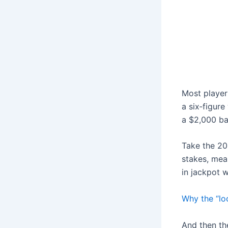
Casi
Free 
Behin
Most players
a six‑figure
a $2,000 ba
Take the 20
stakes, mea
in jackpot w
Why the “lo
And then the