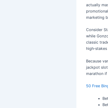
actually ma
promotional 
marketing b
Consider St
while Gonzo’
classic trad
high‑stakes
Because var
jackpot slot
marathon if
50 Free Bin
Be
Be