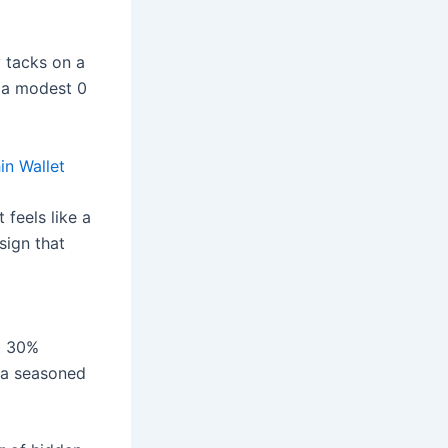
 tacks on a
 a modest 0
in Wallet
 feels like a
 sign that
t 30%
 a seasoned