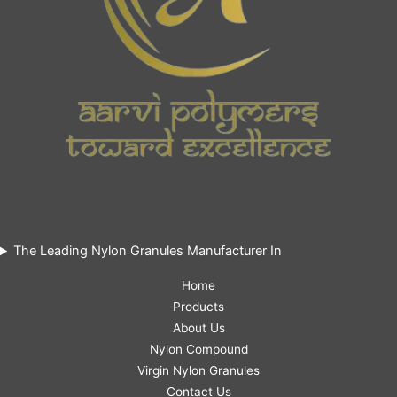
The Leading Nylon Granules Manufacturer In
Home
Products
About Us
Nylon Compound
Virgin Nylon Granules
Contact Us