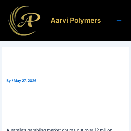
Skip
Post
Main
to
navigation
Men
content
Aarvi Polymers
Why the Best Payout Slot
Sites Still Leave You Broke
By
/
May 27, 2026
Why the Best Payout Slot
Sites Still Leave You Broke
Australia’s gambling market churns out over 12 million