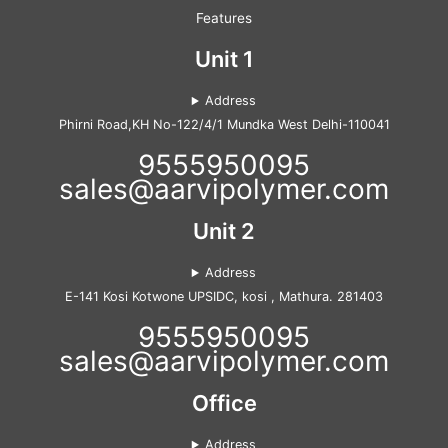
Features
Unit 1
Address
Phirni Road,KH No-122/4/1 Mundka West Delhi-110041
9555950095
sales@aarvipolymer.com
Unit 2
Address
E-141 Kosi Kotwone UPSIDC, kosi , Mathura. 281403
9555950095
sales@aarvipolymer.com
Office
Address