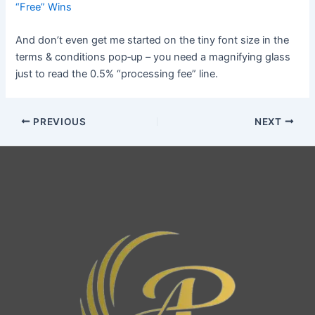
“Free” Wins
And don’t even get me started on the tiny font size in the
terms & conditions pop‑up – you need a magnifying glass
just to read the 0.5% “processing fee” line.
PREVIOUS
NEXT