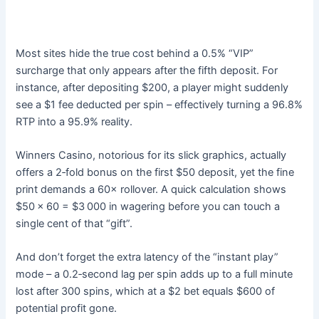
the Flashy UI
Most sites hide the true cost behind a 0.5% “VIP”
surcharge that only appears after the fifth deposit. For
instance, after depositing $200, a player might suddenly
see a $1 fee deducted per spin – effectively turning a 96.8%
RTP into a 95.9% reality.
Winners Casino, notorious for its slick graphics, actually
offers a 2‑fold bonus on the first $50 deposit, yet the fine
print demands a 60× rollover. A quick calculation shows
$50 × 60 = $3 000 in wagering before you can touch a
single cent of that “gift”.
And don’t forget the extra latency of the “instant play”
mode – a 0.2‑second lag per spin adds up to a full minute
lost after 300 spins, which at a $2 bet equals $600 of
potential profit gone.