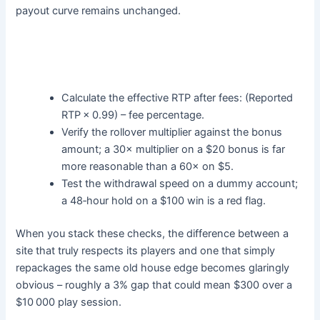
payout curve remains unchanged.
Three Practical Checks Before You Click
“Play”
Calculate the effective RTP after fees: (Reported
RTP × 0.99) – fee percentage.
Verify the rollover multiplier against the bonus
amount; a 30× multiplier on a $20 bonus is far
more reasonable than a 60× on $5.
Test the withdrawal speed on a dummy account;
a 48‑hour hold on a $100 win is a red flag.
When you stack these checks, the difference between a
site that truly respects its players and one that simply
repackages the same old house edge becomes glaringly
obvious – roughly a 3% gap that could mean $300 over a
$10 000 play session.