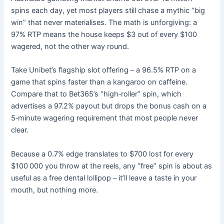
spins each day, yet most players still chase a mythic “big
win” that never materialises. The math is unforgiving: a
97% RTP means the house keeps $3 out of every $100
wagered, not the other way round.
Take Unibet’s flagship slot offering – a 96.5% RTP on a
game that spins faster than a kangaroo on caffeine.
Compare that to Bet365’s “high‑roller” spin, which
advertises a 97.2% payout but drops the bonus cash on a
5‑minute wagering requirement that most people never
clear.
Because a 0.7% edge translates to $700 lost for every
$100 000 you throw at the reels, any “free” spin is about as
useful as a free dental lollipop – it’ll leave a taste in your
mouth, but nothing more.
Crunching the Numbers Behind