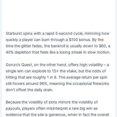
Slot Mechanics That Mirror
Payout Pitfalls
Starburst spins with a rapid 5‑second cycle, mirroring how
quickly a player can burn through a $100 bonus. By the
time the glitter fades, the bankroll is usually down to $60, a
40% depletion that feels like a losing streak in slow motion.
Gonzo’s Quest, on the other hand, offers high volatility – a
single win can explode to 15× the stake, but the odds of
hitting that are roughly 1 in 8. The average return per spin
still hovers around 96%, meaning the occasional fireworks
don’t offset the daily drain.
Because the volatility of slots mirrors the volatility of
payouts, players often misinterpret a rare big win as
evidence that the site is generous, when in fact the overall