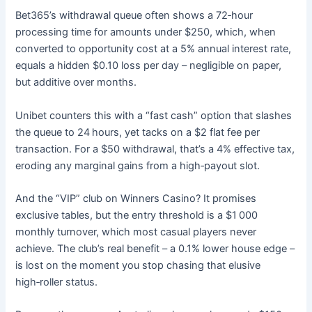
Bet365’s withdrawal queue often shows a 72‑hour
processing time for amounts under $250, which, when
converted to opportunity cost at a 5% annual interest rate,
equals a hidden $0.10 loss per day – negligible on paper,
but additive over months.
Unibet counters this with a “fast cash” option that slashes
the queue to 24 hours, yet tacks on a $2 flat fee per
transaction. For a $50 withdrawal, that’s a 4% effective tax,
eroding any marginal gains from a high‑payout slot.
And the “VIP” club on Winners Casino? It promises
exclusive tables, but the entry threshold is a $1 000
monthly turnover, which most casual players never
achieve. The club’s real benefit – a 0.1% lower house edge –
is lost on the moment you stop chasing that elusive
high‑roller status.