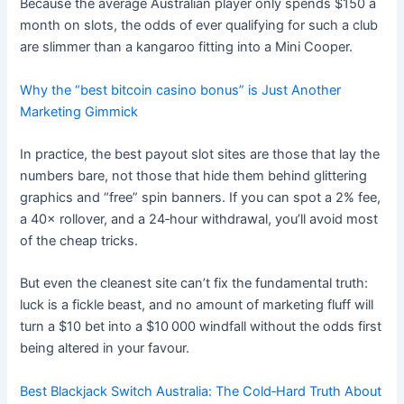
Because the average Australian player only spends $150 a
month on slots, the odds of ever qualifying for such a club
are slimmer than a kangaroo fitting into a Mini Cooper.
Why the “best bitcoin casino bonus” is Just Another
Marketing Gimmick
In practice, the best payout slot sites are those that lay the
numbers bare, not those that hide them behind glittering
graphics and “free” spin banners. If you can spot a 2% fee,
a 40× rollover, and a 24‑hour withdrawal, you’ll avoid most
of the cheap tricks.
But even the cleanest site can’t fix the fundamental truth:
luck is a fickle beast, and no amount of marketing fluff will
turn a $10 bet into a $10 000 windfall without the odds first
being altered in your favour.
Best Blackjack Switch Australia: The Cold‑Hard Truth About